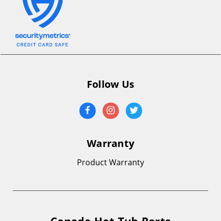
Follow Us
Warranty
Product Warranty
Canada Hot Tub Parts