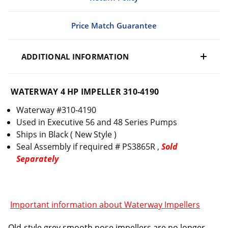
Price Match Guarantee
ADDITIONAL INFORMATION
WATERWAY 4 HP IMPELLER 310-4190
Waterway #310-4190
Used in Executive 56 and 48 Series Pumps
Ships in Black ( New Style )
Seal Assembly if required # PS3865R ,
Sold
Separately
Important information about Waterway Impellers
Old-style grey smooth nose impellers are no longer