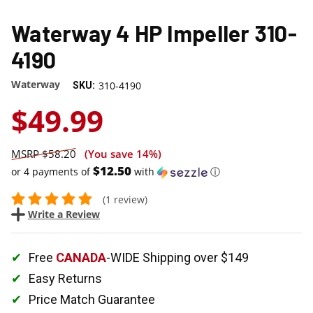
Waterway 4 HP Impeller 310-
4190
Waterway
310-4190
SKU:
$49.99
$58.20
(You save
14%
)
$12.50
or 4 payments of
with
ⓘ
(1 review)
Write a Review
Free
CANADA
-WIDE Shipping over $149
Easy Returns
Price Match Guarantee