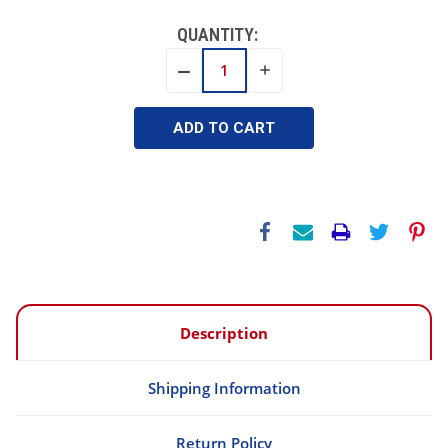
QUANTITY:
INCREASE
DECREASE
QUANTITY:
QUANTITY:
Description
Shipping Information
Return Policy