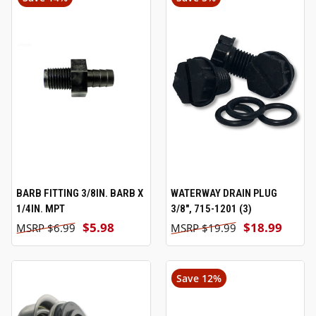
BARB FITTING 3/8IN. BARB X
WATERWAY DRAIN PLUG
1/4IN. MPT
3/8", 715-1201 (3)
$5.98
$18.99
$6.99
$19.99
Save 12%