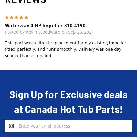
5
Waterway 4 HP Impeller 310-4190
Posted by Kevin Woodward on Sep 25, 2021
This part was a direct replacement for my existing impeller.
fitted perfectly. and runs smoothly. Delivery was one day
sooner than estimated
Sign Up for Exclusive deals
at Canada Hot Tub Parts!
Email
Address