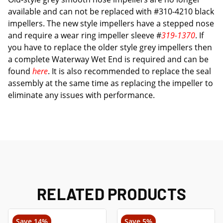
available and can not be replaced with #310-4210 black
impellers. The new style impellers have a stepped nose
and require a wear ring impeller sleeve #
319-1370
. If
you have to replace the older style grey impellers then
a complete Waterway Wet End is required and can be
found
here
. It is also recommended to replace the seal
assembly at the same time as replacing the impeller to
eliminate any issues with performance.
RELATED PRODUCTS
Save 14%
Save 5%