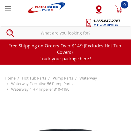
0
1-855-847-2787
M-F 9AM-5PM EST
Free Shipping on Orders Over $149 (Excludes Hot Tub
Covers)
Track your package here !
Home
Hot Tub Parts
Pump Parts
Waterway
Waterway Executive 56 Pump Parts
Waterway 4 HP Impeller 310-4190