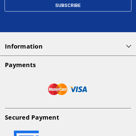
Information
Payments
Secured Payment