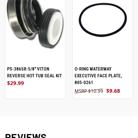
PS-3865R-5/8" VITON
O-RING WATERWAY
REVERSE HOT TUB SEAL KIT
EXECUTIVE FACE PLATE,
$29.99
805-0261
$9.68
$10.99
REVIEWS