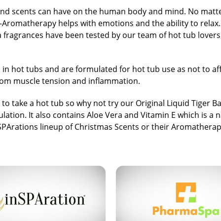
nd scents can have on the human body and mind. No matter 
e—Aromatherapy helps with emotions and the ability to relax
 spa fragrances have been tested by our team of hot tub lover
 in hot tubs and are formulated for hot tub use as not to af
 from muscle tension and inflammation.
o take a hot tub so why not try our
Original Liquid Tiger B
ulation. It also contains Aloe Vera and Vitamin E which is a 
SPArations
lineup of Christmas Scents or their Aromatherap