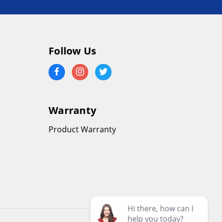
Follow Us
Warranty
Product Warranty