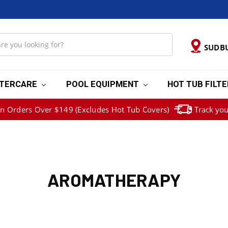
SUDB
TERCARE
POOL EQUIPMENT
HOT TUB FILT
on Orders Over $149 (Excludes Hot Tub Covers)
Track you
AROMATHERAPY