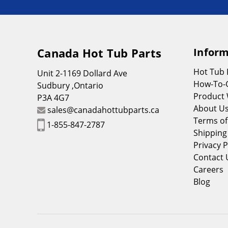
Canada Hot Tub Parts
Inform
Hot Tub
Unit 2-1169 Dollard Ave
How-To-
Sudbury ,Ontario
Product 
P3A 4G7
About U
sales@canadahottubparts.ca
Terms of
1-855-847-2787
Shipping
Privacy P
Contact 
Careers
Blog