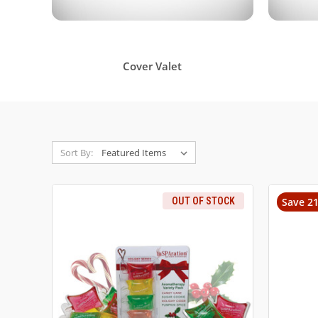
Cover Valet
Sort By:
OUT OF STOCK
Save 2