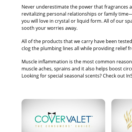
Never underestimate the power that fragrances a
revitalizing personal relationships or family tim
you will love in crystal or liquid form. All of our
sooth your worries away.
All of the products that we carry have been tested
clog the plumbing lines all while providing relief
Muscle inflammation is the most common reason t
muscle aches, sprains and it also helps boost circ
Looking for special seasonal scents? Check out
In