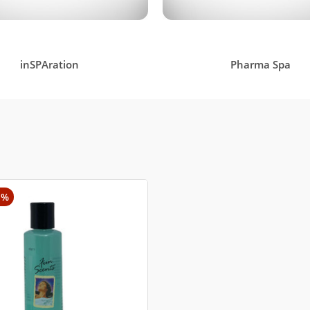
inSPAration
Pharma Spa
1%