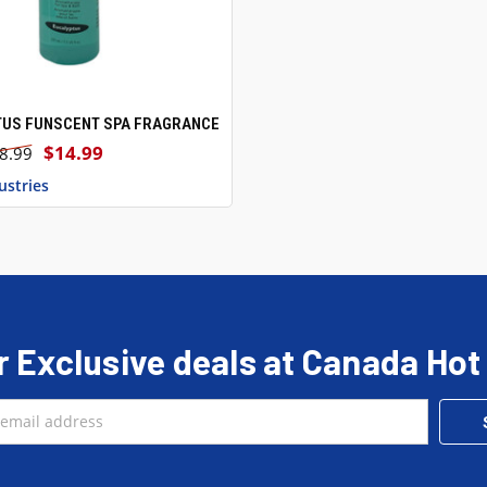
TUS FUNSCENT SPA FRAGRANCE
 VIEW
ADD TO CART
$14.99
8.99
ustries
r Exclusive deals at Canada Hot