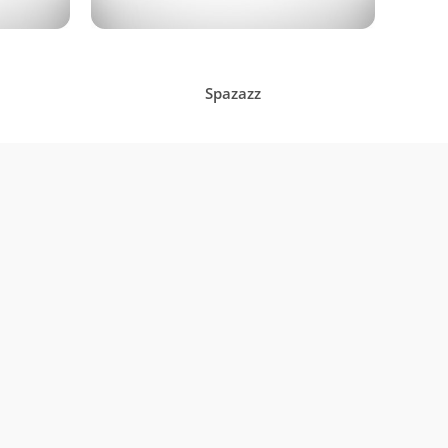
Spazazz