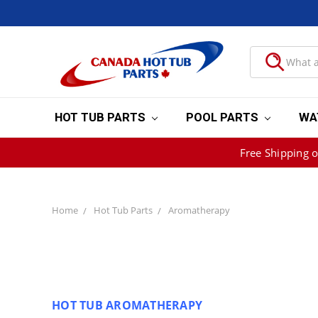
HOT TUB PARTS
POOL PARTS
WA
Free Shipping 
Home
Hot Tub Parts
Aromatherapy
HOT TUB AROMATHERAPY