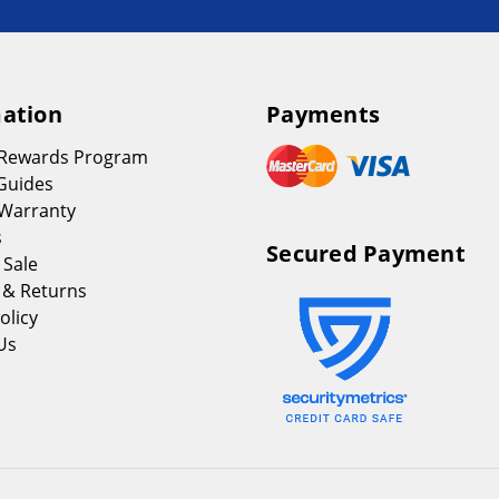
ation
Payments
 Rewards Program
Guides
Warranty
s
Secured Payment
 Sale
 & Returns
olicy
Us