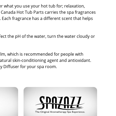
what you use your hot tub for; relaxation,
. Canada Hot Tub Parts carries the spa fragrances
s. Each fragrance has a different scent that helps
fect the pH of the water, turn the water cloudy or
alm
, which is recommended for people with
natural skin-conditioning agent and antioxidant.
y Diffuser for your spa room.