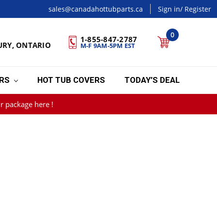
sales@canadahottubparts.ca
Sign in
/ Register
0
1-855-847-2787
URY, ONTARIO
M-F 9AM-5PM EST
ERS
HOT TUB COVERS
TODAY’S DEAL
r package here !