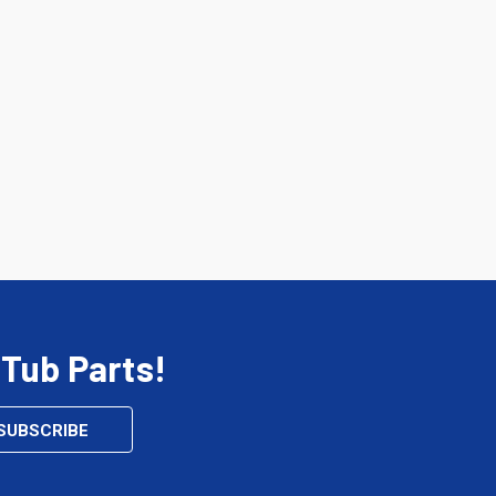
 Tub Parts!