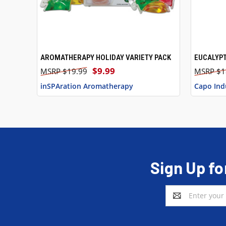
AROMATHERAPY HOLIDAY VARIETY PACK
EUCALYP
QUICK VIEW
QUICK
$9.99
$19.99
$1
inSPAration Aromatherapy
Capo Ind
Sign Up fo
Email
Address