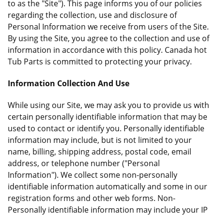
to as the "Site"). This page informs you of our policies
regarding the collection, use and disclosure of
Personal Information we receive from users of the Site.
By using the Site, you agree to the collection and use of
information in accordance with this policy. Canada hot
Tub Parts is committed to protecting your privacy.
Information Collection And Use
While using our Site, we may ask you to provide us with
certain personally identifiable information that may be
used to contact or identify you. Personally identifiable
information may include, but is not limited to your
name, billing, shipping address, postal code, email
address, or telephone number ("Personal
Information"). We collect some non-personally
identifiable information automatically and some in our
registration forms and other web forms. Non-
Personally identifiable information may include your IP