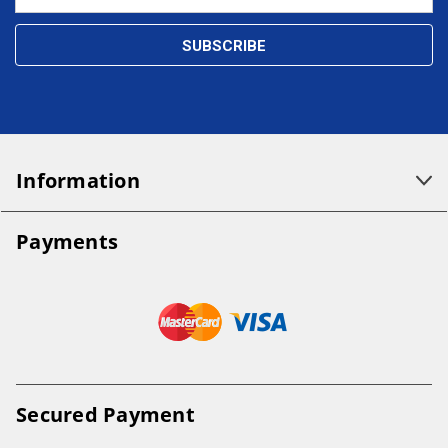
Address
Information
Payments
Secured Payment