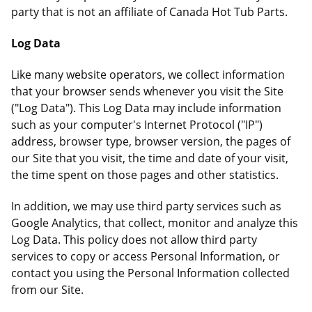
party that is not an affiliate of Canada Hot Tub Parts.
Log Data
Like many website operators, we collect information
that your browser sends whenever you visit the Site
("Log Data"). This Log Data may include information
such as your computer's Internet Protocol ("IP")
address, browser type, browser version, the pages of
our Site that you visit, the time and date of your visit,
the time spent on those pages and other statistics.
In addition, we may use third party services such as
Google Analytics, that collect, monitor and analyze this
Log Data. This policy does not allow third party
services to copy or access Personal Information, or
contact you using the Personal Information collected
from our Site.