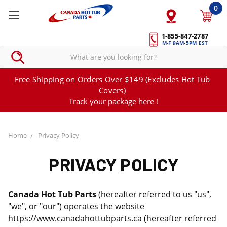
0
1-855-847-2787
M-F 9AM-5PM EST
Free Shipping on Orders Over $149 (Excludes Hot Tub
Covers)
Track your package here !
Home
Privacy Policy
PRIVACY POLICY
Canada Hot Tub Parts
(hereafter referred to us "us",
"we", or "our") operates the website
https://www.canadahottubparts.ca (hereafter referred