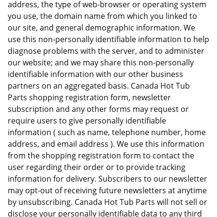
address, the type of web-browser or operating system
you use, the domain name from which you linked to
our site, and general demographic information. We
use this non-personally identifiable information to help
diagnose problems with the server, and to administer
our website; and we may share this non-personally
identifiable information with our other business
partners on an aggregated basis. Canada Hot Tub
Parts shopping registration form, newsletter
subscription and any other forms may request or
require users to give personally identifiable
information ( such as name, telephone number, home
address, and email address ). We use this information
from the shopping registration form to contact the
user regarding their order or to provide tracking
information for delivery. Subscribers to our newsletter
may opt-out of receiving future newsletters at anytime
by unsubscribing. Canada Hot Tub Parts will not sell or
disclose your personally identifiable data to any third