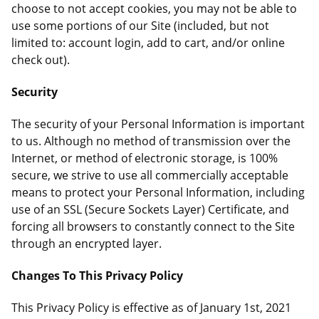
choose to not accept cookies, you may not be able to
use some portions of our Site (included, but not
limited to: account login, add to cart, and/or online
check out).
Security
The security of your Personal Information is important
to us. Although no method of transmission over the
Internet, or method of electronic storage, is 100%
secure, we strive to use all commercially acceptable
means to protect your Personal Information, including
use of an SSL (Secure Sockets Layer) Certificate, and
forcing all browsers to constantly connect to the Site
through an encrypted layer.
Changes To This Privacy Policy
This Privacy Policy is effective as of January 1st, 2021