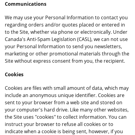
Communications
We may use your Personal Information to contact you
regarding orders and/or quotes placed or entered in
to the Site, whether via phone or electronically. Under
Canada's Anti-Spam Legislation (CASL), we can not use
your Personal Information to send you newsletters,
marketing or other promotional materials through the
Site without express consent from you, the recipient.
Cookies
Cookies are files with small amount of data, which may
include an anonymous unique identifier. Cookies are
sent to your browser from a web site and stored on
your computer's hard drive. Like many other websites,
the Site uses "cookies" to collect information. You can
instruct your browser to refuse all cookies or to
indicate when a cookie is being sent, however, if you