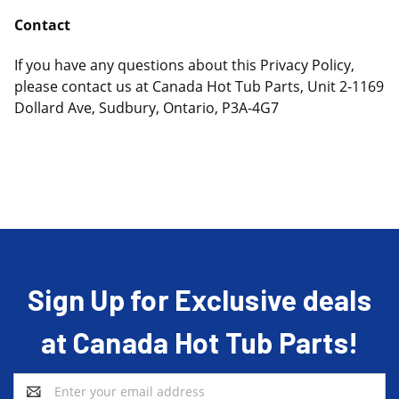
Contact
If you have any questions about this Privacy Policy,
please contact us at Canada Hot Tub Parts, Unit 2-1169
Dollard Ave, Sudbury, Ontario, P3A-4G7
Sign Up for Exclusive deals
at Canada Hot Tub Parts!
Email