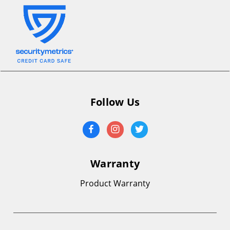
Follow Us
Warranty
Product Warranty