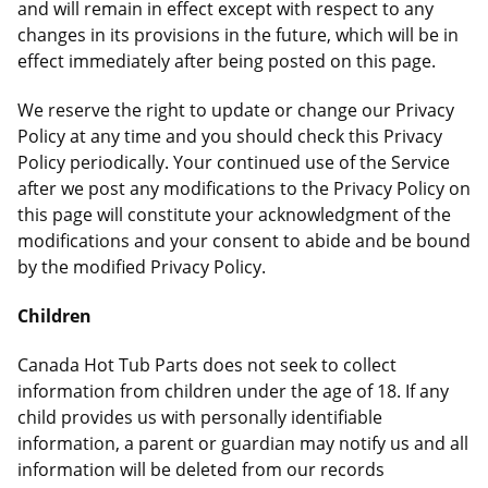
and will remain in effect except with respect to any
changes in its provisions in the future, which will be in
effect immediately after being posted on this page.
We reserve the right to update or change our Privacy
Policy at any time and you should check this Privacy
Policy periodically. Your continued use of the Service
after we post any modifications to the Privacy Policy on
this page will constitute your acknowledgment of the
modifications and your consent to abide and be bound
by the modified Privacy Policy.
Children
Canada Hot Tub Parts does not seek to collect
information from children under the age of 18. If any
child provides us with personally identifiable
information, a parent or guardian may notify us and all
information will be deleted from our records