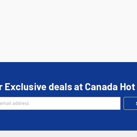
r Exclusive deals at Canada Hot