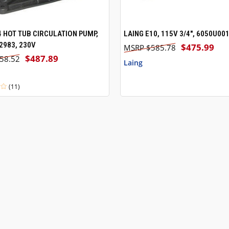
4 HOT TUB CIRCULATION PUMP,
LAING E10, 115V 3/4", 6050U00
 VIEW
ADD TO CART
QUICK VIEW
ADD T
983, 230V
$475.99
$585.78
$487.89
58.52
Laing
(11)