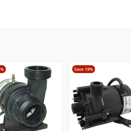
6%
Save 19%