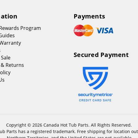
ation
Payments
 Rewards Program
Guides
Warranty
s
Secured Payment
 Sale
 & Returns
olicy
Us
Copyright © 2026 Canada Hot Tub Parts. All Rights Reserved.
b Parts has a registered trademark. Free shipping for location out
Northern Territories, and the United States are not available