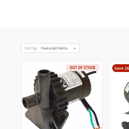
Sort By:
OUT OF STOCK
Save 2