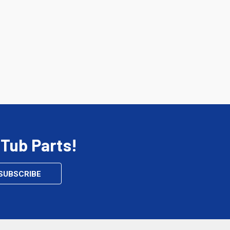
 Tub Parts!