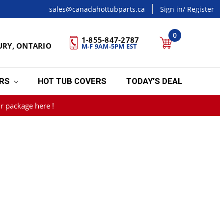
sales@canadahottubparts.ca
Sign in
/ Register
0
1-855-847-2787
URY, ONTARIO
M-F 9AM-5PM EST
ERS
HOT TUB COVERS
TODAY’S DEAL
r package here !