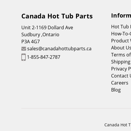
Canada Hot Tub Parts
Inform
Hot Tub
Unit 2-1169 Dollard Ave
How-To-
Sudbury ,Ontario
Product 
P3A 4G7
About U
sales@canadahottubparts.ca
Terms of
1-855-847-2787
Shipping
Privacy P
Contact 
Careers
Blog
Canada Hot Tu