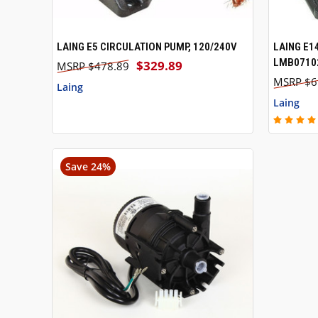
LAING E5 CIRCULATION PUMP, 120/240V
LAING E1
QUICK VIEW
QUICK
LMB07102
$329.89
$478.89
$6
Laing
Laing
Save 24%