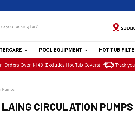
SUDB
TERCARE
POOL EQUIPMENT
HOT TUB FILT
on Orders Over $149 (Excludes Hot Tub Covers)
Track you
on Pumps
LAING CIRCULATION PUMPS