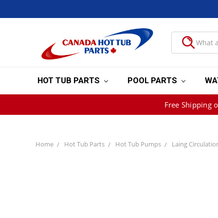
HOT TUB PARTS
POOL PARTS
WA
Free Shipping 
Home
Hot Tub Parts
Hot Tub Pumps
Laing Circulati