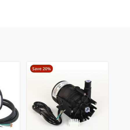
Save 20%