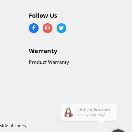
Follow Us
Warranty
Product Warranty
side of zones,