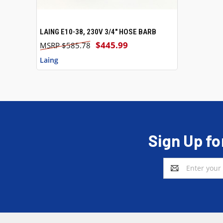
LAING E10-38, 230V 3/4" HOSE BARB
QUICK VIEW
ADD TO CART
$445.99
$585.78
Laing
Sign Up fo
Email
Address