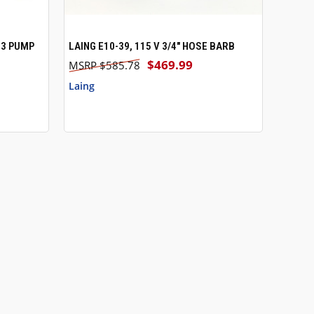
13 PUMP
LAING E10-39, 115 V 3/4" HOSE BARB
O CART
QUICK VIEW
ADD TO CART
$469.99
$585.78
Laing