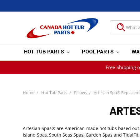
HOT TUB PARTS
POOL PARTS
WA
Free Shipping 
Home
Hot Tub Parts
Pillows
Artesian Spa® Replaceme
ARTES
Artesian Spas® are American-made hot tubs based out of 
Island Spas, South Seas Spas, Garden Spas and TidalFit 