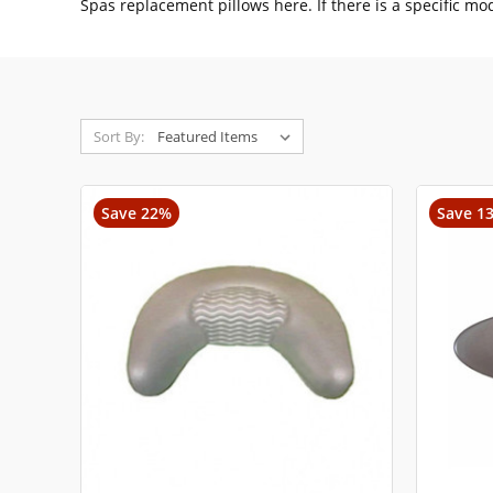
Spas replacement pillows here. If there is a specific mo
Sort By:
Save 22%
Save 1