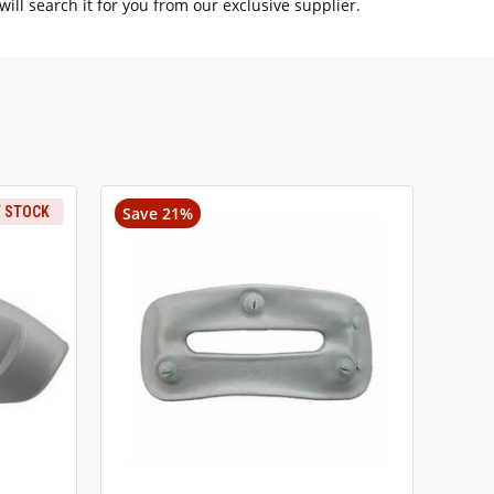
ill search it for you from our exclusive supplier.
F STOCK
Save 21%