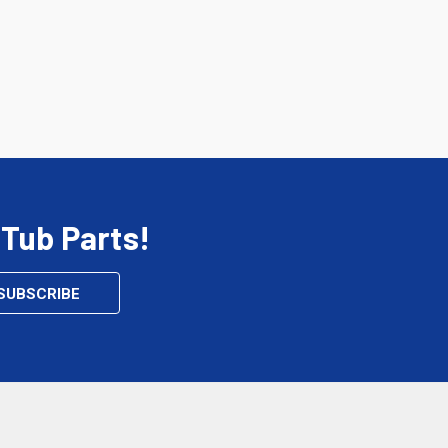
 Tub Parts!