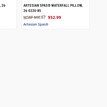
 26-
ARTESIAN SPAS® WATERFALL PILLOW,
QUICK VIEW
ADD TO CART
26-0220-85
$52.99
$66.67
Artesian Spas®