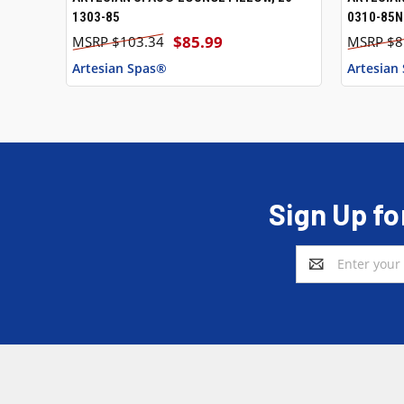
1303-85
0310-85N
$85.99
$103.34
$8
Artesian Spas®
Artesian
Sign Up fo
Email
Address