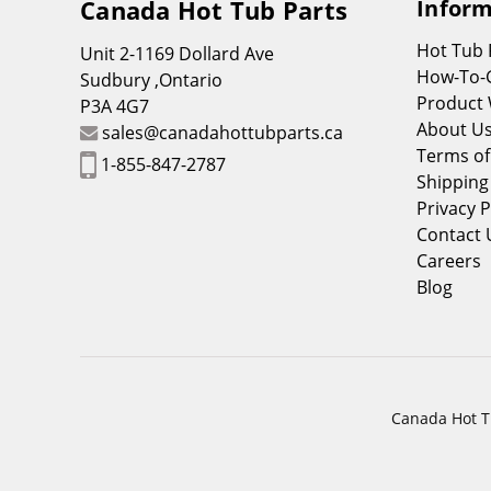
Canada Hot Tub Parts
Inform
Hot Tub
Unit 2-1169 Dollard Ave
How-To-
Sudbury ,Ontario
Product 
P3A 4G7
About U
sales@canadahottubparts.ca
Terms of
1-855-847-2787
Shipping
Privacy P
Contact 
Careers
Blog
Canada Hot Tu