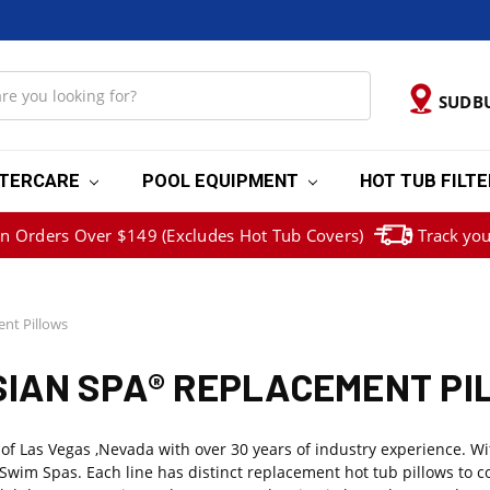
SUDB
TERCARE
POOL EQUIPMENT
HOT TUB FILT
on Orders Over $149 (Excludes Hot Tub Covers)
Track you
nt Pillows
IAN SPA® REPLACEMENT P
Las Vegas ,Nevada with over 30 years of industry experience. With 
Swim Spas. Each line has distinct replacement hot tub pillows to c