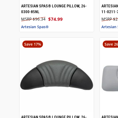
ARTESIAN SPAS® LOUNGE PILLOW, 26-
ARTESIAN
QUICK VIEW
ADD TO CART
QUICK
0300-85NL
11-0211-
$74.99
$96.34
$2
Artesian Spas®
Artesian
Save 17%
Save 2
ARTESIAN SPAS® LOUNGE PILLOW, 26-
ARTESIAN
QUICK VIEW
ADD TO CART
QUICK