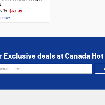
L
$63.99
5.98
 Spas®
r Exclusive deals at Canada Hot