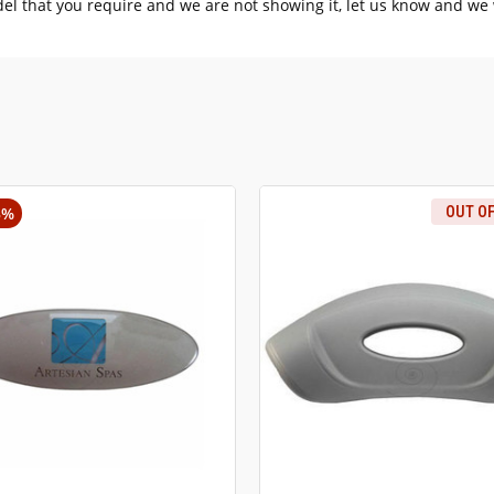
del that you require and we are not showing it, let us know and we w
3%
OUT O