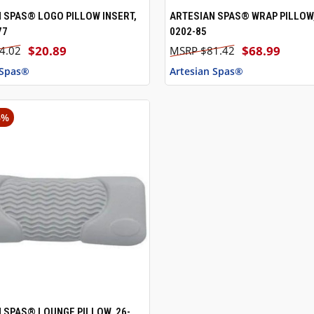
 SPAS® LOGO PILLOW INSERT,
ARTESIAN SPAS® WRAP PILLOW,
 VIEW
ADD TO CART
QUICK VIEW
77
0202-85
$20.89
$68.99
4.02
$81.42
 Spas®
Artesian Spas®
6%
 SPAS® LOUNGE PILLOW, 26-
 VIEW
ADD TO CART