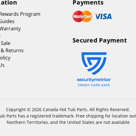
ation
Payments
 Rewards Program
Guides
Warranty
s
Secured Payment
 Sale
 & Returns
olicy
Us
Copyright © 2026 Canada Hot Tub Parts. All Rights Reserved.
b Parts has a registered trademark. Free shipping for location out
Northern Territories, and the United States are not available