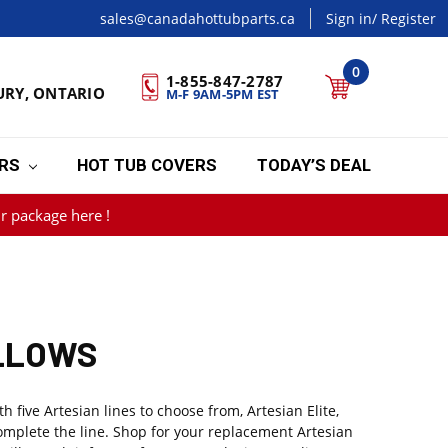
sales@canadahottubparts.ca
Sign in
/ Register
0
1-855-847-2787
URY, ONTARIO
M-F 9AM-5PM EST
ERS
HOT TUB COVERS
TODAY’S DEAL
r package here !
ILLOWS
five Artesian lines to choose from, Artesian Elite,
omplete the line. Shop for your replacement Artesian