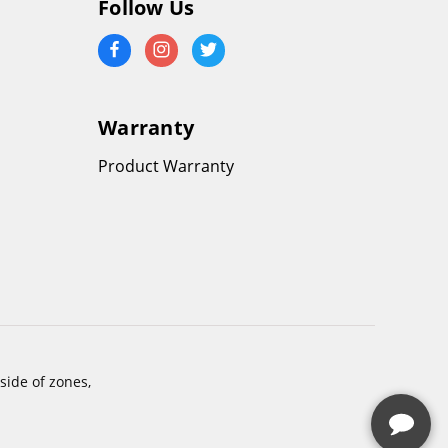
Follow Us
Warranty
Product Warranty
side of zones,