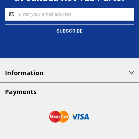
Email
Address
Information
Payments