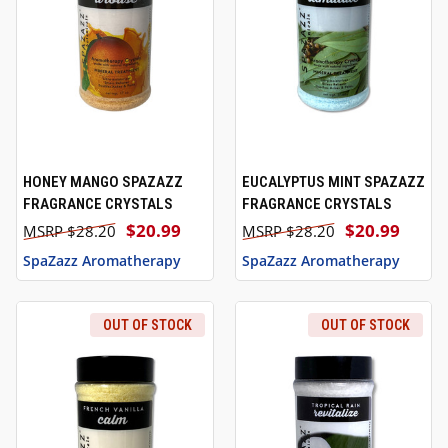
HONEY MANGO SPAZAZZ
EUCALYPTUS MINT SPAZAZZ
FRAGRANCE CRYSTALS
FRAGRANCE CRYSTALS
$20.99
$20.99
$28.20
$28.20
SpaZazz Aromatherapy
SpaZazz Aromatherapy
OUT OF STOCK
OUT OF STOCK