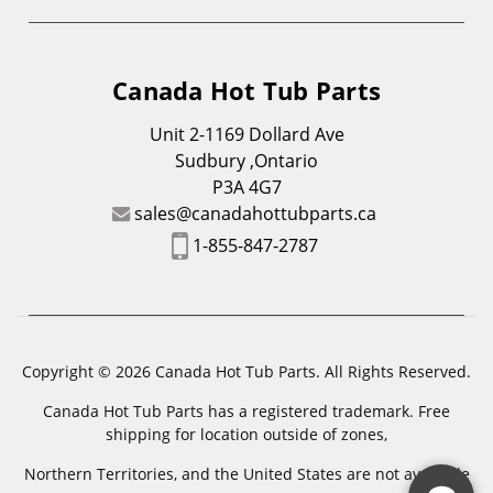
Canada Hot Tub Parts
Unit 2-1169 Dollard Ave
Sudbury ,Ontario
P3A 4G7
sales@canadahottubparts.ca
1-855-847-2787
Copyright © 2026 Canada Hot Tub Parts. All Rights Reserved.
Canada Hot Tub Parts has a registered trademark. Free
shipping for location outside of zones,
Northern Territories, and the United States are not available