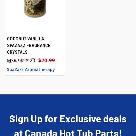
COCONUT VANILLA
SPAZAZZ FRAGRANCE
CRYSTALS
$20.99
$28.20
SpaZazz Aromatherapy
Sign Up for Exclusive deals
at Canada Hot Tub Parts!