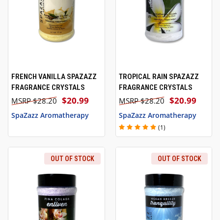
FRENCH VANILLA SPAZAZZ
TROPICAL RAIN SPAZAZZ
FRAGRANCE CRYSTALS
FRAGRANCE CRYSTALS
$20.99
$20.99
$28.20
$28.20
SpaZazz Aromatherapy
SpaZazz Aromatherapy
(1)
OUT OF STOCK
OUT OF STOCK