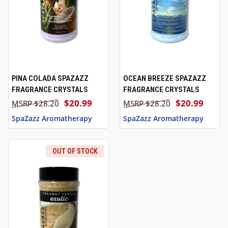
PINA COLADA SPAZAZZ
OCEAN BREEZE SPAZAZZ
FRAGRANCE CRYSTALS
FRAGRANCE CRYSTALS
$20.99
$20.99
$28.20
$28.20
SpaZazz Aromatherapy
SpaZazz Aromatherapy
OUT OF STOCK