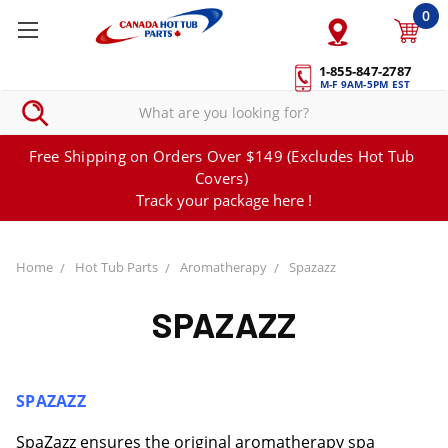
0
1-855-847-2787
M-F 9AM-5PM EST
Free Shipping on Orders Over $149 (Excludes Hot Tub
Covers)
Track your package here !
Home
Hot Tub Parts
Aromatherapy
Spazazz
SPAZAZZ
SPAZAZZ
SpaZazz ensures the original aromatherapy spa