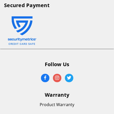
Secured Payment
Follow Us
Warranty
Product Warranty