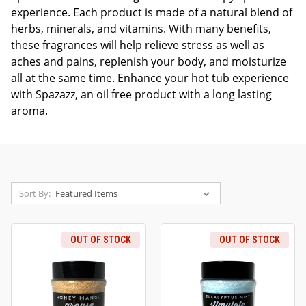
experience. Each product is made of a natural blend of
herbs, minerals, and vitamins. With many benefits,
these fragrances will help relieve stress as well as
aches and pains, replenish your body, and moisturize
all at the same time. Enhance your hot tub experience
with Spazazz, an oil free product with a long lasting
aroma.
Sort By:
OUT OF STOCK
OUT OF STOCK