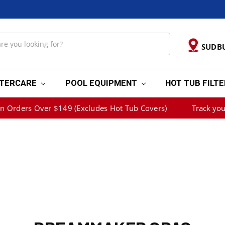
SUDB
TERCARE
POOL EQUIPMENT
HOT TUB FILT
on Orders Over $149 (Excludes Hot Tub Covers)
Track you