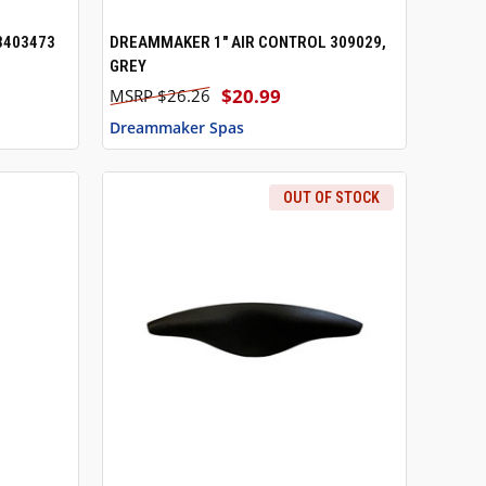
3403473
DREAMMAKER 1" AIR CONTROL 309029,
QUICK VIEW
GREY
$20.99
$26.26
Dreammaker Spas
OUT OF STOCK