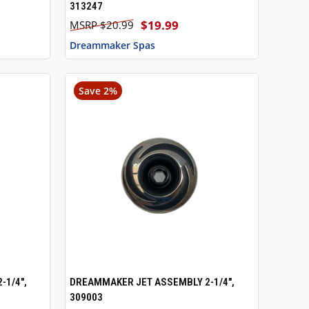
313247
$19.99
$20.99
Dreammaker Spas
Save 2%
-1/4",
DREAMMAKER JET ASSEMBLY 2-1/4",
TO CART
QUICK VIEW
ADD TO CART
309003