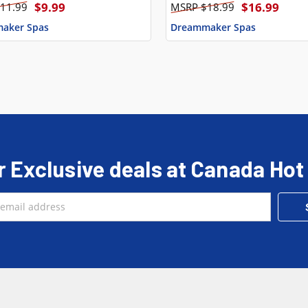
$9.99
$16.99
11.99
$18.99
aker Spas
Dreammaker Spas
r Exclusive deals at Canada Hot