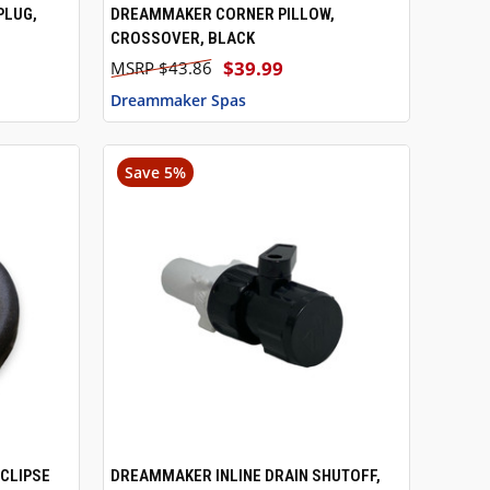
PLUG,
DREAMMAKER CORNER PILLOW,
TO CART
QUICK VIEW
CROSSOVER, BLACK
$39.99
$43.86
Dreammaker Spas
Save 5%
CLIPSE
DREAMMAKER INLINE DRAIN SHUTOFF,
TO CART
QUICK VIEW
ADD TO CART