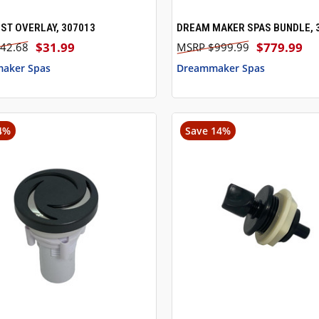
ST OVERLAY, 307013
DREAM MAKER SPAS BUNDLE, 
CK VIEW
ADD TO CART
QUICK VIEW
$31.99
$779.99
42.68
$999.99
aker Spas
Dreammaker Spas
4%
Save 14%