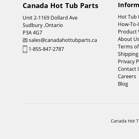
Canada Hot Tub Parts
Inform
Hot Tub
Unit 2-1169 Dollard Ave
How-To-
Sudbury ,Ontario
Product 
P3A 4G7
About U
sales@canadahottubparts.ca
Terms of
1-855-847-2787
Shipping
Privacy P
Contact 
Careers
Blog
Canada Hot Tu