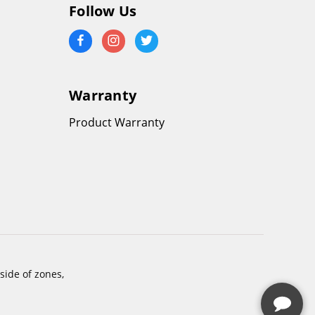
Follow Us
Warranty
Product Warranty
side of zones,