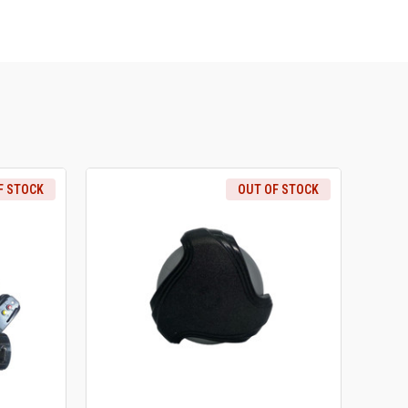
F STOCK
OUT OF STOCK