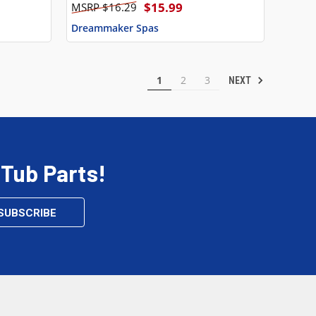
$15.99
$16.29
Dreammaker Spas
1
2
3
NEXT
 Tub Parts!