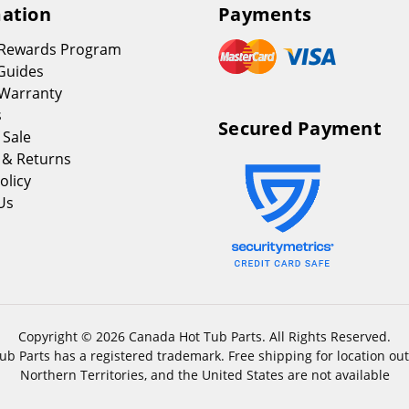
ation
Payments
 Rewards Program
Guides
Warranty
s
Secured Payment
 Sale
 & Returns
olicy
Us
Copyright © 2026 Canada Hot Tub Parts. All Rights Reserved.
b Parts has a registered trademark. Free shipping for location out
Northern Territories, and the United States are not available