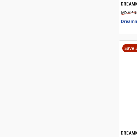
DREAMM
QUI
$
Dreamm
Save 
DREAMM
QUI