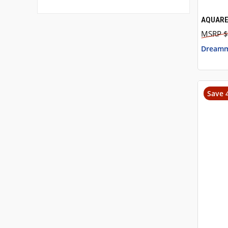
AQUARE
QUI
$
Dreamm
Save 