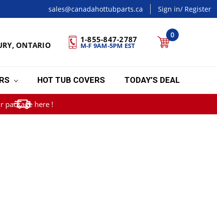
sales@canadahottubparts.ca
Sign in
/ Register
0
1-855-847-2787
URY, ONTARIO
M-F 9AM-5PM EST
ERS
HOT TUB COVERS
TODAY’S DEAL
r package here !