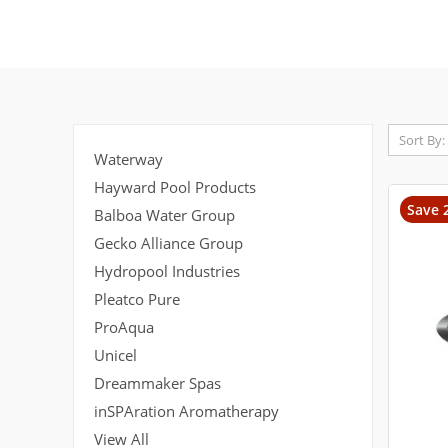
Sort By:
Waterway
Hayward Pool Products
Save 
Balboa Water Group
Gecko Alliance Group
Hydropool Industries
Pleatco Pure
ProAqua
Unicel
Dreammaker Spas
inSPAration Aromatherapy
View All