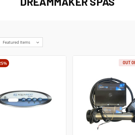
DREAMMAKER SPAS
25%
OUT O