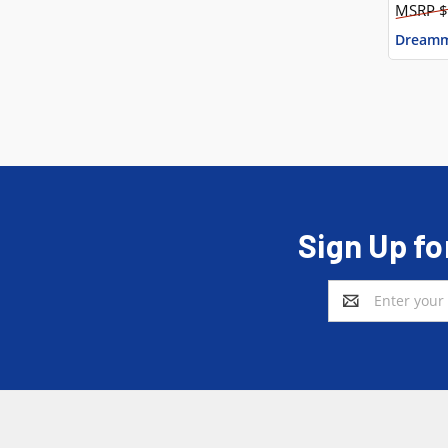
$
Dreamm
Sign Up fo
Email
Address