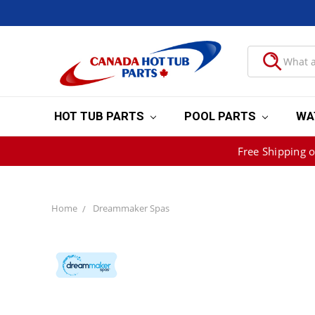
HOT TUB PARTS
POOL PARTS
WA
Free Shipping 
Home
Dreammaker Spas