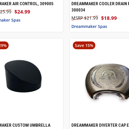
AKER AIR CONTROL, 309005
DREAMMAKER COOLER DRAIN 
CK VIEW
ADD TO CART
QUICK VIEW
ADD 
300034
$24.99
25.99
$18.99
$21.99
aker Spas
Dreammaker Spas
29%
Save 15%
AKER CUSTOM UMBRELLA
DREAMMAKER DIVERTER CAP E
CK VIEW
ADD TO CART
QUICK VIEW
ADD 