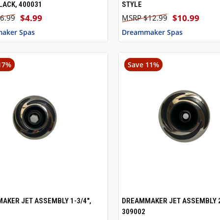
LACK, 400031
STYLE
$4.99
$10.99
6.99
$12.99
aker Spas
Dreammaker Spas
17%
Save 11%
AKER JET ASSEMBLY 1-3/4",
DREAMMAKER JET ASSEMBLY 2
CK VIEW
ADD TO CART
QUICK VIEW
ADD 
309002