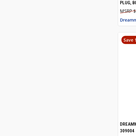
PLUG, B
$
Dreamm
Save 
DREAMM
QUI
309004