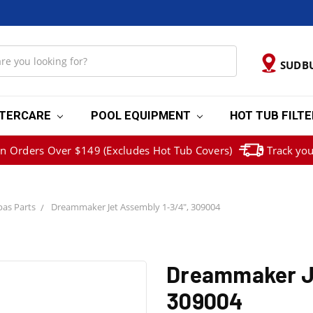
SUDB
TERCARE
POOL EQUIPMENT
HOT TUB FILT
on Orders Over $149 (Excludes Hot Tub Covers)
Track you
as Parts
Dreammaker Jet Assembly 1-3/4", 309004
Dreammaker Je
309004