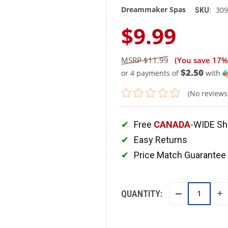
Dreammaker Spas
309
SKU:
$9.99
$11.99
(You save
17%
$2.50
or 4 payments of
with
(No reviews
Free
CANADA
-WIDE Sh
Easy Returns
Price Match Guarantee
QUANTITY:
IN
DECREASE
QU
QUANTITY: