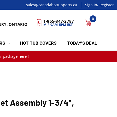
sales@canadahottubparts.ca
Sign in
/ Register
0
1-855-847-2787
URY, ONTARIO
M-F 9AM-5PM EST
ERS
HOT TUB COVERS
TODAY’S DEAL
r package here !
t Assembly 1-3/4",