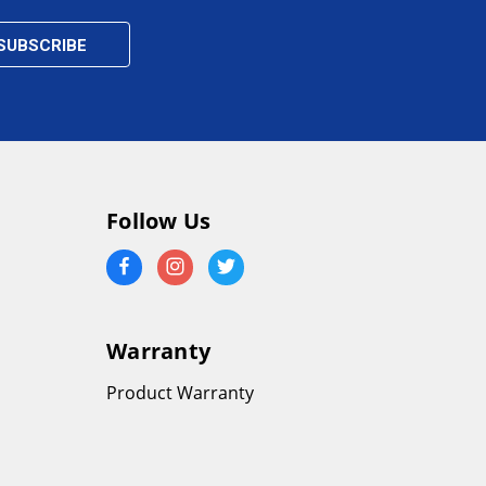
Follow Us
Warranty
Product Warranty