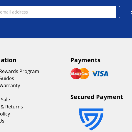
ation
Payments
 Rewards Program
Guides
Warranty
s
Secured Payment
 Sale
 & Returns
olicy
Us