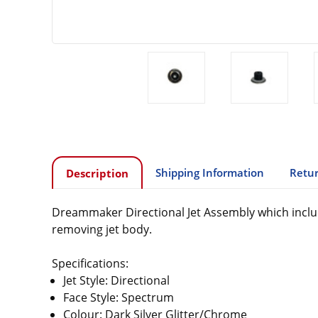
Shipping Information
Retur
Description
Dreammaker Directional Jet Assembly which include
removing jet body.
Specifications:
Jet Style: Directional
Face Style: Spectrum
Colour: Dark Silver Glitter/Chrome