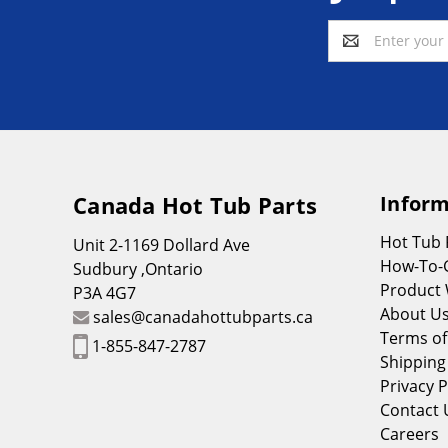
Email
Address
Canada Hot Tub Parts
Inform
Hot Tub
Unit 2-1169 Dollard Ave
How-To-
Sudbury ,Ontario
Product 
P3A 4G7
About U
sales@canadahottubparts.ca
Terms of
1-855-847-2787
Shipping
Privacy P
Contact 
Careers