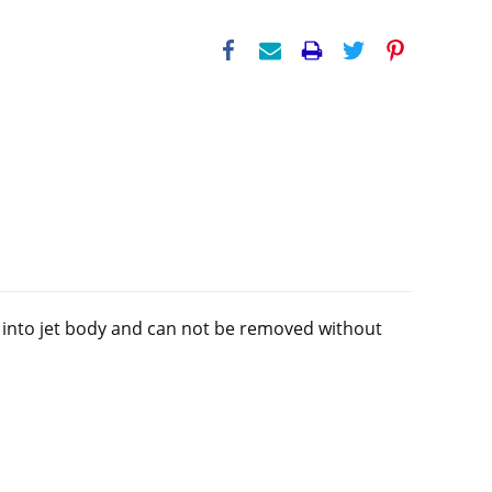
ed into jet body and can not be removed without