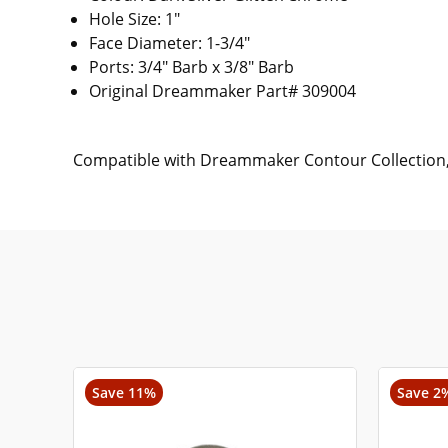
Hole Size: 1"
Face Diameter: 1-3/4"
Ports: 3/4" Barb x 3/8" Barb
Original Dreammaker Part# 309004
Compatible with Dreammaker Contour Collection, 
Save 11%
Save 2