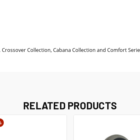
Crossover Collection, Cabana Collection and Comfort Serie
RELATED PRODUCTS
%