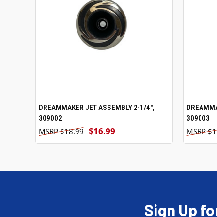
DREAMMAKER JET ASSEMBLY 2-1/4",
ADD TO CART
DREAMMAK
309002
309003
$16.99
$18.99
$1
Sign Up fo