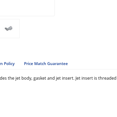
n Policy
Price Match Guarantee
s the jet body, gasket and jet insert. Jet insert is thread