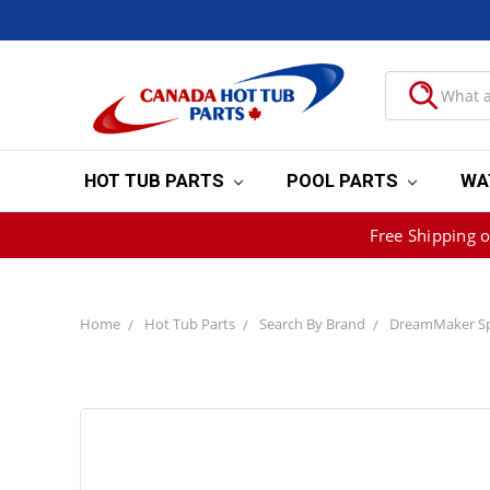
HOT TUB PARTS
POOL PARTS
WA
Free Shipping 
Home
Hot Tub Parts
Search By Brand
DreamMaker Sp