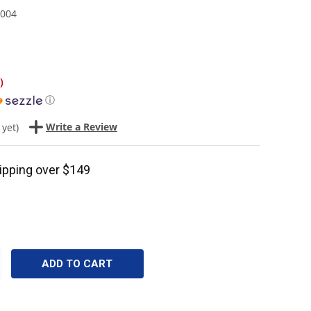
004
)
ⓘ
Write a Review
 yet)
ipping over $149
CREASE
ANTITY: