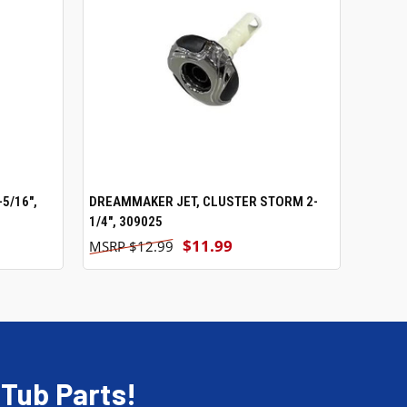
5/16",
DREAMMAKER JET, CLUSTER STORM 2-
ADD TO CART
1/4", 309025
$11.99
$12.99
 Tub Parts!