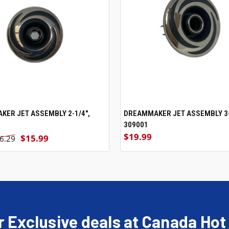
ER JET ASSEMBLY 2-1/4",
ADD TO CART
DREAMMAKER JET ASSEMBLY 3-
ADD TO CART
309001
$19.99
$15.99
6.29
r Exclusive deals at Canada Hot