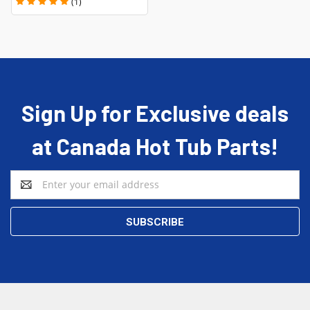
(1)
Sign Up for Exclusive deals
at Canada Hot Tub Parts!
Email
Address