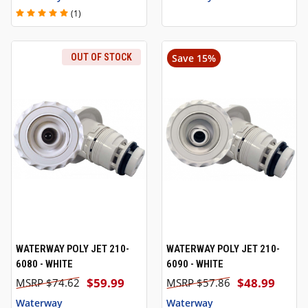
(1)
OUT OF STOCK
Save 15%
WATERWAY POLY JET 210-
WATERWAY POLY JET 210-
6080 - WHITE
6090 - WHITE
$59.99
$48.99
$74.62
$57.86
Waterway
Waterway