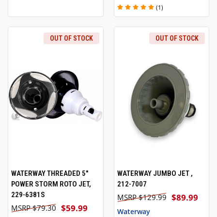
(1)
OUT OF STOCK
OUT OF STOCK
WATERWAY THREADED 5"
WATERWAY JUMBO JET ,
POWER STORM ROTO JET,
212-7007
229-6381S
$89.99
$129.99
$59.99
$79.30
Waterway