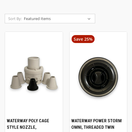
Sort By:
Save 25%
WATERWAY POLY CAGE
WATERWAY POWER STORM
STYLE NOZZLE,
OMNI, THREADED TWIN