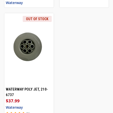
Waterway
OUT OF STOCK
WATERWAY POLY JET, 210-
6737
$37.99
Waterway