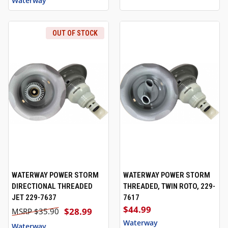
Waterway
OUT OF STOCK
WATERWAY POWER STORM
WATERWAY POWER STORM
DIRECTIONAL THREADED
THREADED, TWIN ROTO, 229-
JET 229-7637
7617
$44.99
$28.99
$35.90
Waterway
Waterway