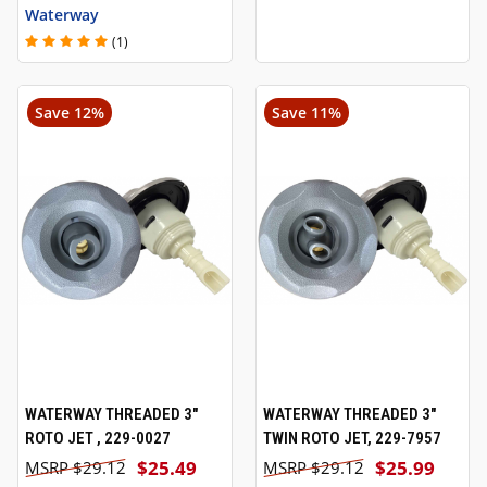
Waterway
(1)
Save 12%
Save 11%
WATERWAY THREADED 3"
WATERWAY THREADED 3"
ROTO JET , 229-0027
TWIN ROTO JET, 229-7957
$25.49
$25.99
$29.12
$29.12