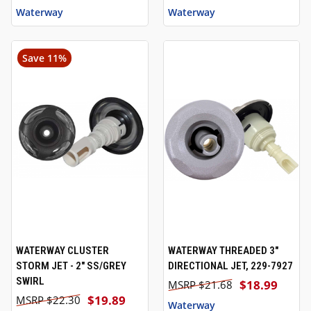
Waterway
Waterway
Save 11%
WATERWAY CLUSTER
WATERWAY THREADED 3"
STORM JET - 2" SS/GREY
DIRECTIONAL JET, 229-7927
SWIRL
$18.99
$21.68
$19.89
$22.30
Waterway