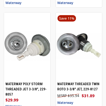
Waterway
Waterway
Save 11%
WATERWAY POLY STORM
WATERWAY THREADED TWIN
THREADED JET 3-3/8", 229-
ROTO 3-3/8" JET, 229-8127
8057
$31.89
$35.94
$29.99
Waterway