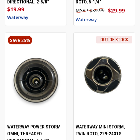
DIRECTIONAL, 2-5/8"
ROTO, 5-1/4"
$19.99
$29.99
$39.99
Waterway
Waterway
Save 25%
OUT OF STOCK
WATERWAY POWER STORM
WATERWAY MINI STORM,
OMNI, THREADED
TWIN ROTO, 229-2431S