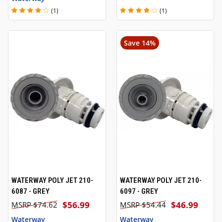
(1)
(1)
Save 14%
WATERWAY POLY JET 210-
WATERWAY POLY JET 210-
6087 - GREY
6097 - GREY
$56.99
$46.99
$74.62
$54.44
Waterway
Waterway