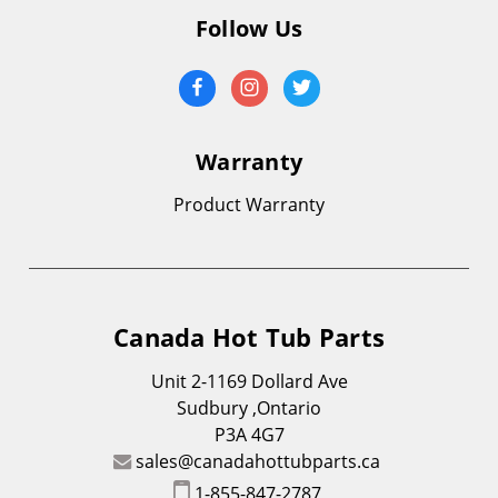
Follow Us
Warranty
Product Warranty
Canada Hot Tub Parts
Unit 2-1169 Dollard Ave
Sudbury ,Ontario
P3A 4G7
sales@canadahottubparts.ca
1-855-847-2787