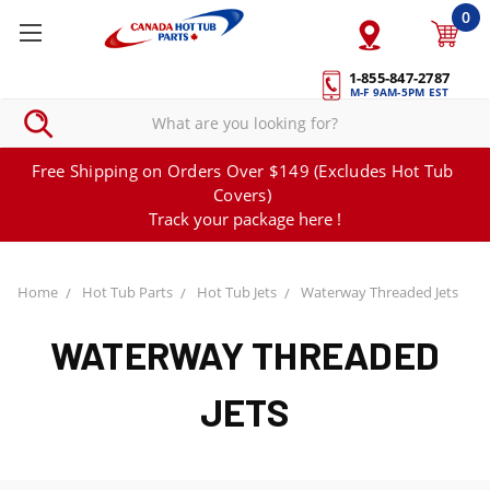
0
1-855-847-2787
M-F 9AM-5PM EST
Free Shipping on Orders Over $149 (Excludes Hot Tub
Covers)
Track your package here !
Home
Hot Tub Parts
Hot Tub Jets
Waterway Threaded Jets
WATERWAY THREADED
JETS