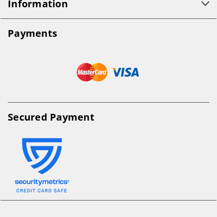
Information
Payments
Secured Payment