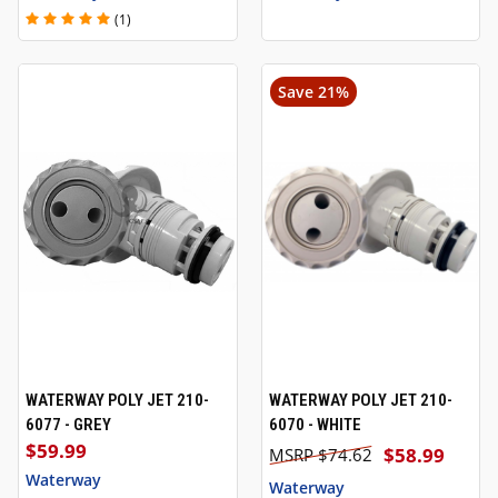
(1)
Save 21%
WATERWAY POLY JET 210-
WATERWAY POLY JET 210-
6077 - GREY
6070 - WHITE
$59.99
$58.99
$74.62
Waterway
Waterway