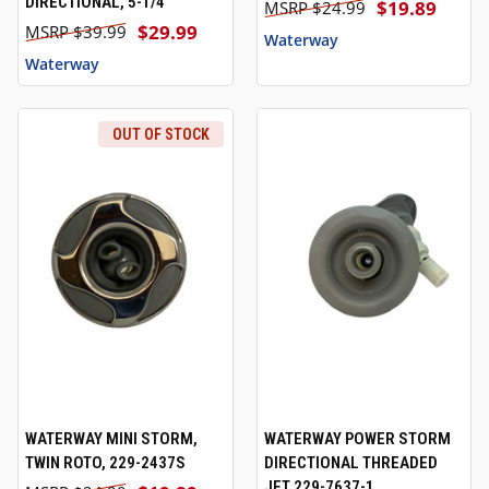
DIRECTIONAL, 5-1/4"
$19.89
$24.99
$29.99
$39.99
Waterway
Waterway
OUT OF STOCK
WATERWAY MINI STORM,
WATERWAY POWER STORM
TWIN ROTO, 229-2437S
DIRECTIONAL THREADED
JET 229-7637-1