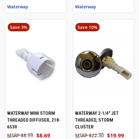
Waterway
Waterway
Save 3%
Save 10%
WATERWAY MINI STORM
WATERWAY 2-1/4" JET
THREADED DIFFUSER, 218-
THREADED, STORM
6530
CLUSTER
$8.69
$19.99
$8.99
$22.30