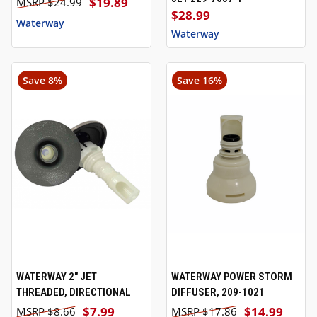
$19.89
$24.99
$28.99
Waterway
Waterway
Save 8%
Save 16%
WATERWAY 2" JET
WATERWAY POWER STORM
THREADED, DIRECTIONAL
DIFFUSER, 209-1021
$7.99
$14.99
$8.66
$17.86