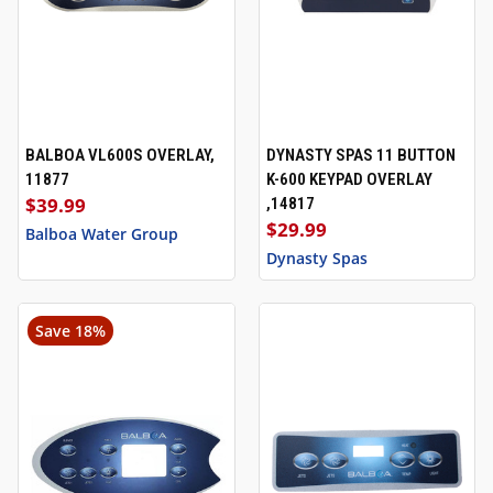
BALBOA VL600S OVERLAY,
DYNASTY SPAS 11 BUTTON
11877
K-600 KEYPAD OVERLAY
$39.99
,14817
$29.99
Balboa Water Group
Dynasty Spas
Save 18%