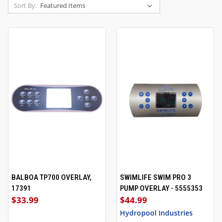
Sort By:
BALBOA TP700 OVERLAY,
SWIMLIFE SWIM PRO 3
17391
PUMP OVERLAY - 5555353
$33.99
$44.99
Hydropool Industries