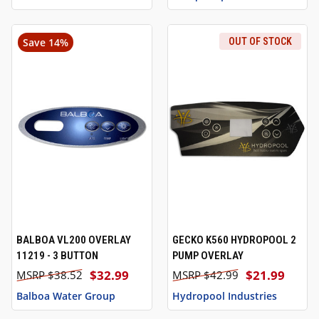
Save 14%
OUT OF STOCK
BALBOA VL200 OVERLAY
GECKO K560 HYDROPOOL 2
11219 - 3 BUTTON
PUMP OVERLAY
$32.99
$21.99
$38.52
$42.99
Balboa Water Group
Hydropool Industries