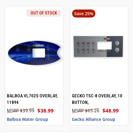
OUT OF STOCK
Save 25%
BALBOA VL702S OVERLAY,
GECKO TSC-8 OVERLAY, 10
11894
BUTTON,
$38.99
$48.99
$39.99
$65.26
Balboa Water Group
Gecko Alliance Group