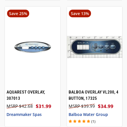
Save 25%
Save 13%
AQUAREST OVERLAY,
BALBOA OVERLAY VL200, 4
307013
BUTTON, 17325
$31.99
$34.99
$42.68
$39.99
Dreammaker Spas
Balboa Water Group
(1)