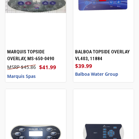
MARQUIS TOPSIDE
BALBOA TOPSIDE OVERLAY
OVERLAY, MS-650-0490
VL403, 11884
$39.99
$41.99
$45.86
Balboa Water Group
Marquis Spas