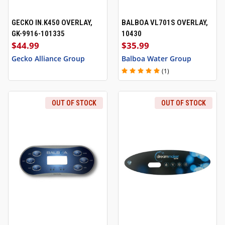
GECKO IN.K450 OVERLAY,
BALBOA VL701S OVERLAY,
GK-9916-101335
10430
$44.99
$35.99
Gecko Alliance Group
Balboa Water Group
(1)
OUT OF STOCK
OUT OF STOCK