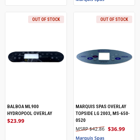
OUT OF STOCK
OUT OF STOCK
BALBOA ML900
MARQUIS SPAS OVERLAY
HYDROPOOL OVERLAY
TOPSIDE LG 2003, MS-650-
$23.99
0520
$36.99
$42.86
Marquis Spas