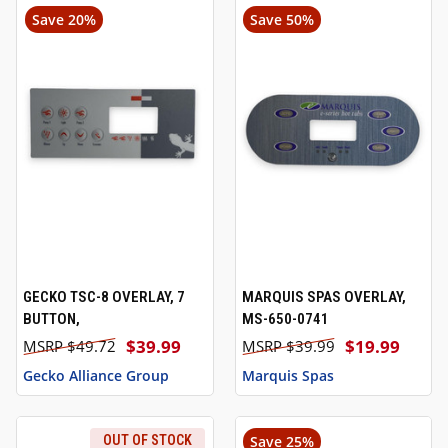
Save 20%
Save 50%
GECKO TSC-8 OVERLAY, 7
MARQUIS SPAS OVERLAY,
BUTTON,
MS-650-0741
$39.99
$19.99
$49.72
$39.99
Gecko Alliance Group
Marquis Spas
OUT OF STOCK
Save 25%