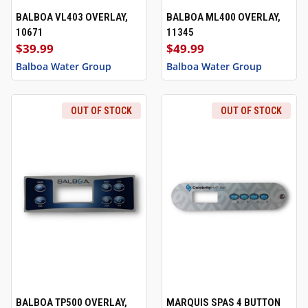
BALBOA VL403 OVERLAY,
BALBOA ML400 OVERLAY,
10671
11345
$39.99
$49.99
Balboa Water Group
Balboa Water Group
OUT OF STOCK
OUT OF STOCK
BALBOA TP500 OVERLAY,
MARQUIS SPAS 4 BUTTON