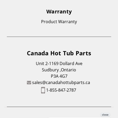
Warranty
Product Warranty
Canada Hot Tub Parts
Unit 2-1169 Dollard Ave
Sudbury ,Ontario
P3A 4G7
sales@canadahottubparts.ca
1-855-847-2787