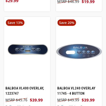
$29.99
$19.99
$46.99
Save 13%
Save 20%
BALBOA VL400 OVERLAY,
BALBOA VL240 OVERLAY
1223747
11745 - 4 BUTTON
$39.99
$39.99
$45.76
$49.99