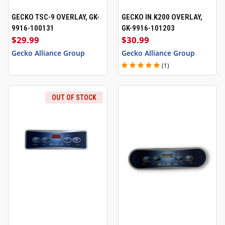
GECKO TSC-9 OVERLAY, GK-
GECKO IN.K200 OVERLAY,
9916-100131
GK-9916-101203
$29.99
$30.99
Gecko Alliance Group
Gecko Alliance Group
(1)
OUT OF STOCK