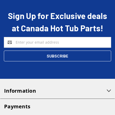
Sign Up for Exclusive deals
at Canada Hot Tub Parts!
Email
Address
Information
Payments