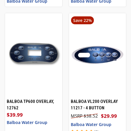
Balboa Water Group
Balboa Water Group
Save 22%
BALBOA TP600 OVERLAY,
BALBOA VL200 OVERLAY
12762
11217 - 4 BUTTON
$39.99
$29.99
$38.52
Balboa Water Group
Balboa Water Group