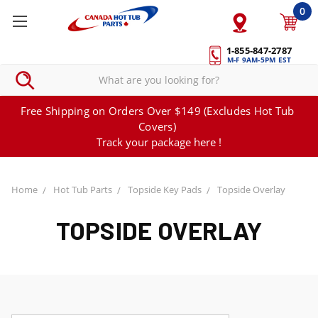
0
1-855-847-2787
M-F 9AM-5PM EST
Free Shipping on Orders Over $149 (Excludes Hot Tub
Covers)
Track your package here !
Home
Hot Tub Parts
Topside Key Pads
Topside Overlay
TOPSIDE OVERLAY