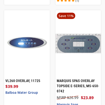
(1)
Save 11%
VL260 OVERLAY, 11725
MARQUIS SPAS OVERLAY
$39.99
TOPSIDE E-SERIES, MS-650-
0742
Balboa Water Group
$23.89
$26.99
Marquis Spas