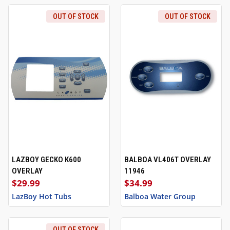
OUT OF STOCK
OUT OF STOCK
LAZBOY GECKO K600
BALBOA VL406T OVERLAY
OVERLAY
11946
$29.99
$34.99
LazBoy Hot Tubs
Balboa Water Group
OUT OF STOCK