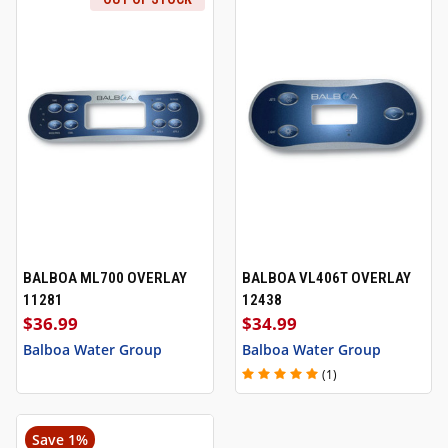
BALBOA ML700 OVERLAY
BALBOA VL406T OVERLAY
11281
12438
$36.99
$34.99
Balboa Water Group
Balboa Water Group
(1)
Save 1%