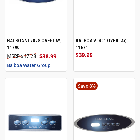
BALBOA VL702S OVERLAY,
BALBOA VL401 OVERLAY,
11790
11671
$39.99
$38.99
$47.28
Balboa Water Group
Save 8%