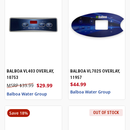
BALBOA VL403 OVERLAY,
BALBOA VL702S OVERLAY,
10753
11957
$44.99
$29.99
$39.99
Balboa Water Group
Balboa Water Group
Save 18%
OUT OF STOCK