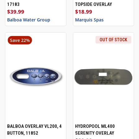
17183
TOPSIDE OVERLAY
$39.99
$18.99
Balboa Water Group
Marquis Spas
Save 22%
OUT OF STOCK
BALBOA OVERLAY VL200, 4
HYDROPOOL ML400
BUTTON, 11852
SERENITY OVERLAY