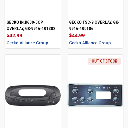
GECKO IN.K600-5OP
GECKO TSC-9 OVERLAY, GK-
OVERLAY, GK-9916-101382
9916-100186
$42.99
$44.99
Gecko Alliance Group
Gecko Alliance Group
OUT OF STOCK