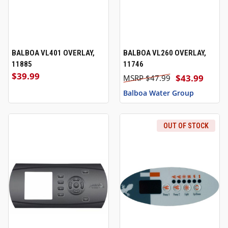
BALBOA VL401 OVERLAY,
BALBOA VL260 OVERLAY,
11885
11746
$39.99
$43.99
$47.99
Balboa Water Group
OUT OF STOCK