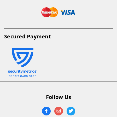
Secured Payment
Follow Us