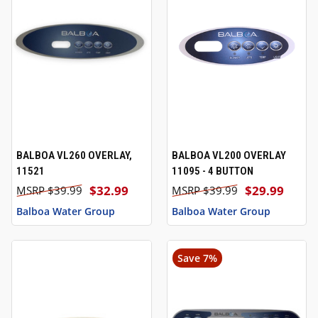
BALBOA VL260 OVERLAY,
BALBOA VL200 OVERLAY
11521
11095 - 4 BUTTON
$32.99
$29.99
$39.99
$39.99
Balboa Water Group
Balboa Water Group
Save 7%