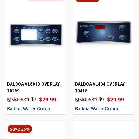
BALBOA VL801D OVERLAY,
BALBOA VL404 OVERLAY,
10299
10418
$29.99
$29.99
$39.99
$39.99
Balboa Water Group
Balboa Water Group
Save 25%