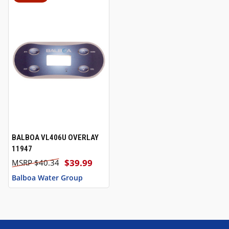
BALBOA VL406U OVERLAY
11947
$39.99
$40.34
Balboa Water Group