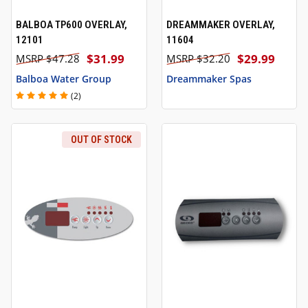
BALBOA TP600 OVERLAY,
DREAMMAKER OVERLAY,
12101
11604
$31.99
$29.99
$47.28
$32.20
Balboa Water Group
Dreammaker Spas
(2)
OUT OF STOCK