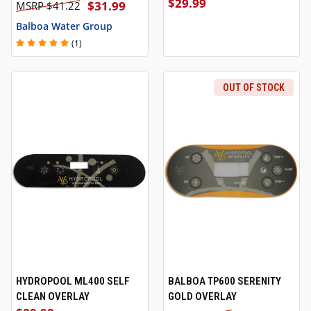
$29.99
$31.99
$41.22
Balboa Water Group
(1)
OUT OF STOCK
HYDROPOOL ML400 SELF
BALBOA TP600 SERENITY
CLEAN OVERLAY
GOLD OVERLAY