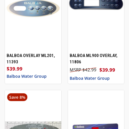
BALBOA OVERLAY ML201,
BALBOA ML900 OVERLAY,
11393
11806
$39.99
$39.99
$42.99
Balboa Water Group
Balboa Water Group
Save 8%