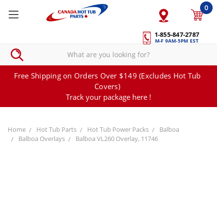
0
1-855-847-2787
M-F 9AM-5PM EST
Free Shipping on Orders Over $149 (Excludes Hot Tub
Covers)
Track your package here !
Home
Hot Tub Parts
Hot Tub Power Packs
Balboa
Balboa Overlays
Balboa VL260 Overlay, 11746