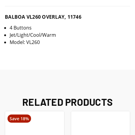
BALBOA VL260 OVERLAY, 11746
4 Buttons
Jet/Light/Cool/Warm
Model: VL260
RELATED PRODUCTS
Save 18%