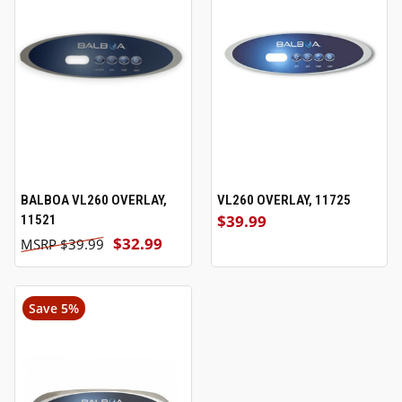
BALBOA VL260 OVERLAY,
VL260 OVERLAY, 11725
$39.99
11521
$32.99
$39.99
Save 5%