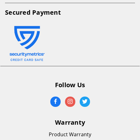
Secured Payment
Follow Us
Warranty
Product Warranty