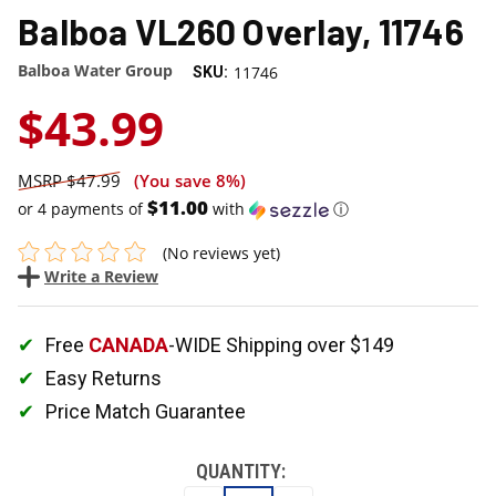
Balboa VL260 Overlay, 11746
Balboa Water Group
11746
SKU:
$43.99
$47.99
(You save
8%
)
$11.00
or 4 payments of
with
ⓘ
(No reviews yet)
Write a Review
Free
CANADA
-WIDE Shipping over $149
Easy Returns
Price Match Guarantee
QUANTITY: