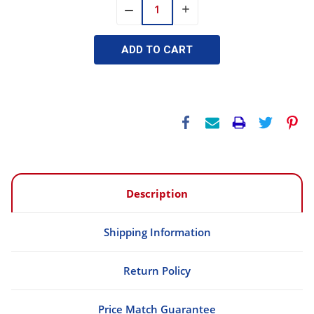
INCREASE
DECREASE
QUANTITY:
QUANTITY:
Description
Shipping Information
Return Policy
Price Match Guarantee