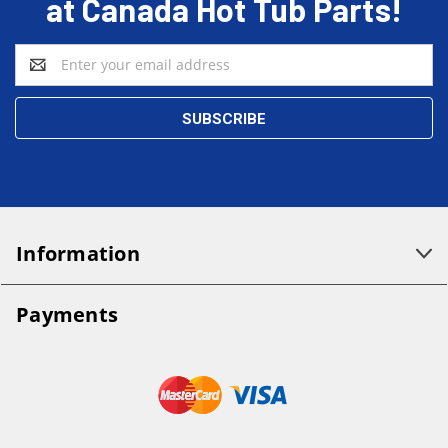
at Canada Hot Tub Parts!
Email
Address
Information
Payments