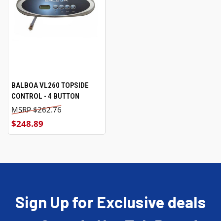
BALBOA VL260 TOPSIDE
CONTROL - 4 BUTTON
$262.76
$248.89
Sign Up for Exclusive deals