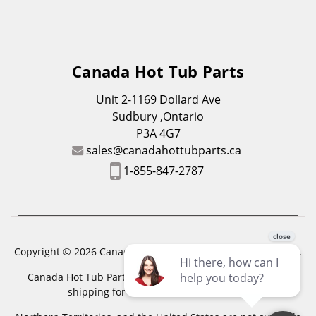
Canada Hot Tub Parts
Unit 2-1169 Dollard Ave
Sudbury ,Ontario
P3A 4G7
sales@canadahottubparts.ca
1-855-847-2787
Copyright © 2026 Canada Hot Tub Parts. All Rights Reserved.
Canada Hot Tub Parts has a registered trademark. Free
shipping for location outside of zones,