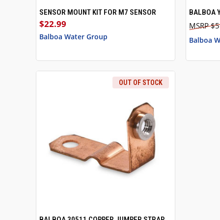
SENSOR MOUNT KIT FOR M7 SENSOR
BALBOA Y
QUICK VIEW
ADD TO CART
QUICK
$22.99
$5
Balboa Water Group
Balboa W
OUT OF STOCK
BALBOA 30511 COPPER JUMPER STRAP
QUICK VIEW