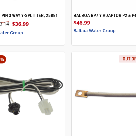
 PIN 3 WAY Y-SPLITTER, 25881
BALBOA BP7 Y ADAPTOR P2 & P
 VIEW
ADD TO CART
QUICK VIEW
ADD T
$46.99
$36.99
3.14
Balboa Water Group
ater Group
5%
OUT O