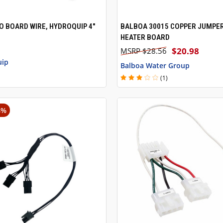
O BOARD WIRE, HYDROQUIP 4"
BALBOA 30015 COPPER JUMPE
 VIEW
ADD TO CART
QUICK VIEW
HEATER BOARD
$20.98
$28.56
uip
Balboa Water Group
(1)
4%