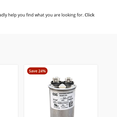
adly help you find what you are looking for.
Click
Save 24%