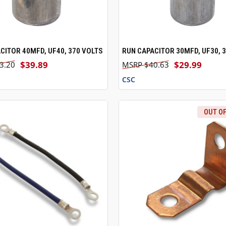
CITOR 40MFD, UF40, 370 VOLTS
RUN CAPACITOR 30MFD, UF30, 
 VIEW
ADD TO CART
QUICK VIEW
ADD T
$39.89
$29.99
3.20
$40.63
CSC
OUT O