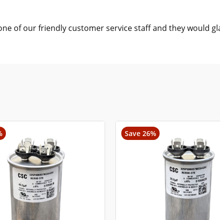
one of our friendly customer service staff and they would gl
%
Save 26%