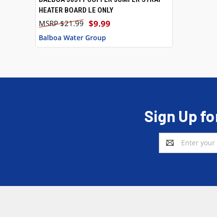
HEATER BOARD LE ONLY
$9.99
$21.99
Balboa Water Group
Sign Up fo
Email
Address