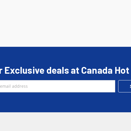
r Exclusive deals at Canada Hot