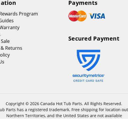
ation
Payments
 Rewards Program
Guides
Warranty
s
Secured Payment
 Sale
 & Returns
olicy
Us
Copyright © 2026 Canada Hot Tub Parts. All Rights Reserved.
b Parts has a registered trademark. Free shipping for location out
Northern Territories, and the United States are not available