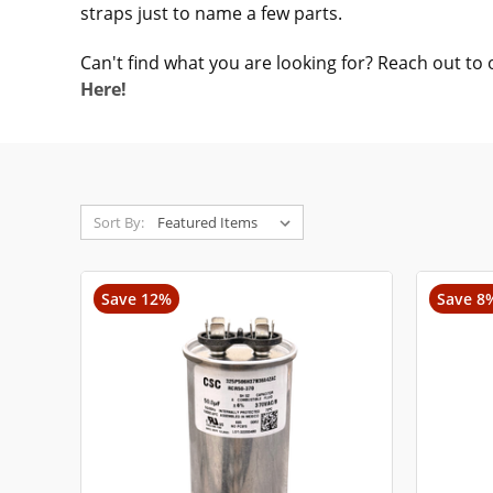
straps just to name a few parts.
Can't find what you are looking for? Reach out to 
Here!
Sort By:
Save 12%
Save 8