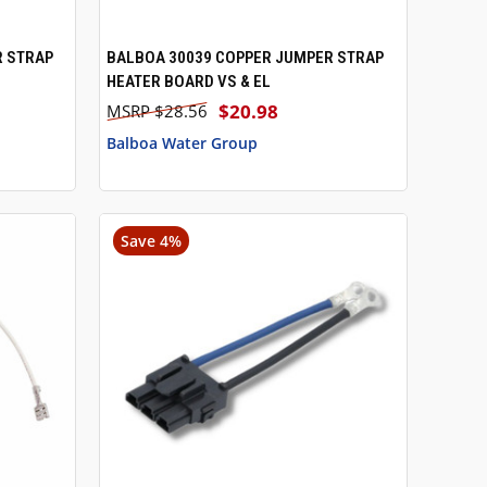
R STRAP
BALBOA 30039 COPPER JUMPER STRAP
QUICK VIEW
HEATER BOARD VS & EL
$20.98
$28.56
Balboa Water Group
Save 4%