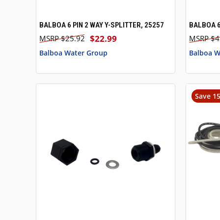
BALBOA 6 PIN 2 WAY Y-SPLITTER, 25257
BALBOA 6
QUICK VIEW
ADD TO CART
QUICK
$22.99
$25.92
$4
Balboa Water Group
Balboa W
Save 1