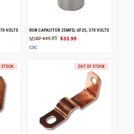
370 VOLTS
RUN CAPACITOR 25MFD, UF25, 370 VOLTS
O CART
QUICK VIEW
ADD TO CART
$33.99
$44.89
CSC
F STOCK
OUT OF STOCK