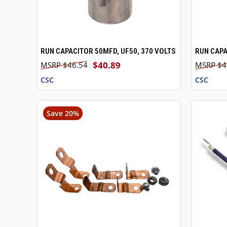
RUN CAPACITOR 50MFD, UF50, 370 VOLTS
RUN CAPA
QUICK VIEW
ADD TO CART
QUICK
$40.89
$46.54
$4
CSC
CSC
Save 20%