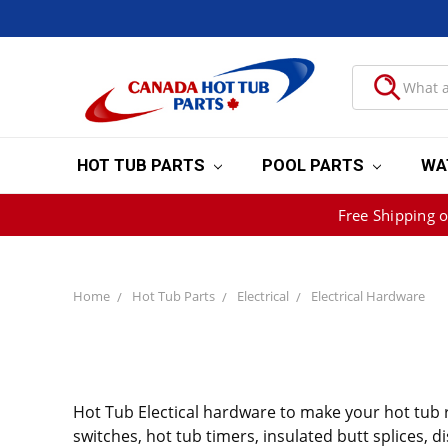
HOT TUB PARTS
POOL PARTS
WA
Free Shipping 
Home
Hot Tub Parts
Electrical
Electrical Hardware
Hot Tub Electical hardware to make your hot tub re
switches, hot tub timers, insulated butt splices