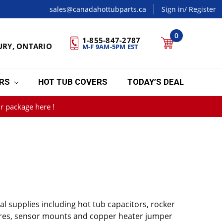
sales@canadahottubparts.ca
Sign in
/ Register
0
1-855-847-2787
URY, ONTARIO
M-F 9AM-5PM EST
ERS
HOT TUB COVERS
TODAY’S DEAL
r package here !
al supplies including hot tub capacitors, rocker
 wires, sensor mounts and copper heater jumper