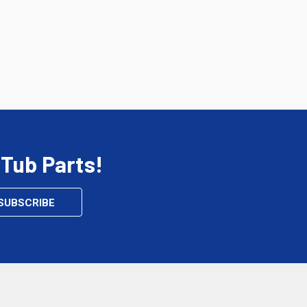
 Tub Parts!