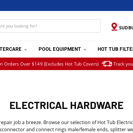
SUDB
TERCARE
POOL EQUIPMENT
HOT TUB FILT
on Orders Over $149 (Excludes Hot Tub Covers)
Track you
ELECTRICAL HARDWARE
pair job a breeze. Browse our selection of Hot Tub Electric
, disconnector and connect rings male/female ends, splitter