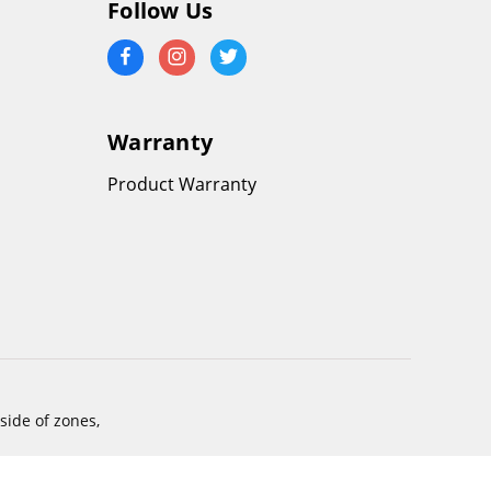
Follow Us
Warranty
Product Warranty
side of zones,