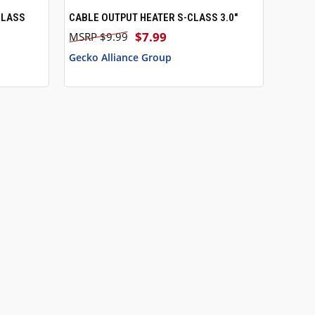
CLASS
CABLE OUTPUT HEATER S-CLASS 3.0"
QUICK VIEW
$7.99
$9.99
Gecko Alliance Group