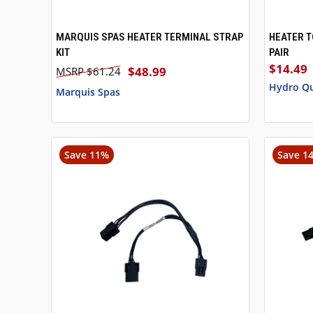
MARQUIS SPAS HEATER TERMINAL STRAP
HEATER T
QUICK VIEW
ADD TO CART
QUICK
KIT
PAIR
$14.49
$48.99
$61.24
Hydro Q
Marquis Spas
Save 11%
Save 1