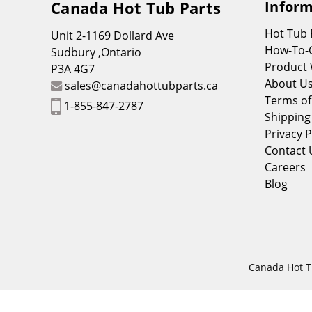
Canada Hot Tub Parts
Inform
Hot Tub
Unit 2-1169 Dollard Ave
How-To-
Sudbury ,Ontario
Product 
P3A 4G7
About U
sales@canadahottubparts.ca
Terms of
1-855-847-2787
Shipping
Privacy P
Contact 
Careers
Blog
Canada Hot Tu