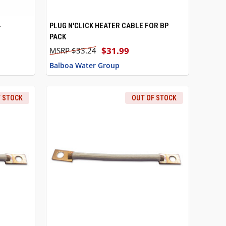
4
PLUG N'CLICK HEATER CABLE FOR BP
O CART
QUICK VIEW
ADD TO CART
PACK
$31.99
$33.24
Balboa Water Group
F STOCK
OUT OF STOCK