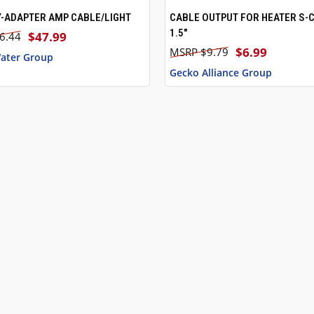
-ADAPTER AMP CABLE/LIGHT
CABLE OUTPUT FOR HEATER S-
 VIEW
ADD TO CART
QUICK VIEW
1.5"
$47.99
6.44
$6.99
$9.79
ater Group
Gecko Alliance Group