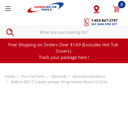
0
1-855-847-2787
M-F 9AM-5PM EST
Free Shipping on Orders Over $149 (Excludes Hot Tub
Covers)
Track your package here !
Home
Hot Tub Parts
Electrical
Electrical Hardware
Balboa 30511 Copper Jumper Strap Heater Board LE Only