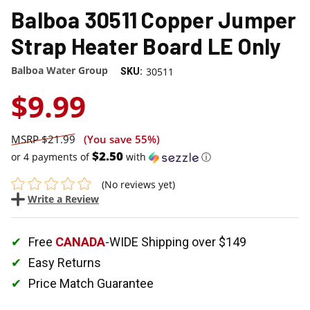
Balboa 30511 Copper Jumper
Strap Heater Board LE Only
Balboa Water Group
30511
SKU:
$9.99
$21.99
(You save
55%
)
$2.50
or 4 payments of
with
ⓘ
(No reviews yet)
Write a Review
Free
CANADA
-WIDE Shipping over $149
Easy Returns
Price Match Guarantee