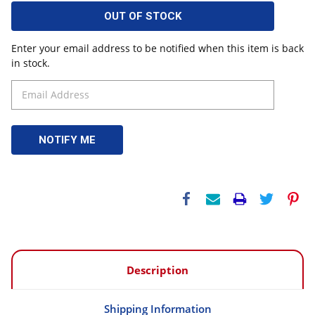
OUT OF STOCK
Enter your email address to be notified when this item is back
in stock.
Description
Shipping Information