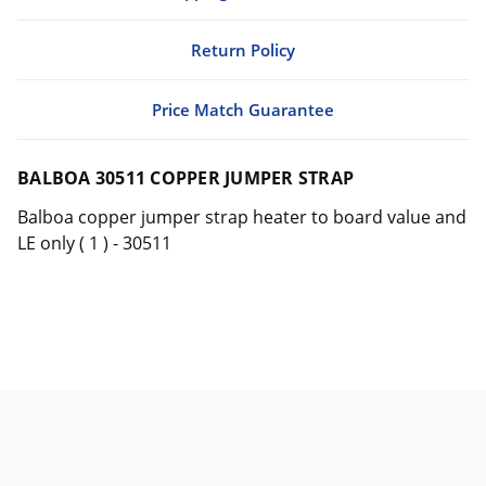
Return Policy
Price Match Guarantee
BALBOA 30511 COPPER JUMPER STRAP
Balboa copper jumper strap heater to board value and
LE only ( 1 ) - 30511