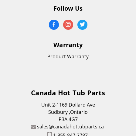
Follow Us
Warranty
Product Warranty
Canada Hot Tub Parts
Unit 2-1169 Dollard Ave
Sudbury ,Ontario
P3A 4G7
sales@canadahottubparts.ca
1-855-847-2787