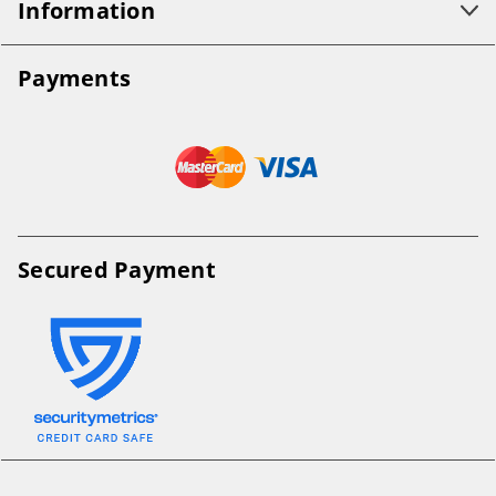
Information
Payments
Secured Payment