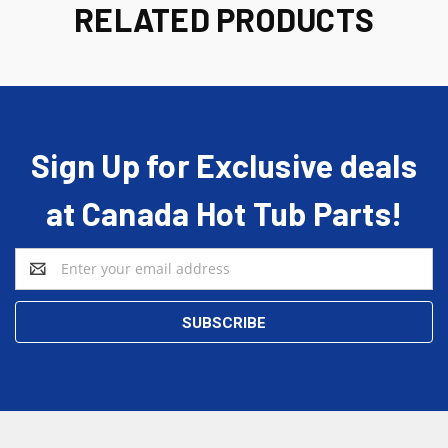
RELATED PRODUCTS
Sign Up for Exclusive deals
at Canada Hot Tub Parts!
Email
Address