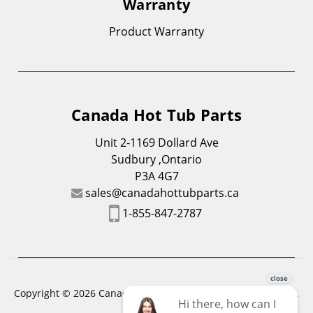
Warranty
Product Warranty
Canada Hot Tub Parts
Unit 2-1169 Dollard Ave
Sudbury ,Ontario
P3A 4G7
sales@canadahottubparts.ca
1-855-847-2787
Copyright © 2026 Canada Hot Tub Parts. All Rights Reserved.