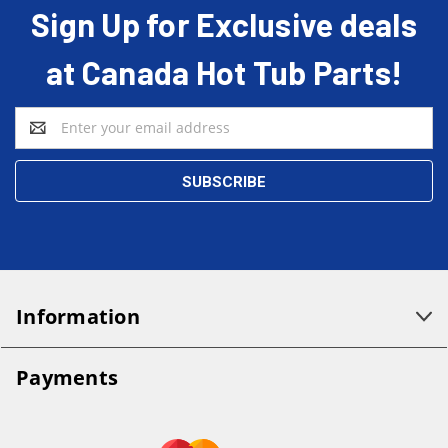
Sign Up for Exclusive deals
at Canada Hot Tub Parts!
Email
Address
Information
Payments