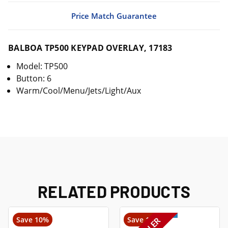
Price Match Guarantee
BALBOA TP500 KEYPAD OVERLAY, 17183
Model: TP500
Button: 6
Warm/Cool/Menu/Jets/Light/Aux
RELATED PRODUCTS
Save 10%
Save 14%