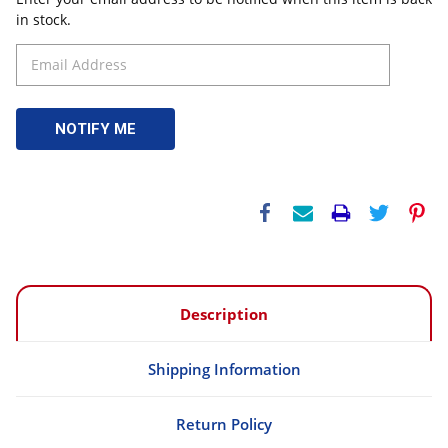
in stock.
Description
Shipping Information
Return Policy