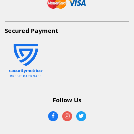
Secured Payment
Follow Us