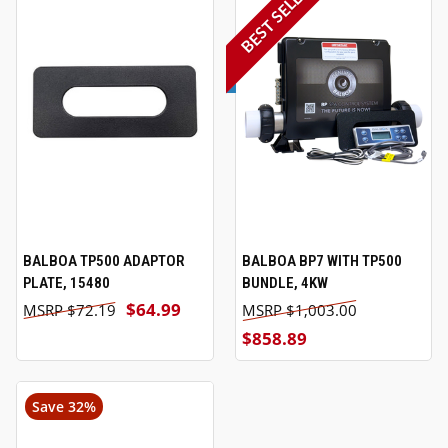
BEST SELLER
BALBOA TP500 ADAPTOR
BALBOA BP7 WITH TP500
PLATE, 15480
BUNDLE, 4KW
$64.99
$72.19
$1,003.00
$858.89
Save 32%