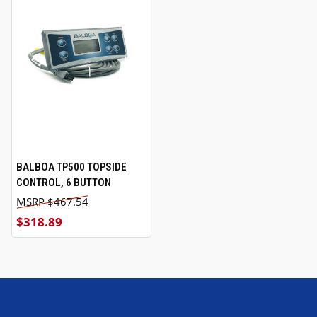
BALBOA TP500 TOPSIDE
CONTROL, 6 BUTTON
$467.54
$318.89