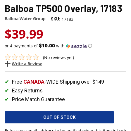
Balboa TP500 Overlay, 17183
Balboa Water Group
17183
SKU:
$39.99
$10.00
or 4 payments of
with
ⓘ
(No reviews yet)
Write a Review
Free
CANADA
-WIDE Shipping over $149
Easy Returns
Price Match Guarantee
OUT OF STOCK
Enter your email address to be notified when this item is back