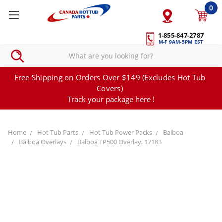
0
1-855-847-2787
M-F 9AM-5PM EST
Free Shipping on Orders Over $149 (Excludes Hot Tub
Covers)
Track your package here !
Home
Hot Tub Parts
Hot Tub Power Packs
Balboa
Balboa Overlays
Balboa TP500 Overlay, 17183