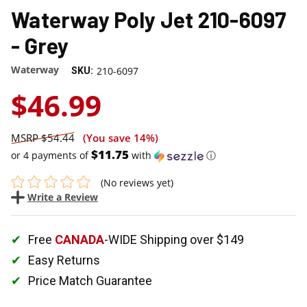
Waterway Poly Jet 210-6097
- Grey
Waterway
210-6097
SKU:
$46.99
$54.44
(You save
14%
)
$11.75
or 4 payments of
with
ⓘ
(No reviews yet)
Write a Review
Free
CANADA
-WIDE Shipping over $149
Easy Returns
Price Match Guarantee