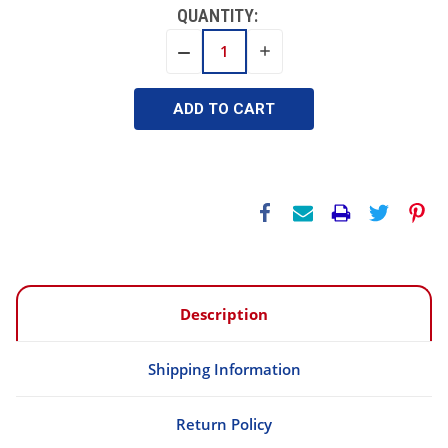
QUANTITY:
INCREASE
DECREASE
QUANTITY:
QUANTITY:
Description
Shipping Information
Return Policy