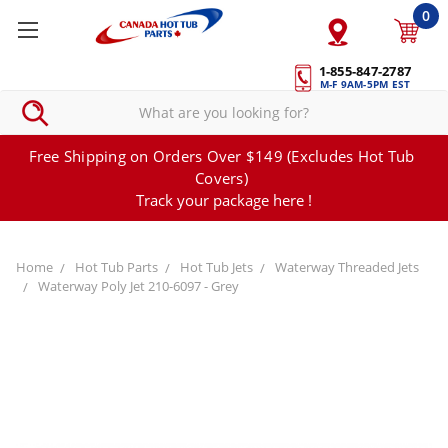
0
1-855-847-2787
M-F 9AM-5PM EST
Free Shipping on Orders Over $149 (Excludes Hot Tub
Covers)
Track your package here !
Home
Hot Tub Parts
Hot Tub Jets
Waterway Threaded Jets
Waterway Poly Jet 210-6097 - Grey