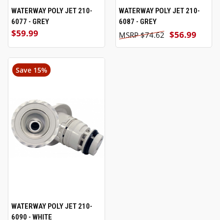
WATERWAY POLY JET 210-
WATERWAY POLY JET 210-
6077 - GREY
6087 - GREY
$59.99
$56.99
$74.62
Save 15%
WATERWAY POLY JET 210-
6090 - WHITE