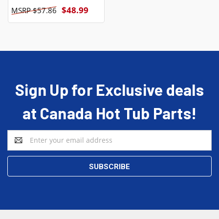
$48.99
$57.86
Sign Up for Exclusive deals
at Canada Hot Tub Parts!
Email
Address