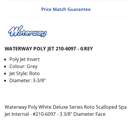
Price Match Guarantee
WATERWAY POLY JET 210-6097 - GREY
Poly Jet Insert
Colour: Grey
Jet Style: Roto
Diameter: 3-3/8"
Waterway Poly White Deluxe Series Roto Scalloped Spa
Jet Internal - #210-6097 - 3 3/8" Diameter Face