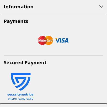
Information
Payments
Secured Payment