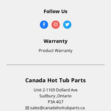
Follow Us
Warranty
Product Warranty
Canada Hot Tub Parts
Unit 2-1169 Dollard Ave
Sudbury ,Ontario
P3A 4G7
sales@canadahottubparts.ca