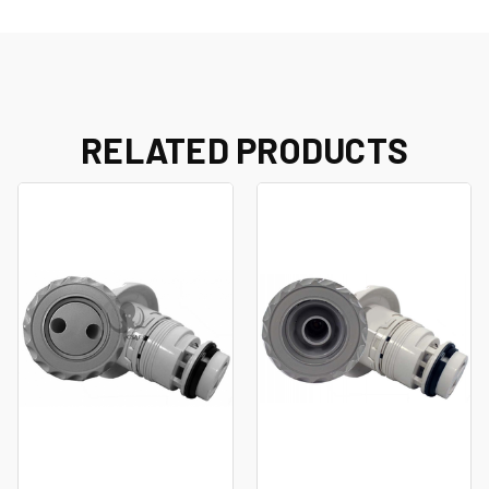
RELATED PRODUCTS