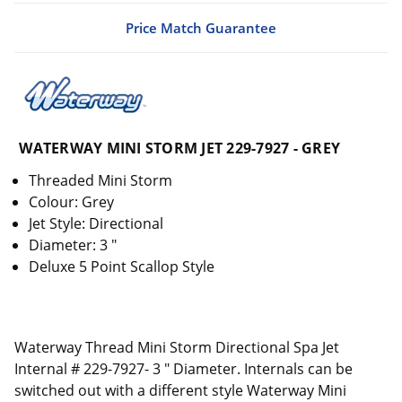
Price Match Guarantee
WATERWAY MINI STORM JET 229-7927 - GREY
Threaded Mini Storm
Colour: Grey
Jet Style: Directional
Diameter: 3 "
Deluxe 5 Point Scallop Style
Waterway Thread Mini Storm Directional Spa Jet
Internal # 229-7927- 3 " Diameter. Internals can be
switched out with a different style Waterway Mini