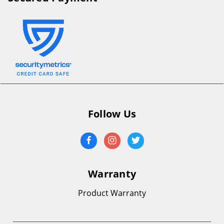
Follow Us
Warranty
Product Warranty