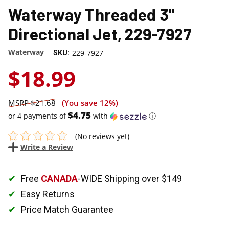
Waterway Threaded 3"
Directional Jet, 229-7927
Waterway
229-7927
SKU:
$18.99
$21.68
(You save
12%
)
$4.75
or 4 payments of
with
ⓘ
(No reviews yet)
Write a Review
Free
CANADA
-WIDE Shipping over $149
Easy Returns
Price Match Guarantee