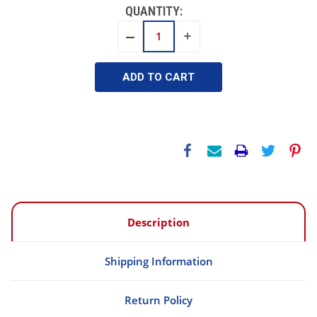
QUANTITY:
INCREASE
DECREASE
QUANTITY:
QUANTITY:
Description
Shipping Information
Return Policy