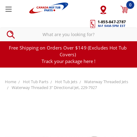
0
1-855-847-2787
M-F 9AM-5PM EST
Free Shipping on Orders Over $149 (Excludes Hot Tub
Covers)
Track your package here !
Home
Hot Tub Parts
Hot Tub Jets
Waterway Threaded Jets
Waterway Threaded 3" Directional Jet, 229-7927