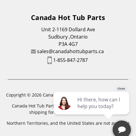
Canada Hot Tub Parts
Unit 2-1169 Dollard Ave
Sudbury ,Ontario
P3A 4G7
sales@canadahottubparts.ca
1-855-847-2787
Copyright © 2026 Canada Hot Tub Parts. All Rights Reserved.
Canada Hot Tub Parts has a registered trademark. Free
shipping for location outside of zones,
Northern Territories, and the United States are not available