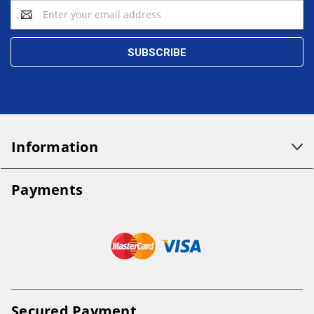
Email
Address
Information
Payments
Secured Payment