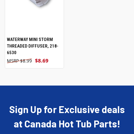
WATERWAY MINI STORM
THREADED DIFFUSER, 218-
6530
$8.69
$8.99
Sign Up for Exclusive deals
at Canada Hot Tub Parts!