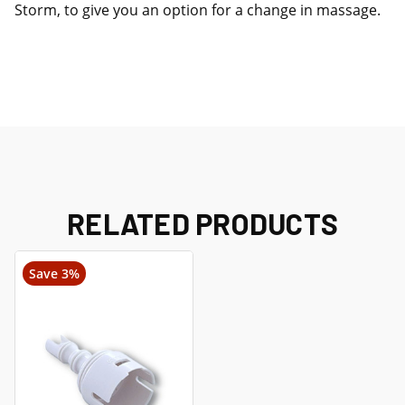
Storm, to give you an option for a change in massage.
RELATED PRODUCTS
Save 3%