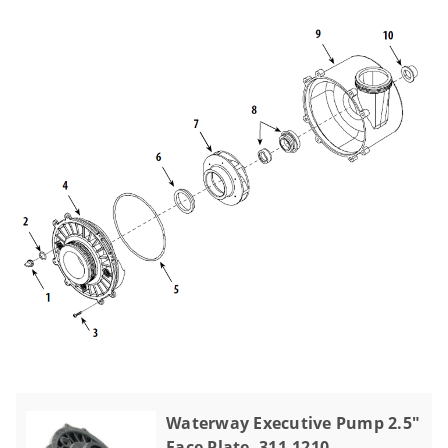
Waterway Executive Pump 2.5"
Face Plate, 311-1210