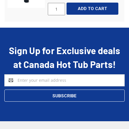
ADD TO CART
Sign Up for Exclusive deals
at Canada Hot Tub Parts!
Email
Address