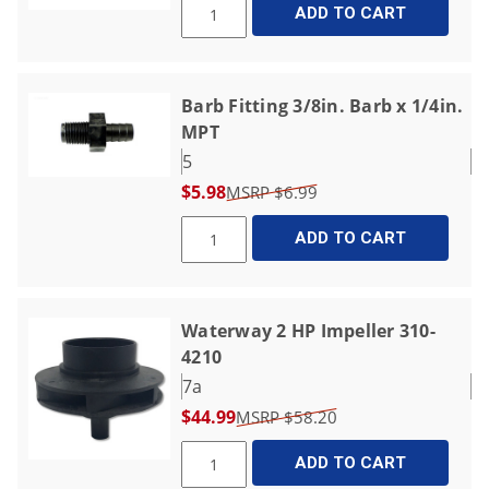
ADD TO CART
Barb Fitting 3/8in. Barb x 1/4in.
MPT
5
$5.98
$6.99
ADD TO CART
Waterway 2 HP Impeller 310-
4210
7a
$44.99
$58.20
ADD TO CART