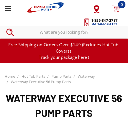
0
1-855-847-2787
M-F 9AM-5PM EST
Free Shipping on Orders Over $149 (Excludes Hot Tub
Covers)
Track your package here !
Home
Hot Tub Parts
Pump Parts
Waterway
Waterway Executive 56 Pump Parts
WATERWAY EXECUTIVE 56
PUMP PARTS