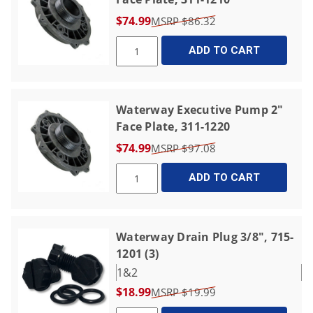
$74.99
$86.32
ADD TO CART
Waterway Executive Pump 2"
Face Plate, 311-1220
$74.99
$97.08
ADD TO CART
Waterway Drain Plug 3/8", 715-
1201 (3)
1&2
$18.99
$19.99