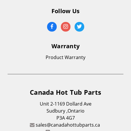
Follow Us
Warranty
Product Warranty
Canada Hot Tub Parts
Unit 2-1169 Dollard Ave
Sudbury ,Ontario
P3A 4G7
sales@canadahottubparts.ca