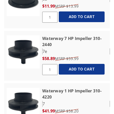
$11.99
$13.99
ADD TO CART
Waterway 7 HP Impeller 310-
2440
7e
$58.89
$59.99
ADD TO CART
Waterway 1 HP Impeller 310-
4220
7
$41.99
$58.20