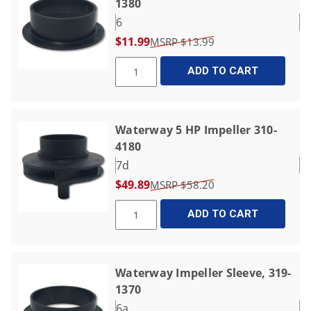
1380
6
$11.99
$13.99
ADD TO CART
Waterway 5 HP Impeller 310-
4180
7d
$49.89
$58.20
ADD TO CART
Waterway Impeller Sleeve, 319-
1370
6a