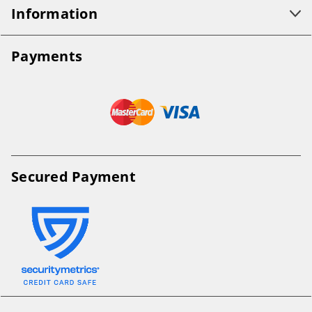
Information
Payments
Secured Payment