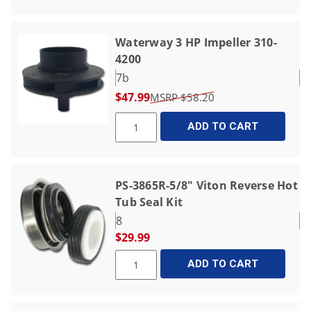
Waterway 3 HP Impeller 310-
4200
7b
$47.99
$58.20
ADD TO CART
PS-3865R-5/8" Viton Reverse Hot
Tub Seal Kit
8
$29.99
ADD TO CART