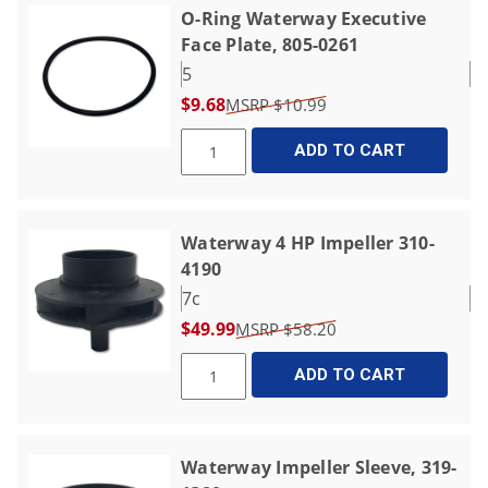
O-Ring Waterway Executive
Face Plate, 805-0261
5
$9.68
$10.99
ADD TO CART
Waterway 4 HP Impeller 310-
4190
7c
$49.99
$58.20
ADD TO CART
Waterway Impeller Sleeve, 319-