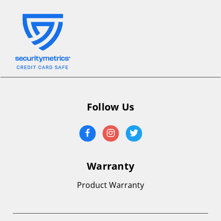
Follow Us
Warranty
Product Warranty