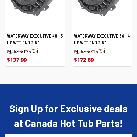
WATERWAY EXECUTIVE 48 - 5
WATERWAY EXECUTIVE 56 - 4
HP WET END 2.5"
HP WET END 2.5"
$179.08
$219.58
$137.99
$172.89
Sign Up for Exclusive deals
at Canada Hot Tub Parts!
Email