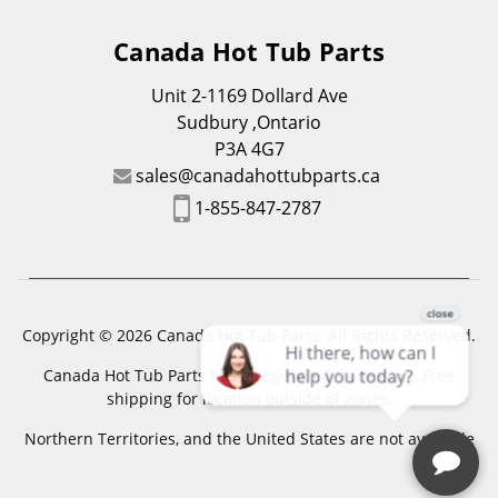
Canada Hot Tub Parts
Unit 2-1169 Dollard Ave
Sudbury ,Ontario
P3A 4G7
sales@canadahottubparts.ca
1-855-847-2787
Copyright © 2026 Canada Hot Tub Parts. All Rights Reserved.
Canada Hot Tub Parts has a registered trademark. Free
shipping for location outside of zones,
Northern Territories, and the United States are not available