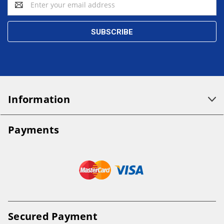
Address
Information
Payments
Secured Payment