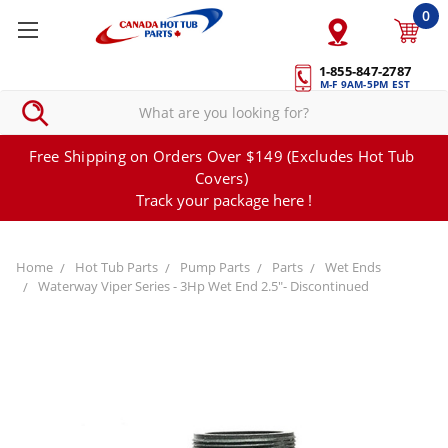
0
1-855-847-2787
M-F 9AM-5PM EST
Free Shipping on Orders Over $149 (Excludes Hot Tub
Covers)
Track your package here !
Home
Hot Tub Parts
Pump Parts
Parts
Wet Ends
Waterway Viper Series - 3Hp Wet End 2.5"- Discontinued