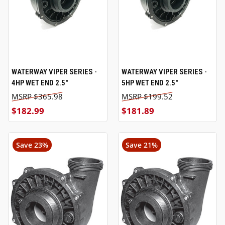
WATERWAY VIPER SERIES -
WATERWAY VIPER SERIES -
4HP WET END 2.5"
5HP WET END 2.5"
$365.98
$199.52
$182.99
$181.89
Save 23%
Save 21%