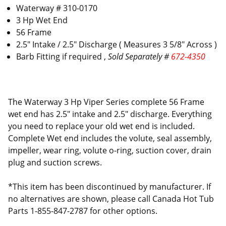
Waterway # 310-0170
3 Hp Wet End
56 Frame
2.5" Intake / 2.5" Discharge ( Measures 3 5/8" Across )
Barb Fitting if required ,
Sold Separately #
672-4350
The Waterway 3 Hp Viper Series complete 56 Frame
wet end has 2.5" intake and 2.5" discharge. Everything
you need to replace your old wet end is included.
Complete Wet end includes the volute, seal assembly,
impeller, wear ring, volute o-ring, suction cover, drain
plug and suction screws.
*This item has been discontinued by manufacturer. If
no alternatives are shown, please call Canada Hot Tub
Parts 1-855-847-2787 for other options.