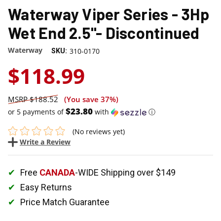
Waterway Viper Series - 3Hp
Wet End 2.5"- Discontinued
Waterway
310-0170
SKU:
$118.99
$188.52
(You save
37%
)
$23.80
or 5 payments of
with
ⓘ
(No reviews yet)
Write a Review
Free
CANADA
-WIDE Shipping over $149
Easy Returns
Price Match Guarantee