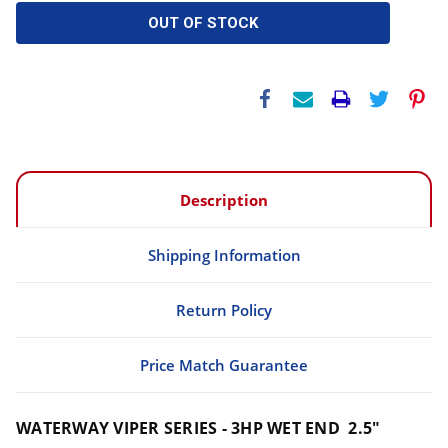
OUT OF STOCK
Description
Shipping Information
Return Policy
Price Match Guarantee
WATERWAY VIPER SERIES - 3HP WET END 2.5"