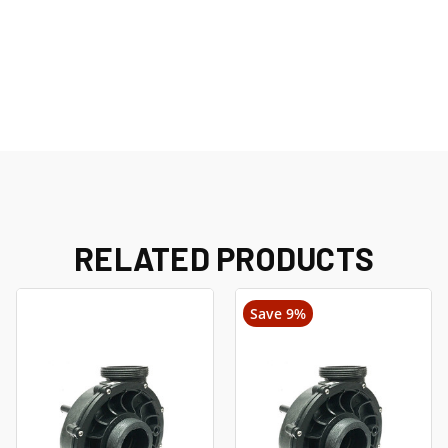
RELATED PRODUCTS
Save 9%