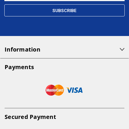
Information
Payments
Secured Payment