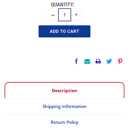
QUANTITY:
INCREASE
DECREASE
QUANTITY:
QUANTITY:
Description
Shipping Information
Return Policy