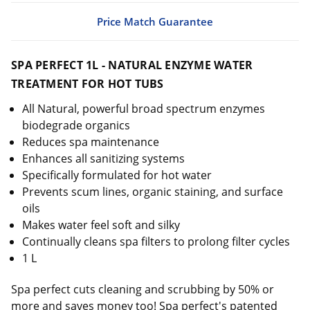
Price Match Guarantee
SPA PERFECT 1L - NATURAL ENZYME WATER
TREATMENT FOR HOT TUBS
All Natural, powerful broad spectrum enzymes
biodegrade organics
Reduces spa maintenance
Enhances all sanitizing systems
Specifically formulated for hot water
Prevents scum lines, organic staining, and surface
oils
Makes water feel soft and silky
Continually cleans spa filters to prolong filter cycles
1 L
Spa perfect cuts cleaning and scrubbing by 50% or
more and saves money too! Spa perfect's patented