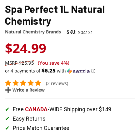
Spa Perfect 1L Natural
Chemistry
Natural Chemistry Brands
S04131
SKU:
$24.99
$25.95
(You save
4%
)
$6.25
or 4 payments of
with
ⓘ
(2 reviews)
Write a Review
Free
CANADA
-WIDE Shipping over $149
Easy Returns
Price Match Guarantee