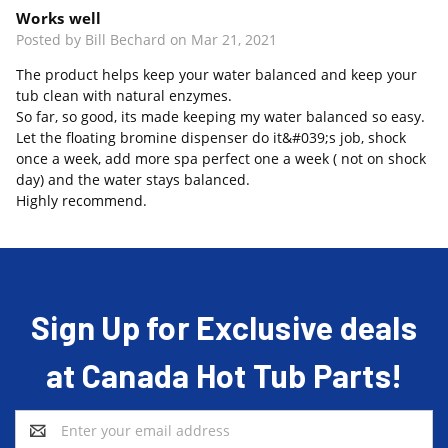
Works well
Posted by Bill Bechard on Mar 21, 2021
The product helps keep your water balanced and keep your
tub clean with natural enzymes.
So far, so good, its made keeping my water balanced so easy.
Let the floating bromine dispenser do it&#039;s job, shock
once a week, add more spa perfect one a week ( not on shock
day) and the water stays balanced.
Highly recommend.
Sign Up for Exclusive deals
at Canada Hot Tub Parts!
Email
Address