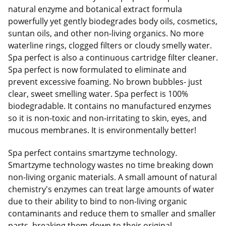
natural enzyme and botanical extract formula
powerfully yet gently biodegrades body oils, cosmetics,
suntan oils, and other non-living organics. No more
waterline rings, clogged filters or cloudy smelly water.
Spa perfect is also a continuous cartridge filter cleaner.
Spa perfect is now formulated to eliminate and
prevent excessive foaming. No brown bubbles- just
clear, sweet smelling water. Spa perfect is 100%
biodegradable. It contains no manufactured enzymes
so it is non-toxic and non-irritating to skin, eyes, and
mucous membranes. It is environmentally better!
Spa perfect contains smartzyme technology.
Smartzyme technology wastes no time breaking down
non-living organic materials. A small amount of natural
chemistry's enzymes can treat large amounts of water
due to their ability to bind to non-living organic
contaminants and reduce them to smaller and smaller
parts, breaking them down to their original