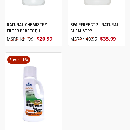
NATURAL CHEMISTRY
SPA PERFECT 2L NATURAL
FILTER PERFECT, 1L
CHEMISTRY
$20.99
$35.99
$21.99
$40.95
Save 11%