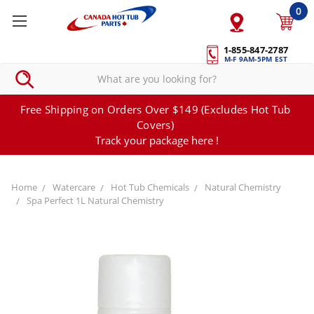
0
1-855-847-2787
M-F 9AM-5PM EST
Free Shipping on Orders Over $149 (Excludes Hot Tub
Covers)
Track your package here !
Home
Watercare
Hot Tub Chemicals
Natural Chemistry
Spa Perfect 1L Natural Chemistry