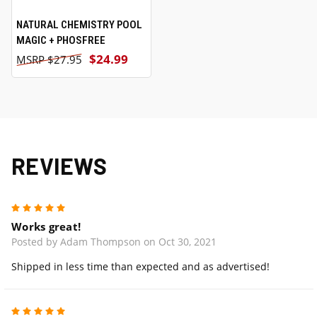
NATURAL CHEMISTRY POOL
MAGIC + PHOSFREE
$24.99
$27.95
REVIEWS
5
Works great!
Posted by Adam Thompson on Oct 30, 2021
Shipped in less time than expected and as advertised!
5