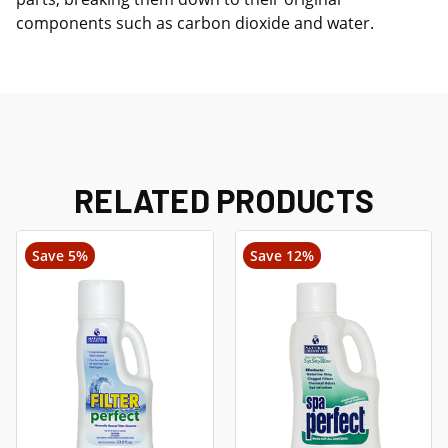
components such as carbon dioxide and water.
RELATED PRODUCTS
Save 5%
Save 12%