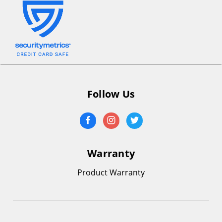
Follow Us
Warranty
Product Warranty