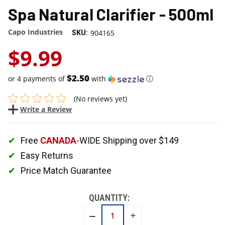
Spa Natural Clarifier - 500ml
Capo Industries
904165
SKU:
$9.99
$2.50
or 4 payments of
with
ⓘ
(No reviews yet)
Write a Review
Free
CANADA
-WIDE Shipping over $149
Easy Returns
Price Match Guarantee
QUANTITY:
INCREASE
DECREASE
QUANTITY:
QUANTITY: