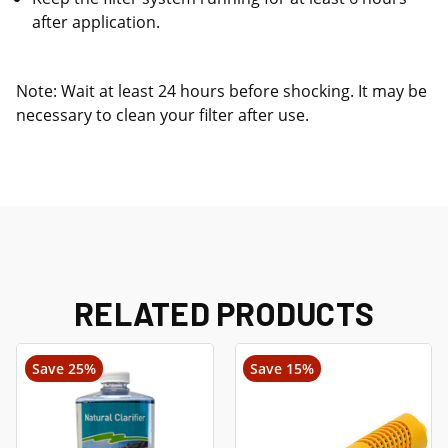
after application.
Note: Wait at least 24 hours before shocking. It may be
necessary to clean your filter after use.
RELATED PRODUCTS
Save 25%
Save 15%