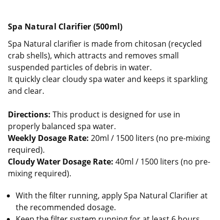
Spa Natural Clarifier (500ml)
Spa Natural clarifier is made from chitosan (recycled
crab shells), which attracts and removes small
suspended particles of debris in water.
It quickly clear cloudy spa water and keeps it sparkling
and clear.
Directions:
This product is designed for use in
properly balanced spa water.
Weekly Dosage Rate:
20ml / 1500 liters (no pre-mixing
required).
Cloudy Water Dosage Rate:
40ml / 1500 liters (no pre-
mixing required).
With the filter running, apply Spa Natural Clarifier at
the recommended dosage.
Keep the filter system running for at least 6 hours