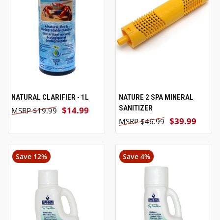
NATURAL CLARIFIER - 1L
NATURE 2 SPA MINERAL
SANITIZER
$14.99
$19.99
$39.99
$46.99
Save 12%
Save 4%