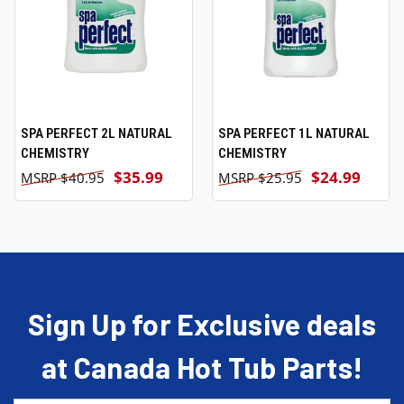
SPA PERFECT 2L NATURAL
SPA PERFECT 1L NATURAL
CHEMISTRY
CHEMISTRY
$35.99
$24.99
$40.95
$25.95
Sign Up for Exclusive deals
at Canada Hot Tub Parts!