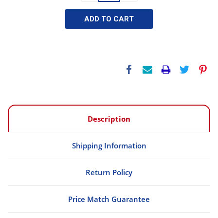
Description
Shipping Information
Return Policy
Price Match Guarantee