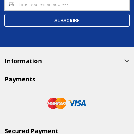
Email
Address
Information
Payments
Secured Payment