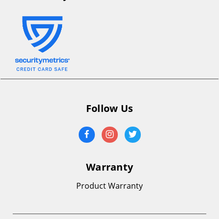
Follow Us
Warranty
Product Warranty