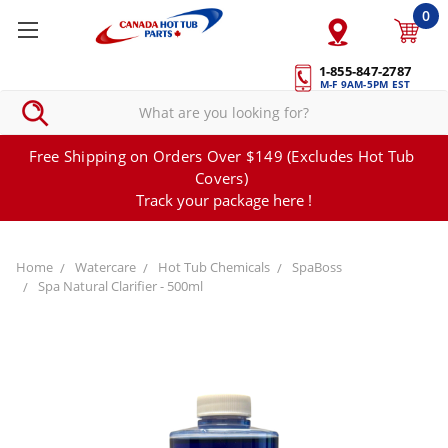
0
1-855-847-2787
M-F 9AM-5PM EST
Free Shipping on Orders Over $149 (Excludes Hot Tub
Covers)
Track your package here !
Home
Watercare
Hot Tub Chemicals
SpaBoss
Spa Natural Clarifier - 500ml