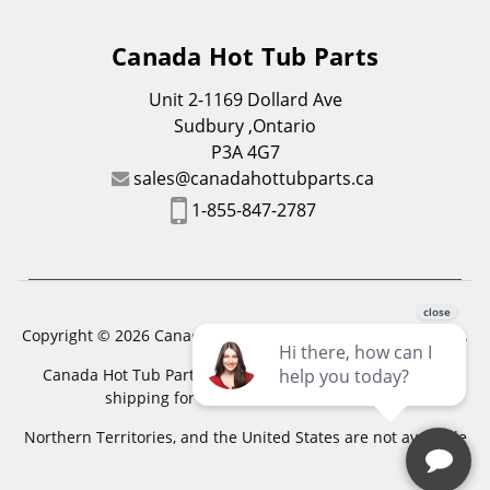
Canada Hot Tub Parts
Unit 2-1169 Dollard Ave
Sudbury ,Ontario
P3A 4G7
sales@canadahottubparts.ca
1-855-847-2787
Copyright © 2026 Canada Hot Tub Parts. All Rights Reserved.
Canada Hot Tub Parts has a registered trademark. Free
shipping for location outside of zones,
Northern Territories, and the United States are not available