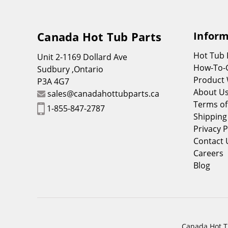
Canada Hot Tub Parts
Inform
Hot Tub
Unit 2-1169 Dollard Ave
How-To-
Sudbury ,Ontario
Product 
P3A 4G7
About U
sales@canadahottubparts.ca
Terms of
1-855-847-2787
Shipping
Privacy P
Contact 
Careers
Blog
Canada Hot Tu