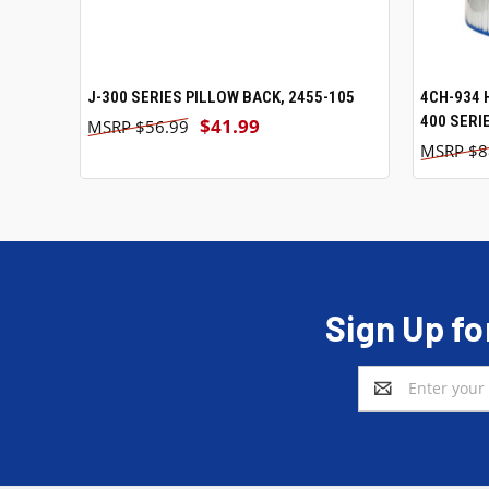
J-300 SERIES PILLOW BACK, 2455-105
ADD TO CART
4CH-934 
400 SERI
$41.99
$56.99
$8
Sign Up fo
Email
Address