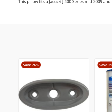
This pillow fits a Jacuzzi J-400 Series mid-2009 and 
Save 26%
Save 2