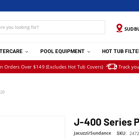
SUDB
TERCARE
POOL EQUIPMENT
HOT TUB FILT
on Orders Over $149 (Excludes Hot Tub Covers)
Track you
820
J-400 Series P
Jacuzzi/Sundance
2472
SKU: