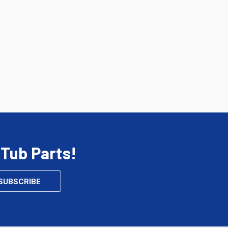
 Tub Parts!