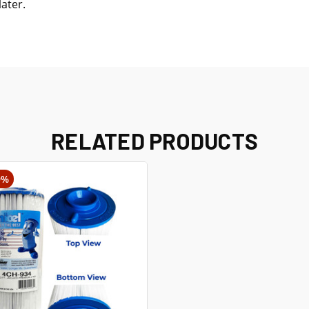
later.
RELATED PRODUCTS
9%