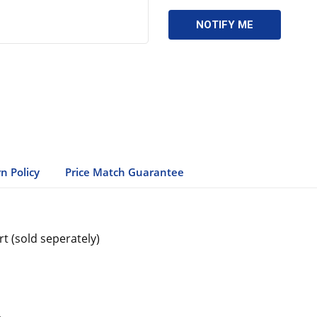
n Policy
Price Match Guarantee
rt (sold seperately)