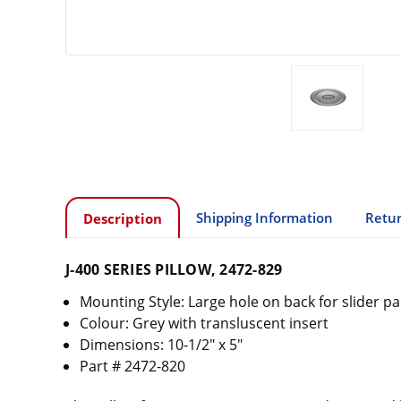
Shipping Information
Retur
Description
J-400 SERIES PILLOW, 2472-829
Mounting Style: Large hole on back for slider pa
Colour: Grey with transluscent insert
Dimensions: 10-1/2" x 5"
Part # 2472-820