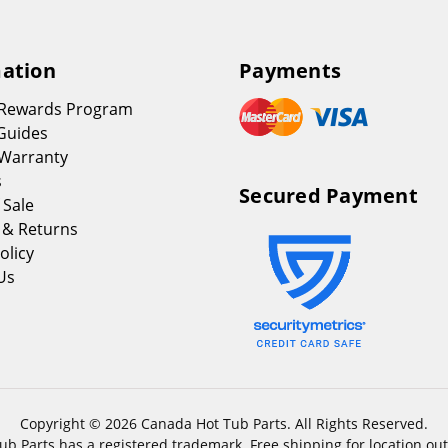
ation
Payments
 Rewards Program
Guides
Warranty
s
Secured Payment
 Sale
 & Returns
olicy
Us
Copyright © 2026 Canada Hot Tub Parts. All Rights Reserved.
b Parts has a registered trademark. Free shipping for location out