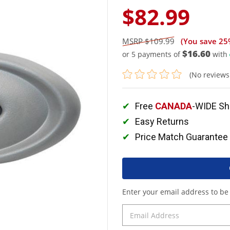
$82.99
$109.99
(You save
25
$16.60
or 5 payments of
with
(No reviews
Free
CANADA
-WIDE Sh
Easy Returns
Price Match Guarantee
Enter your email address to be 