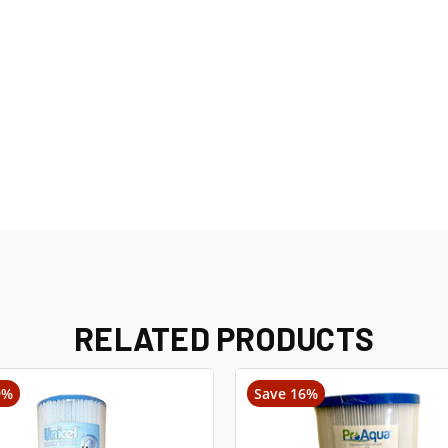
RELATED PRODUCTS
9%
Save 16%