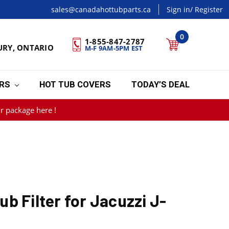
sales@canadahottubparts.ca
Sign in
/ Register
0
1-855-847-2787
URY, ONTARIO
M-F 9AM-5PM EST
ERS
HOT TUB COVERS
TODAY’S DEAL
r package here !
b Filter for Jacuzzi J-