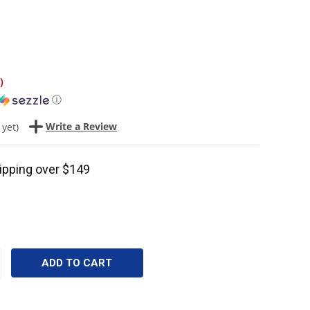
)
ⓘ
Write a Review
 yet)
ipping over $149
CREASE
ANTITY: