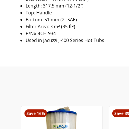
Length: 317.5 mm (12-1/2")
Top: Handle
Bottom: 51 mm (2" SAE)
Filter Area: 3 m² (35 ft²)
P/N# 4CH-934
Used in Jacuzzi J-400 Series Hot Tubs
Save 16%
Save 3