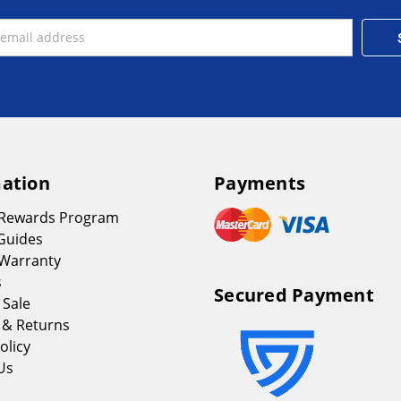
ation
Payments
 Rewards Program
Guides
Warranty
s
Secured Payment
 Sale
 & Returns
olicy
Us