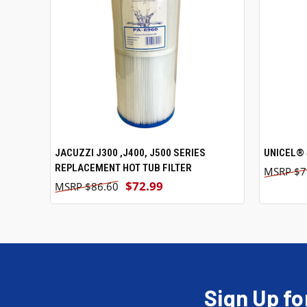
JACUZZI J300 ,J400, J500 SERIES
ADD TO CART
UNICEL® 
REPLACEMENT HOT TUB FILTER
$7
$72.99
$86.60
Sign Up fo