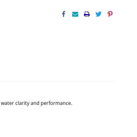
or water clarity and performance.