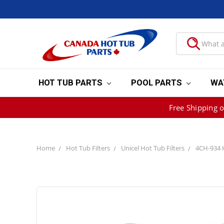
HOT TUB PARTS
POOL PARTS
WA
Free Shipping 
Home
Hot Tub Filters
Unicel Hot Tub Filters
4CH-934 Ho