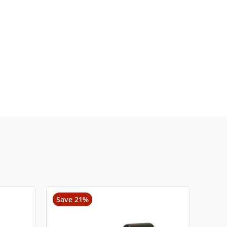
Save 21%