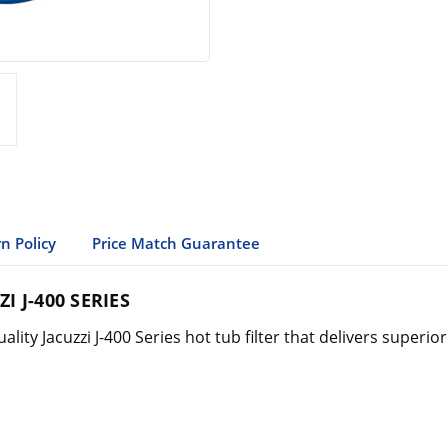
n Policy
Price Match Guarantee
I J-400 SERIES
lity Jacuzzi J-400 Series hot tub filter that delivers superi