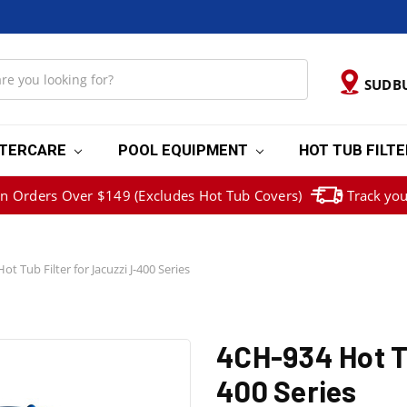
SUDB
TERCARE
POOL EQUIPMENT
HOT TUB FILT
on Orders Over $149 (Excludes Hot Tub Covers)
Track you
t Tub Filter for Jacuzzi J-400 Series
4CH-934 Hot Tu
400 Series