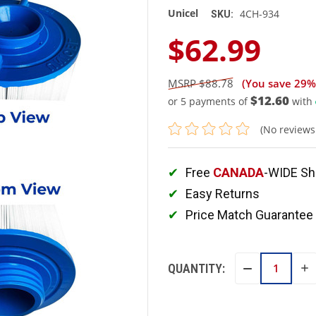
Unicel
4CH-934
SKU:
$62.99
$88.78
(You save
29%
$12.60
or 5 payments of
with
(No reviews
Free
CANADA
-WIDE Sh
Easy Returns
Price Match Guarantee
QUANTITY:
IN
DECREASE
QU
QUANTITY: