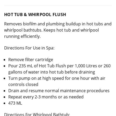
HOT TUB & WHIRPOOL FLUSH
Removes biofilm and plumbing buildup in hot tubs and
whirlpool bathtubs. Keeps hot tub and whirlpool
running efficiently.
Directions For Use in Spa:
Remove filter cartridge
Pour 235 mL of Hot Tub Flush per 1,000 Litres or 260
gallons of water into hot tub before draining
Turn pump on at high speed for one hour with air
controls closed
Drain and resume normal maintenance procedures
Repeat every 2-3 months or as needed
473 ML
Directions For Whirlpool Bathtub: