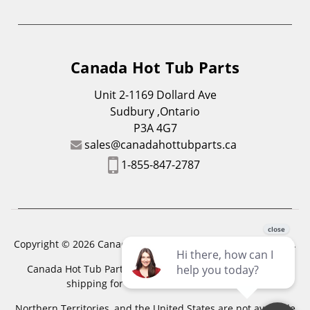
Canada Hot Tub Parts
Unit 2-1169 Dollard Ave
Sudbury ,Ontario
P3A 4G7
sales@canadahottubparts.ca
1-855-847-2787
Copyright © 2026 Canada Hot Tub Parts. All Rights Reserved.
Canada Hot Tub Parts has a registered trademark. Free
shipping for location outside of zones,
Northern Territories, and the United States are not available