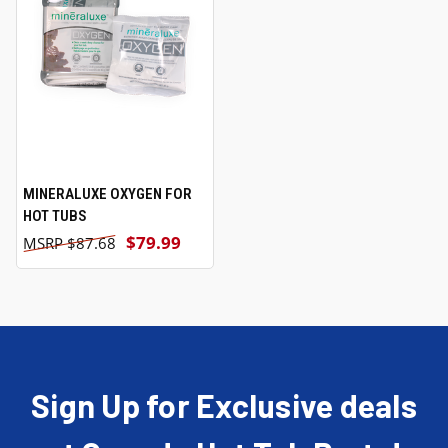
MINERALUXE OXYGEN FOR
HOT TUBS
$79.99
$87.68
Sign Up for Exclusive deals