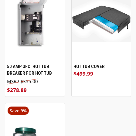
50 AMP GFCI HOT TUB
HOT TUB COVER
$499.99
BREAKER FOR HOT TUB
$355.00
$278.89
Save 9%