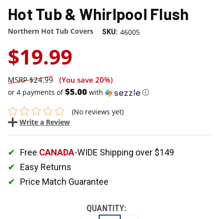
Hot Tub & Whirlpool Flush
Northern Hot Tub Covers
46005
SKU:
$19.99
$24.99
(You save
20%
)
$5.00
or 4 payments of
with
ⓘ
(No reviews yet)
Write a Review
Free
CANADA
-WIDE Shipping over $149
Easy Returns
Price Match Guarantee
QUANTITY: