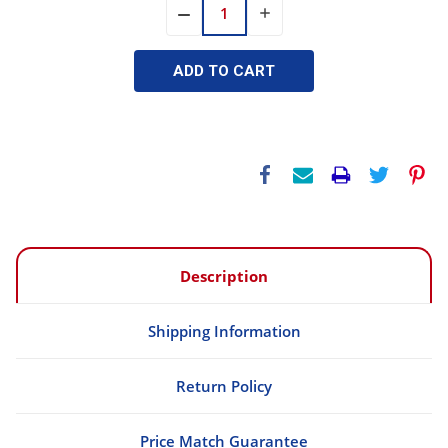
INCREASE
DECREASE
QUANTITY:
QUANTITY:
Description
Shipping Information
Return Policy
Price Match Guarantee