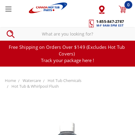
0
1-855-847-2787
M-F 9AM-5PM EST
Free Shipping on Orders Over $149 (Excludes Hot Tub
Covers)
Track your package here !
Home
Watercare
Hot Tub Chemicals
Hot Tub & Whirlpool Flush