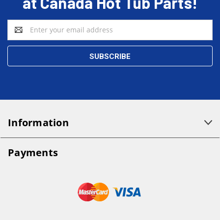
at Canada Hot Tub Parts!
Email
Address
Information
Payments