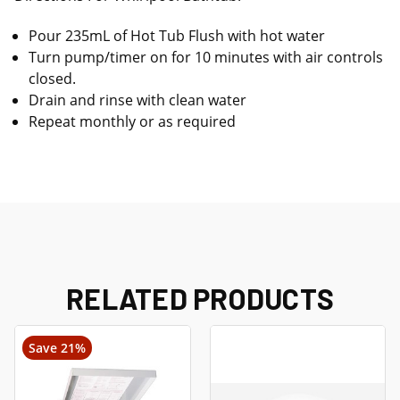
Pour 235mL of Hot Tub Flush with hot water
Turn pump/timer on for 10 minutes with air controls
closed.
Drain and rinse with clean water
Repeat monthly or as required
RELATED PRODUCTS
Save 21%