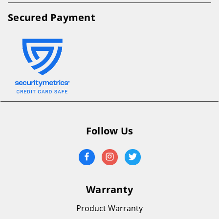
Secured Payment
Follow Us
Warranty
Product Warranty