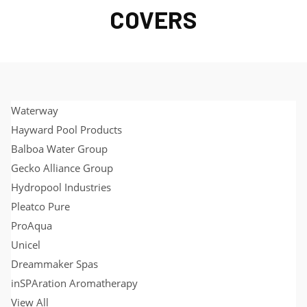
COVERS
Waterway
Hayward Pool Products
Balboa Water Group
Gecko Alliance Group
Hydropool Industries
Pleatco Pure
ProAqua
Unicel
Dreammaker Spas
inSPAration Aromatherapy
View All