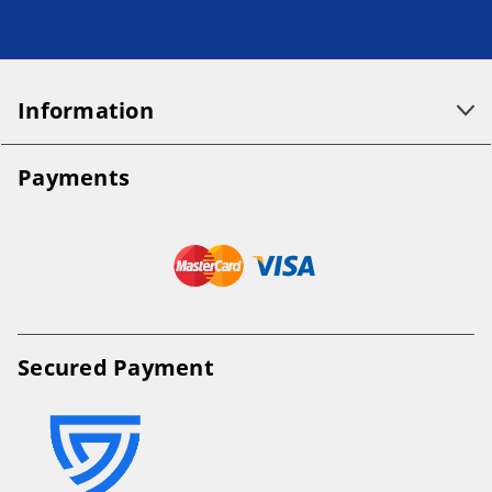
Information
Payments
Secured Payment