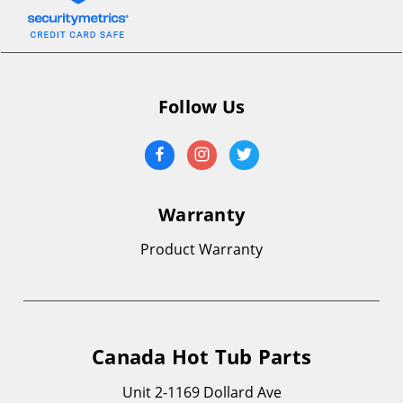
Follow Us
Warranty
Product Warranty
Canada Hot Tub Parts
Unit 2-1169 Dollard Ave