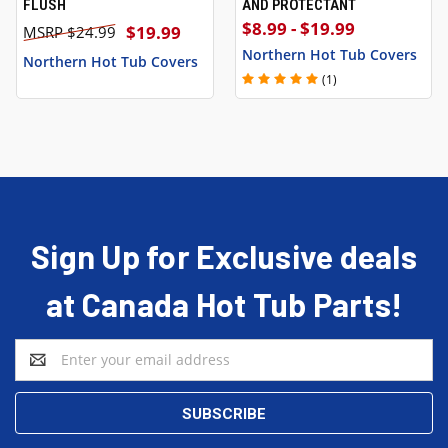
FLUSH
AND PROTECTANT
$8.99 - $19.99
$19.99
$24.99
Northern Hot Tub Covers
Northern Hot Tub Covers
(1)
Sign Up for Exclusive deals
at Canada Hot Tub Parts!
Email
Address