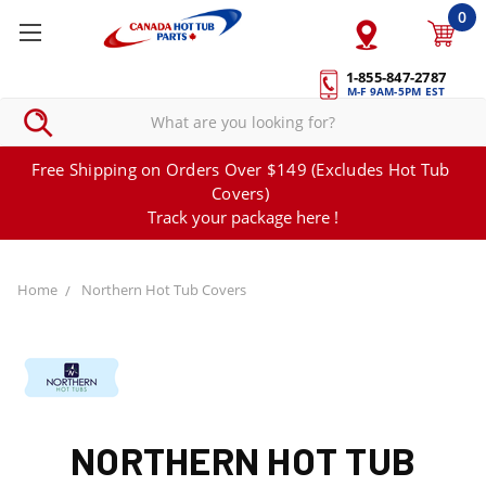
0
1-855-847-2787
M-F 9AM-5PM EST
Free Shipping on Orders Over $149 (Excludes Hot Tub
Covers)
Track your package here !
Home
Northern Hot Tub Covers
NORTHERN HOT TUB