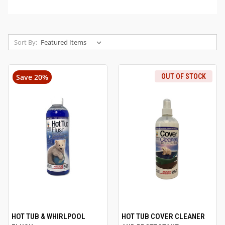
Sort By:
Save 20%
OUT OF STOCK
HOT TUB & WHIRLPOOL
HOT TUB COVER CLEANER