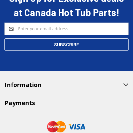
at Canada Hot Tub Parts!
Email
Address
Information
Payments