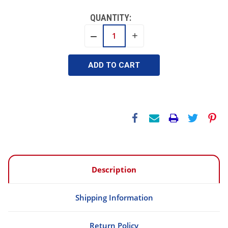
QUANTITY:
INCREASE
DECREASE
QUANTITY:
QUANTITY:
Description
Shipping Information
Return Policy