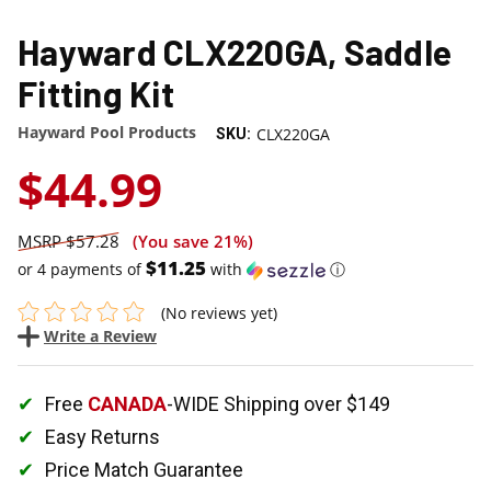
Hayward CLX220GA, Saddle
Fitting Kit
Hayward Pool Products
CLX220GA
SKU:
$44.99
$57.28
(You save
21%
)
$11.25
or 4 payments of
with
ⓘ
(No reviews yet)
Write a Review
Free
CANADA
-WIDE Shipping over $149
Easy Returns
Price Match Guarantee