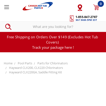
0
1-855-847-2787
M-F 9AM-5PM EST
Free Shipping on Orders Over $149 (Excludes Hot Tub
Covers)
Track your package here !
Home
Pool Parts
Parts for Chlorinators
Hayward CLX200, CLX220 Chlorinators
Hayward CLX220GA, Saddle Fitting Kit