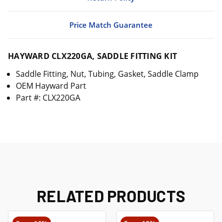
Price Match Guarantee
HAYWARD CLX220GA, SADDLE FITTING KIT
Saddle Fitting, Nut, Tubing, Gasket, Saddle Clamp
OEM Hayward Part
Part #: CLX220GA
RELATED PRODUCTS