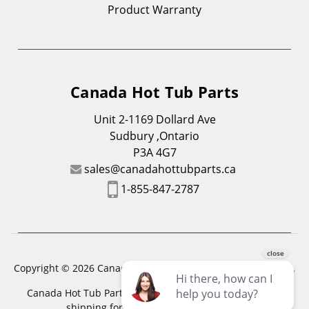
Product Warranty
Canada Hot Tub Parts
Unit 2-1169 Dollard Ave
Sudbury ,Ontario
P3A 4G7
sales@canadahottubparts.ca
1-855-847-2787
Copyright © 2026 Canada Hot Tub Parts. All Rights Reserved.
Canada Hot Tub Parts has a registered trademark. Free
shipping for location outside of zones,