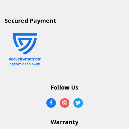
Secured Payment
Follow Us
Warranty