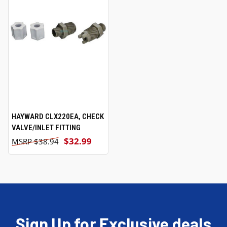
HAYWARD CLX220EA, CHECK
VALVE/INLET FITTING
$32.99
$38.94
Sign Up for Exclusive deals