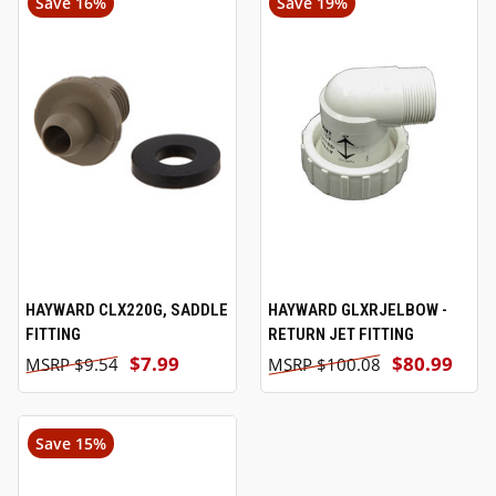
Save 16%
Save 19%
HAYWARD CLX220G, SADDLE
HAYWARD GLXRJELBOW -
FITTING
RETURN JET FITTING
$7.99
$80.99
$9.54
$100.08
Save 15%