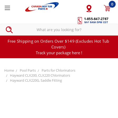
0
1-855-847-2787
M-F 9AM-5PM EST
Free Shipping on Orders Over $149 (Excludes Hot Tub
Covers)
Track your package here !
Home
Pool Parts
Parts for Chlorinators
Hayward CLX200, CLX220 Chlorinators
Hayward CLX220G, Saddle Fitting