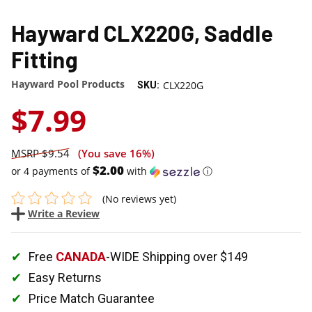
Hayward CLX220G, Saddle
Fitting
Hayward Pool Products
CLX220G
SKU:
$7.99
$9.54
(You save
16%
)
$2.00
or 4 payments of
with
ⓘ
(No reviews yet)
Write a Review
Free
CANADA
-WIDE Shipping over $149
Easy Returns
Price Match Guarantee