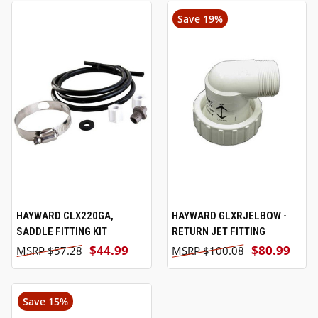
Save 19%
HAYWARD CLX220GA,
HAYWARD GLXRJELBOW -
SADDLE FITTING KIT
RETURN JET FITTING
$44.99
$80.99
$57.28
$100.08
Save 15%