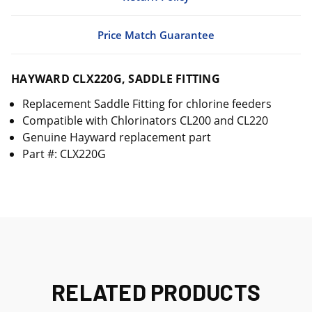
Price Match Guarantee
HAYWARD CLX220G, SADDLE FITTING
Replacement Saddle Fitting for chlorine feeders
Compatible with Chlorinators CL200 and CL220
Genuine Hayward replacement part
Part #: CLX220G
RELATED PRODUCTS