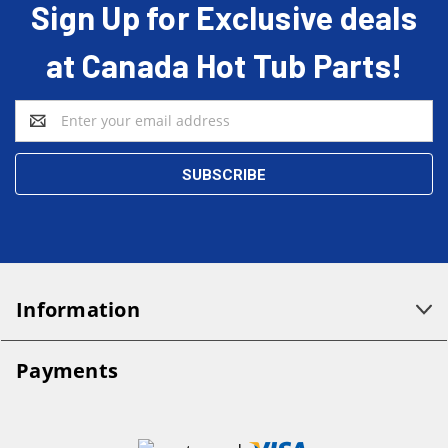
Sign Up for Exclusive deals
at Canada Hot Tub Parts!
Email
Address
Information
Payments