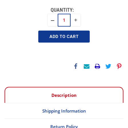
QUANTITY:
INCREASE
DECREASE
QUANTITY:
QUANTITY:
Description
Shipping Information
Return Policy