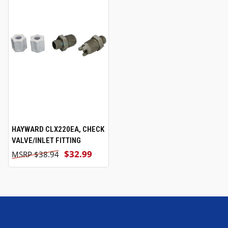
HAYWARD CLX220EA, CHECK
VALVE/INLET FITTING
$32.99
$38.94