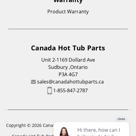
Product Warranty
Canada Hot Tub Parts
Unit 2-1169 Dollard Ave
Sudbury ,Ontario
P3A 4G7
sales@canadahottubparts.ca
1-855-847-2787
Copyright © 2026 Canada Hot Tub Parts. All Rights Reserved.