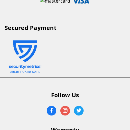
Secured Payment
Follow Us
Warranty