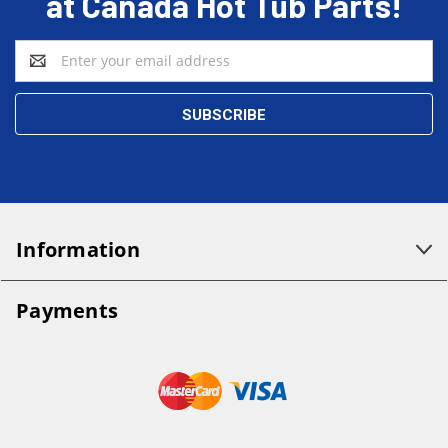
at Canada Hot Tub Parts!
Email
Address
Information
Payments