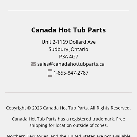
Canada Hot Tub Parts
Unit 2-1169 Dollard Ave
Sudbury ,Ontario
P3A 4G7
sales@canadahottubparts.ca
1-855-847-2787
Copyright © 2026 Canada Hot Tub Parts. All Rights Reserved.
Canada Hot Tub Parts has a registered trademark. Free
shipping for location outside of zones,
Northern Territories, and the United States are not available