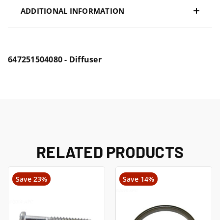
ADDITIONAL INFORMATION
647251504080 - Diffuser
RELATED PRODUCTS
Save 23%
Save 14%