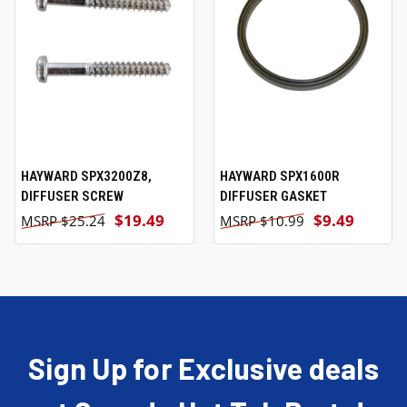
HAYWARD SPX3200Z8,
HAYWARD SPX1600R
DIFFUSER SCREW
DIFFUSER GASKET
$19.49
$9.49
$25.24
$10.99
Sign Up for Exclusive deals