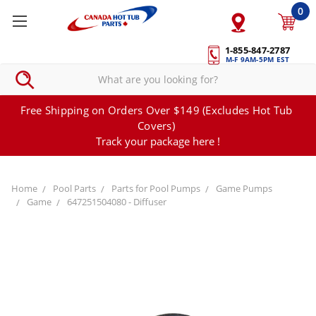
0
1-855-847-2787
M-F 9AM-5PM EST
Free Shipping on Orders Over $149 (Excludes Hot Tub
Covers)
Track your package here !
Home
Pool Parts
Parts for Pool Pumps
Game Pumps
Game
647251504080 - Diffuser