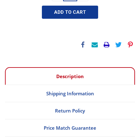
Description
Shipping Information
Return Policy
Price Match Guarantee