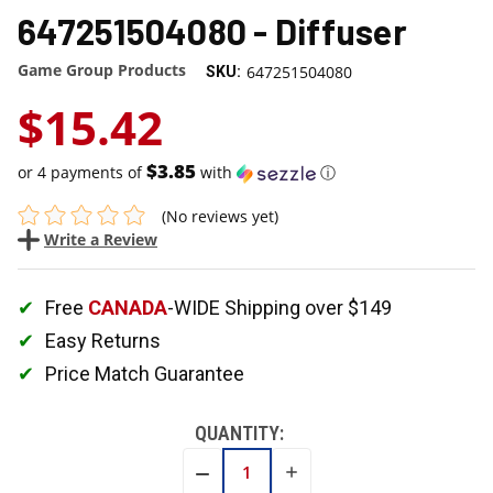
647251504080 - Diffuser
Game Group Products
647251504080
SKU:
$15.42
$3.85
or 4 payments of
with
ⓘ
(No reviews yet)
Write a Review
Free
CANADA
-WIDE Shipping over $149
Easy Returns
Price Match Guarantee
QUANTITY:
INCREASE
DECREASE
QUANTITY:
QUANTITY: