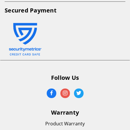
Secured Payment
Follow Us
Warranty
Product Warranty