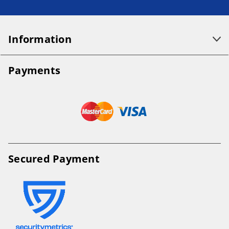
Information
Payments
Secured Payment