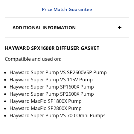
Price Match Guarantee
ADDITIONAL INFORMATION
HAYWARD SPX1600R DIFFUSER GASKET
Compatible and used on:
Hayward Super Pump VS SP2600VSP Pump
Hayward Super Pump VS 115V Pump
Hayward Super Pump SP1600X Pump
Hayward Super Pump SP2600X Pump
Hayward MaxFlo SP1800X Pump
Hayward MaxFlo SP2800X Pump
Hayward Super Pump VS 700 Omni Pumps