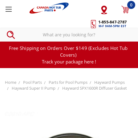
0
1-855-847-2787
M-F 9AM-5PM EST
Free Shipping on Orders Over $149 (Excludes Hot Tub
Covers)
Track your package here !
Home
Pool Parts
Parts for Pool Pumps
Hayward Pumps
Hayward Super II Pump
Hayward SPX1600R Diffuser Gasket