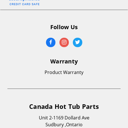
Follow Us
Warranty
Product Warranty
Canada Hot Tub Parts
Unit 2-1169 Dollard Ave
Sudbury ,Ontario