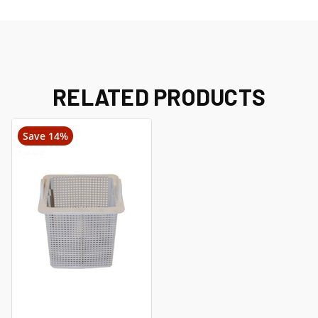
RELATED PRODUCTS
Save 14%