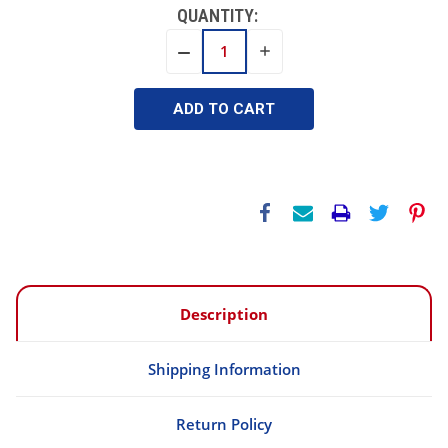
QUANTITY:
INCREASE
DECREASE
QUANTITY:
QUANTITY:
Description
Shipping Information
Return Policy