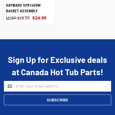
HAYWARD SPX1600M
BASKET ASSEMBLY
$24.99
$28.99
Sign Up for Exclusive deals
at Canada Hot Tub Parts!
Email
Address