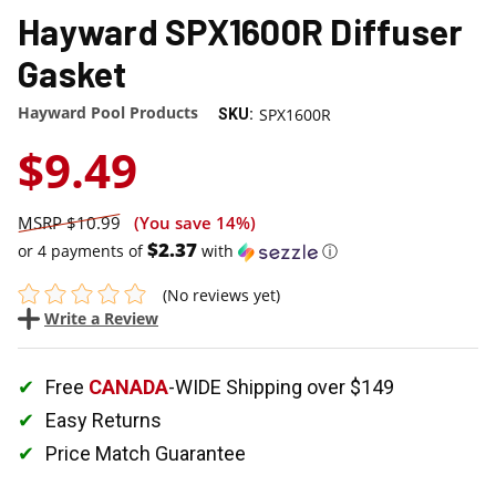
Hayward SPX1600R Diffuser
Gasket
Hayward Pool Products
SPX1600R
SKU:
$9.49
$10.99
(You save
14%
)
$2.37
or 4 payments of
with
ⓘ
(No reviews yet)
Write a Review
Free
CANADA
-WIDE Shipping over $149
Easy Returns
Price Match Guarantee