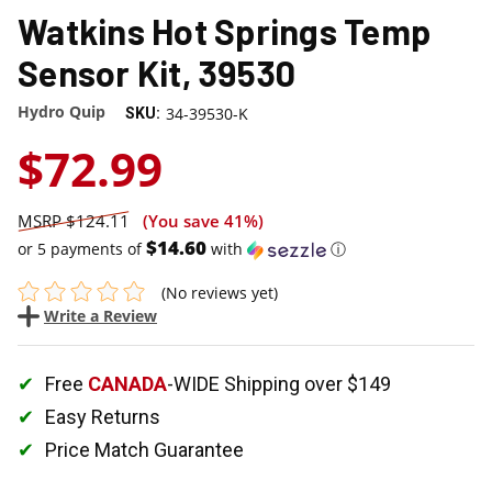
Watkins Hot Springs Temp
Sensor Kit, 39530
Hydro Quip
34-39530-K
SKU:
$72.99
$124.11
(You save
41%
)
$14.60
or 5 payments of
with
ⓘ
(No reviews yet)
Write a Review
Free
CANADA
-WIDE Shipping over $149
Easy Returns
Price Match Guarantee