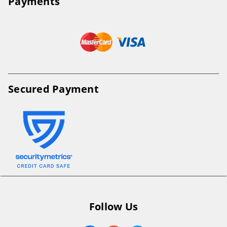
Payments
Secured Payment
Follow Us