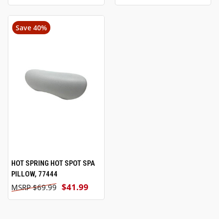
Save 40%
HOT SPRING HOT SPOT SPA
PILLOW, 77444
$41.99
$69.99