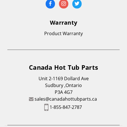
Warranty
Product Warranty
Canada Hot Tub Parts
Unit 2-1169 Dollard Ave
Sudbury ,Ontario
P3A 4G7
sales@canadahottubparts.ca
1-855-847-2787