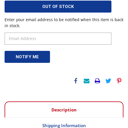
OUT OF STOCK
Enter your email address to be notified when this item is back
in stock.
Description
Shipping Information