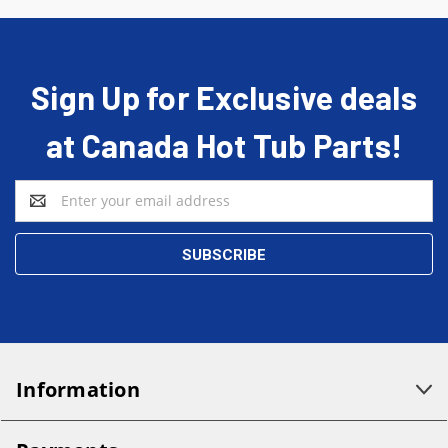
Sign Up for Exclusive deals
at Canada Hot Tub Parts!
Email
Address
Information