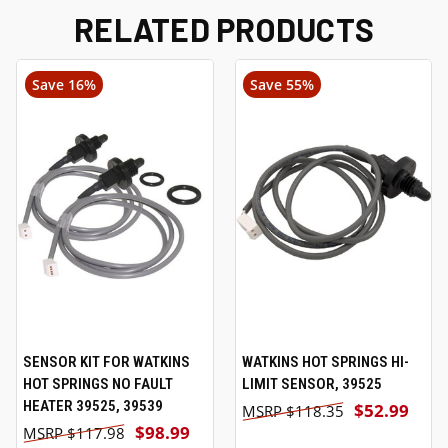
RELATED PRODUCTS
Save 16%
Save 55%
SENSOR KIT FOR WATKINS
WATKINS HOT SPRINGS HI-
HOT SPRINGS NO FAULT
LIMIT SENSOR, 39525
HEATER 39525, 39539
$52.99
$118.35
$98.99
$117.98