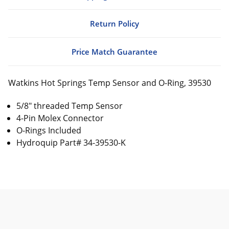
Return Policy
Price Match Guarantee
Watkins Hot Springs Temp Sensor and O-Ring, 39530
5/8" threaded Temp Sensor
4-Pin Molex Connector
O-Rings Included
Hydroquip Part# 34-39530-K