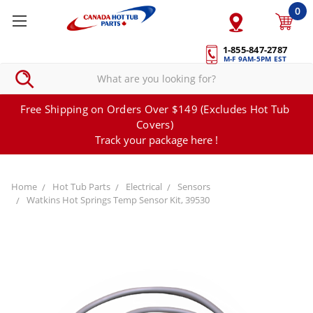
0
1-855-847-2787
M-F 9AM-5PM EST
Free Shipping on Orders Over $149 (Excludes Hot Tub
Covers)
Track your package here !
Home
Hot Tub Parts
Electrical
Sensors
Watkins Hot Springs Temp Sensor Kit, 39530