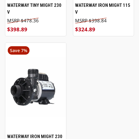
WATERWAY TINY MIGHT 230
WATERWAY IRON MIGHT 115
V
V
$478.36
$398.84
$398.89
$324.89
Save 7%
WATERWAY IRON MIGHT 230