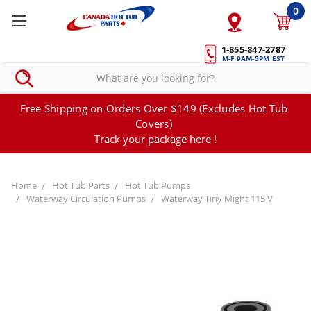
0
1-855-847-2787
M-F 9AM-5PM EST
Free Shipping on Orders Over $149 (Excludes Hot Tub
Covers)
Track your package here !
Home
Hot Tub Parts
Hot Tub Pumps
Waterway Circulation Pumps
Waterway Tiny Might 115 V