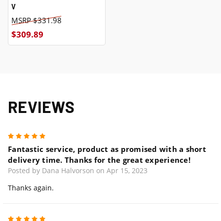
V
$331.98
$309.89
REVIEWS
5
Fantastic service, product as promised with a short
delivery time. Thanks for the great experience!
Posted by Dana Halvorson on Apr 15, 2023
Thanks again.
5