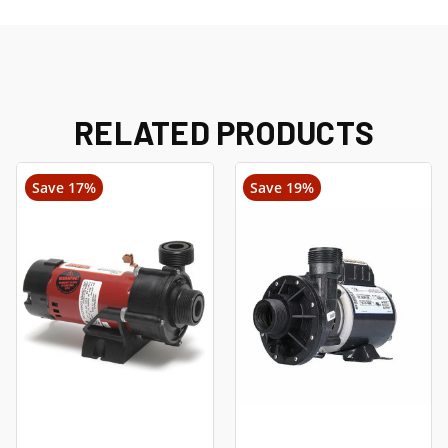
RELATED PRODUCTS
Save 17%
Save 19%