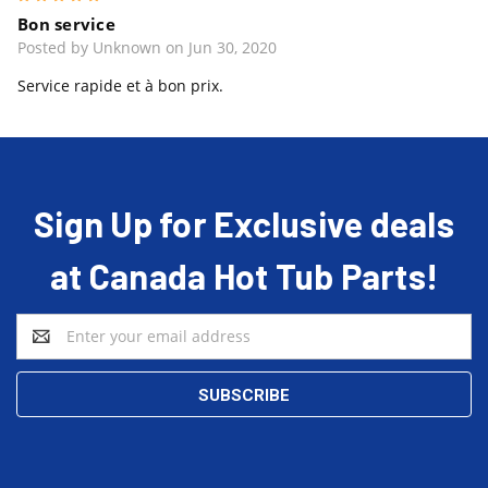
Bon service
Posted by Unknown on Jun 30, 2020
Service rapide et à bon prix.
Sign Up for Exclusive deals
at Canada Hot Tub Parts!
Email
Address