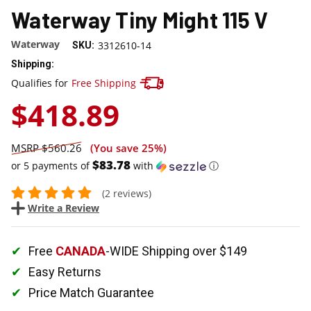
Waterway Tiny Might 115 V
Waterway
3312610-14
SKU:
Shipping:
Track your package here !
Qualifies for
Free Shipping
$418.89
$560.26
(You save
25%
)
$83.78
or 5 payments of
with
ⓘ
(2 reviews)
Write a Review
Free
CANADA
-WIDE Shipping over $149
Easy Returns
Price Match Guarantee