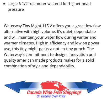
Large 6-1/2" diameter wet end for higher head
pressure
Waterway Tiny Might 115 V offers you a great low flow
alternative with high volume. It's quiet, dependable
and will maintain your water flow during winter and
warmer climates. High in efficiency and low on power
use, this tiny might packs a not-so-tiny punch. The
Waterway's commitment to design, innovation and
quality american made products makes for a solid
combination of style and dependability.