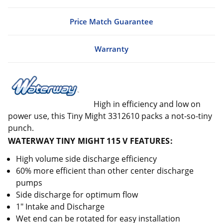
Price Match Guarantee
Warranty
High in efficiency and low on
power use, this Tiny Might 3312610 packs a not-so-tiny
punch.
WATERWAY TINY MIGHT 115 V FEATURES:
High volume side discharge efficiency
60% more efficient than other center discharge
pumps
Side discharge for optimum flow
1" Intake and Discharge
Wet end can be rotated for easy installation