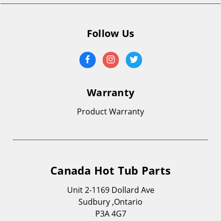
Follow Us
Warranty
Product Warranty
Canada Hot Tub Parts
Unit 2-1169 Dollard Ave
Sudbury ,Ontario
P3A 4G7