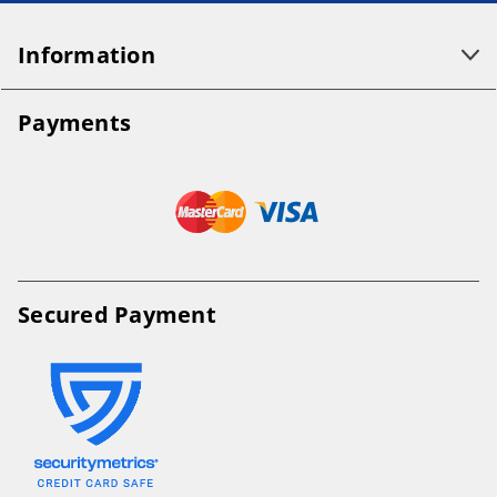
Information
Payments
Secured Payment