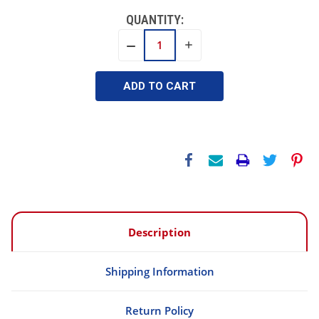
QUANTITY:
INCREASE
DECREASE
QUANTITY:
QUANTITY:
Description
Shipping Information
Return Policy