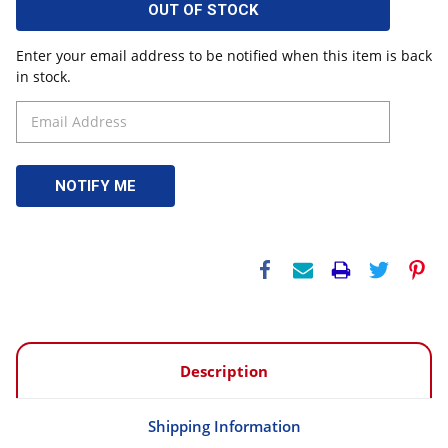
OUT OF STOCK
Enter your email address to be notified when this item is back
in stock.
Description
Shipping Information