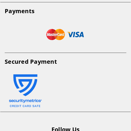
Payments
Secured Payment
Follow Us