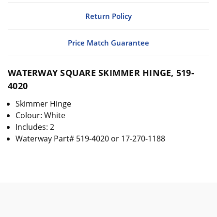
Return Policy
Price Match Guarantee
WATERWAY SQUARE SKIMMER HINGE, 519-
4020
Skimmer Hinge
Colour: White
Includes: 2
Waterway Part# 519-4020 or 17-270-1188