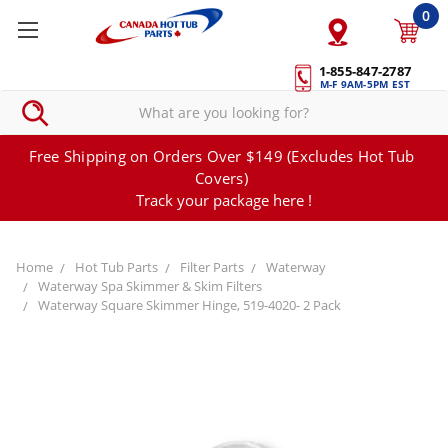
0
1-855-847-2787
M-F 9AM-5PM EST
Free Shipping on Orders Over $149 (Excludes Hot Tub
Covers)
Track your package here !
Home
Hot Tub Parts
Filter Parts
Waterway
Waterway Spa Skimmer & Skim Filters
Waterway Square Skimmer Hinge, 519-4020- 2 Pack