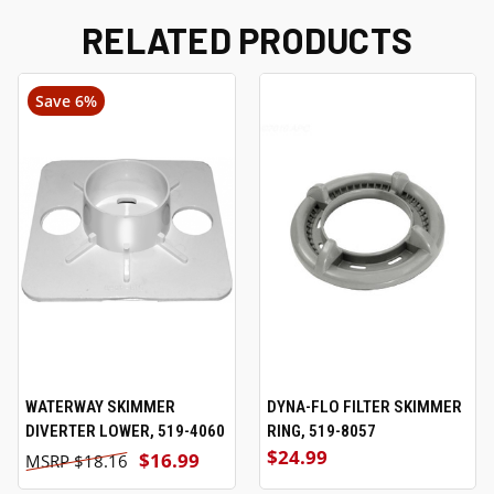
RELATED PRODUCTS
Save 6%
WATERWAY SKIMMER
DYNA-FLO FILTER SKIMMER
DIVERTER LOWER, 519-4060
RING, 519-8057
$24.99
$16.99
$18.16