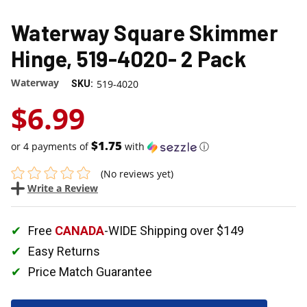
Waterway Square Skimmer
Hinge, 519-4020- 2 Pack
Waterway
519-4020
SKU:
$6.99
$1.75
or 4 payments of
with
ⓘ
(No reviews yet)
Write a Review
Free
CANADA
-WIDE Shipping over $149
Easy Returns
Price Match Guarantee