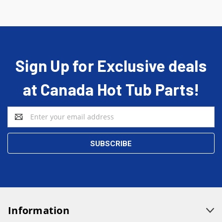
Sign Up for Exclusive deals
at Canada Hot Tub Parts!
Email
Address
Information