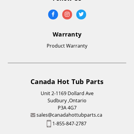
Warranty
Product Warranty
Canada Hot Tub Parts
Unit 2-1169 Dollard Ave
Sudbury ,Ontario
P3A 4G7
sales@canadahottubparts.ca
1-855-847-2787