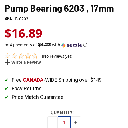
Pump Bearing 6203 , 17mm
B-6203
SKU:
$16.89
$4.22
or 4 payments of
with
ⓘ
(No reviews yet)
Write a Review
Free
CANADA
-WIDE Shipping over $149
Easy Returns
Price Match Guarantee
QUANTITY:
INCREASE
DECREASE
QUANTITY:
QUANTITY: