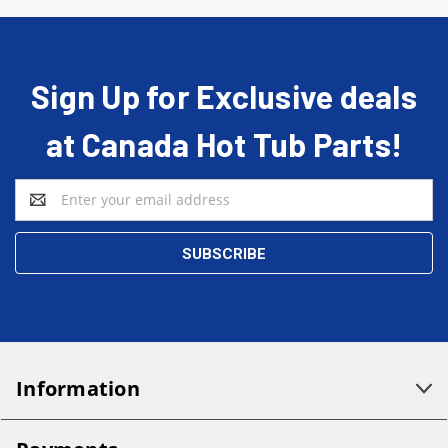
Sign Up for Exclusive deals
at Canada Hot Tub Parts!
Email
Address
Information