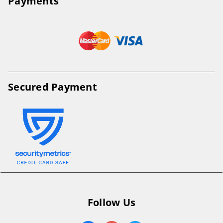
Payments
Secured Payment
Follow Us