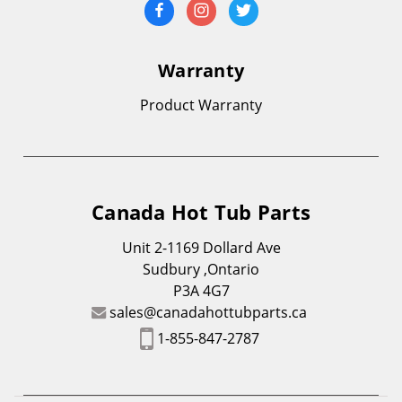
Warranty
Product Warranty
Canada Hot Tub Parts
Unit 2-1169 Dollard Ave
Sudbury ,Ontario
P3A 4G7
sales@canadahottubparts.ca
1-855-847-2787