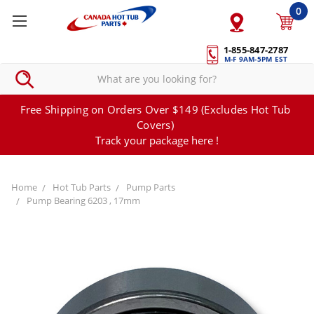
0
1-855-847-2787
M-F 9AM-5PM EST
Free Shipping on Orders Over $149 (Excludes Hot Tub
Covers)
Track your package here !
Home
Hot Tub Parts
Pump Parts
Pump Bearing 6203 , 17mm