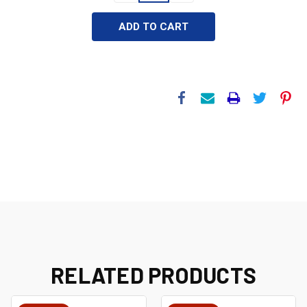
RELATED PRODUCTS