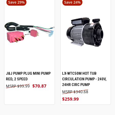
Save 29%
Save 24%
J&J PUMP PLUG MINI PUMP
LX-WTC50M HOT TUB
RED, 2 SPEED
CIRCULATION PUMP - 240V,
24HR CIRC PUMP
$70.87
$99.99
$340.68
$259.99