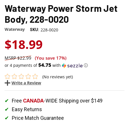
Waterway Power Storm Jet
Body, 228-0020
Waterway
228-0020
SKU:
$18.99
$22.99
(You save
17%
)
$4.75
or 4 payments of
with
ⓘ
(No reviews yet)
Write a Review
Free
CANADA
-WIDE Shipping over $149
Easy Returns
Price Match Guarantee