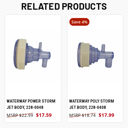
RELATED PRODUCTS
Save 4%
WATERWAY POWER STORM
WATERWAY POLY STORM
JET BODY, 228-0048
JET BODY, 228-0408
$17.59
$17.99
$22.99
$18.74