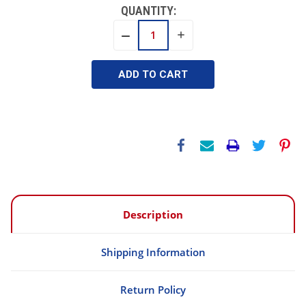
QUANTITY:
INCREASE
DECREASE
QUANTITY:
QUANTITY:
Description
Shipping Information
Return Policy