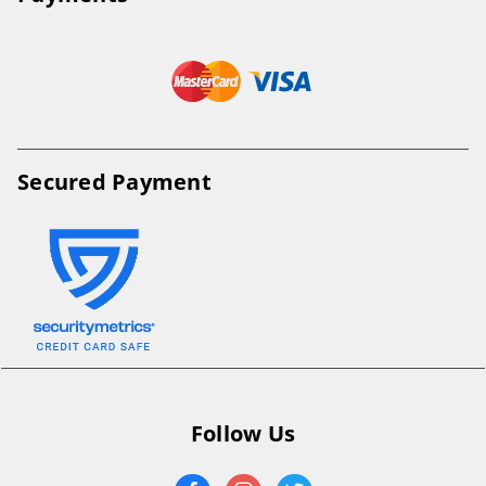
Secured Payment
Follow Us