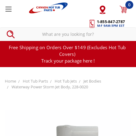
0
1-855-847-2787
M-F 9AM-5PM EST
Free Shipping on Orders Over $149 (Excludes Hot Tub
Covers)
Track your package here !
Home
Hot Tub Parts
Hot Tub Jets
Jet Bodies
Waterway Power Storm Jet Body, 228-0020