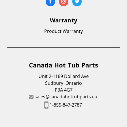
Warranty
Product Warranty
Canada Hot Tub Parts
Unit 2-1169 Dollard Ave
Sudbury ,Ontario
P3A 4G7
sales@canadahottubparts.ca
1-855-847-2787