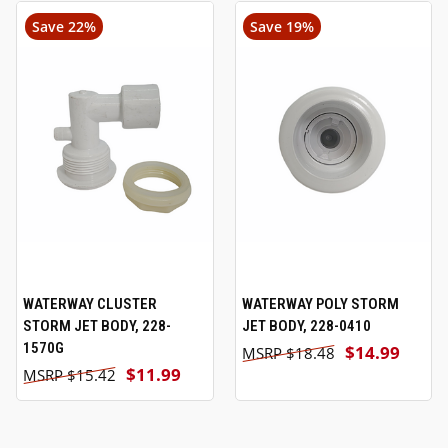
Save 22%
Save 19%
WATERWAY CLUSTER
WATERWAY POLY STORM
STORM JET BODY, 228-
JET BODY, 228-0410
1570G
$14.99
$18.48
$11.99
$15.42