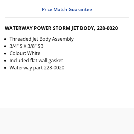
Price Match Guarantee
WATERWAY POWER STORM JET BODY, 228-0020
Threaded Jet Body Assembly
3/4" S X 3/8" SB
Colour: White
Included flat wall gasket
Waterway part 228-0020