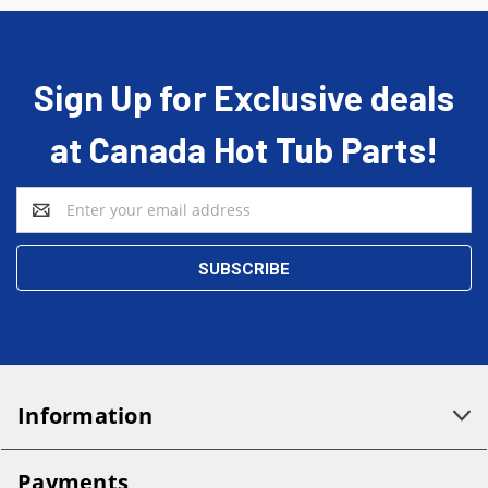
Sign Up for Exclusive deals
at Canada Hot Tub Parts!
Email
Address
Information
Payments