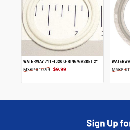
WATERWAY 711-4030 O-RING/GASKET 2"
ADD TO CART
WATERWAY
$9.99
$10.99
$1
Sign Up fo