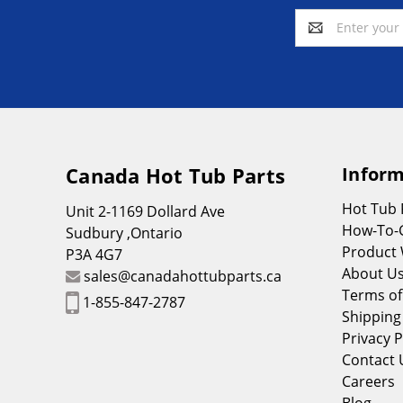
Email
Address
Canada Hot Tub Parts
Inform
Hot Tub
Unit 2-1169 Dollard Ave
How-To-
Sudbury ,Ontario
Product 
P3A 4G7
About U
sales@canadahottubparts.ca
Terms of
1-855-847-2787
Shipping
Privacy P
Contact 
Careers
Blog