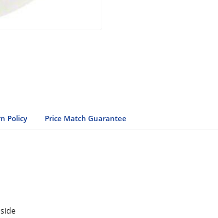
n Policy
Price Match Guarantee
 side