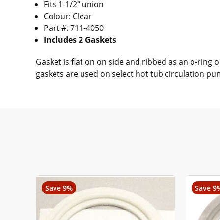
Fits 1-1/2" union
Colour: Clear
Part #: 711-4050
Includes 2 Gaskets
Gasket is flat on on side and ribbed as an o-ring
gaskets are used on select hot tub circulation p
Save 9%
Save 9