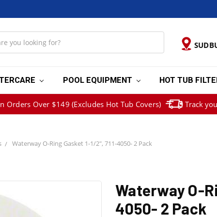
SUDB
TERCARE
POOL EQUIPMENT
HOT TUB FILT
on Orders Over $149 (Excludes Hot Tub Covers)
Track you
s
Waterway O-Ring Gasket 1-1/2", 711-4050- 2 Pack
Waterway O-Rin
4050- 2 Pack