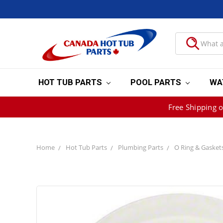
HOT TUB PARTS
POOL PARTS
WA
Free Shipping 
Home
Hot Tub Parts
Plumbing Parts
O Ring & Gasket