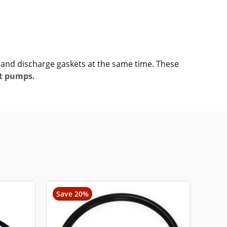
e and discharge gaskets at the same time. These
t pumps.
Save 20%