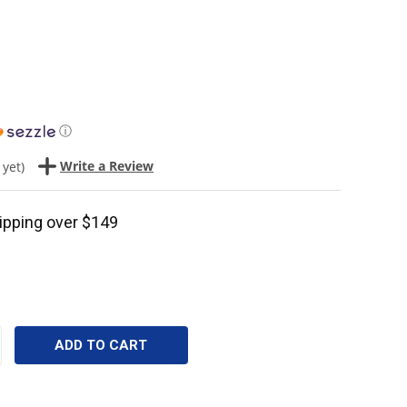
ⓘ
Write a Review
 yet)
ipping over $149
CREASE
ANTITY: