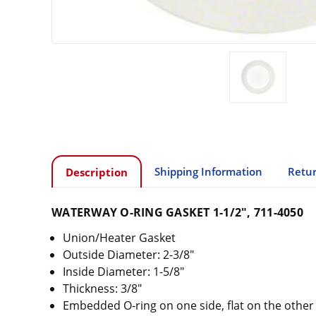
Shipping Information
Retur
Description
WATERWAY O-RING GASKET 1-1/2", 711-4050
Union/Heater Gasket
Outside Diameter: 2-3/8"
Inside Diameter: 1-5/8"
Thickness: 3/8"
Embedded O-ring on one side, flat on the other