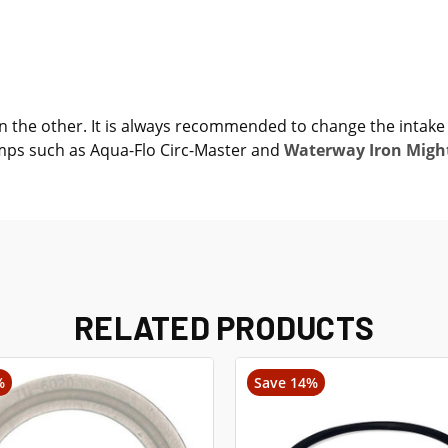
 on the other. It is always recommended to change the intak
umps such as Aqua-Flo Circ-Master and
Waterway Iron Migh
RELATED PRODUCTS
%
Save 14%