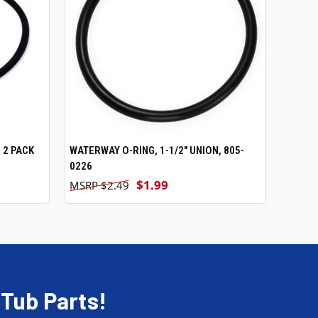
 2 PACK
WATERWAY O-RING, 1-1/2" UNION, 805-
ADD TO CART
0226
$1.99
$2.49
 Tub Parts!