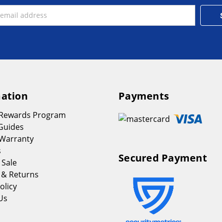
ation
Payments
 Rewards Program
Guides
Warranty
s
Secured Payment
 Sale
 & Returns
olicy
Us