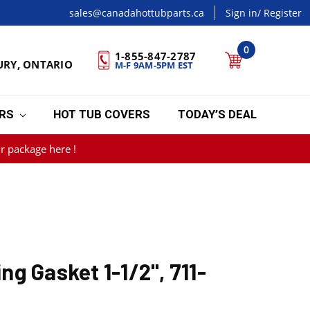
sales@canadahottubparts.ca
Sign in
/ Register
0
1-855-847-2787
URY, ONTARIO
M-F 9AM-5PM EST
ERS
HOT TUB COVERS
TODAY’S DEAL
r package here !
g Gasket 1-1/2", 711-