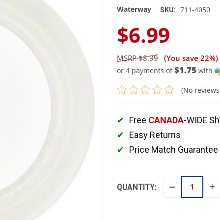
Waterway
711-4050
SKU:
$6.99
$8.99
(You save
22%
)
$1.75
or 4 payments of
with
(No reviews
Free
CANADA
-WIDE Sh
Easy Returns
Price Match Guarantee
QUANTITY:
IN
DECREASE
QU
QUANTITY: