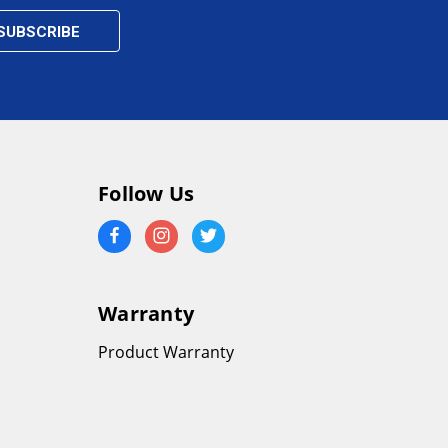
Follow Us
Warranty
Product Warranty