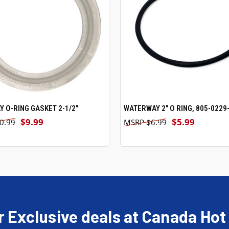
 O-RING GASKET 2-1/2"
ADD TO CART
WATERWAY 2" O RING, 805-0229-
ADD TO CART
$9.99
$5.99
0.99
$6.99
r Exclusive deals at Canada Hot