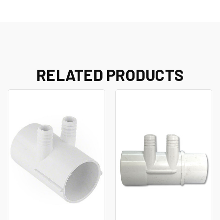
RELATED PRODUCTS