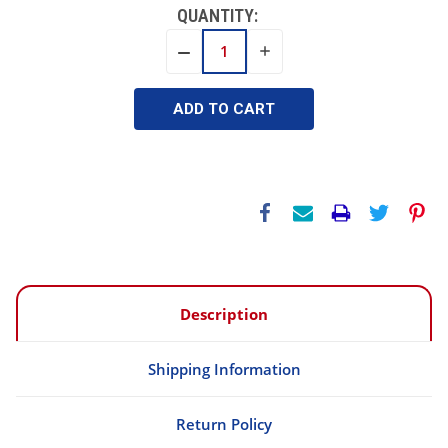
QUANTITY:
INCREASE
DECREASE
QUANTITY:
QUANTITY:
Description
Shipping Information
Return Policy