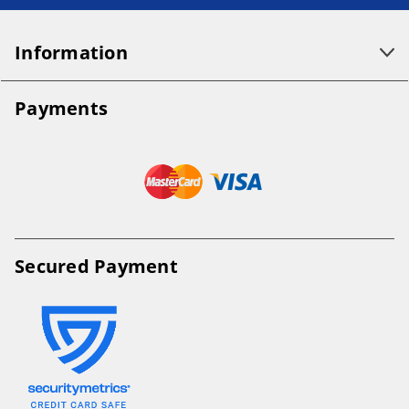
Information
Payments
Secured Payment