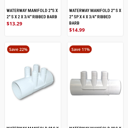
WATERWAY MANIFOLD 2"S X
WATERWAY MANIFOLD 2" S X
2" S X 2 X 3/4" RIBBED BARB
2" SP X 4 X 3/4" RIBBED
$13.29
BARB
$14.99
Save 22%
Save 11%