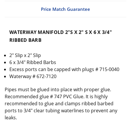
Price Match Guarantee
WATERWAY MANIFOLD 2"S X 2" S X 6 X 3/4"
RIBBED BARB
2" Slip x 2" Slip
6 x 3/4" Ribbed Barbs
Excess ports can be capped with plugs # 715-0040
Waterway # 672-7120
Pipes must be glued into place with proper glue.
Recommended glue # 747 PVC Glue. It is highly
recommended to glue and clamps ribbed barbed
ports to 3/4" clear tubing waterlines to prevent any
leaks.