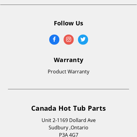
Follow Us
Warranty
Product Warranty
Canada Hot Tub Parts
Unit 2-1169 Dollard Ave
Sudbury ,Ontario
P3A 4G7