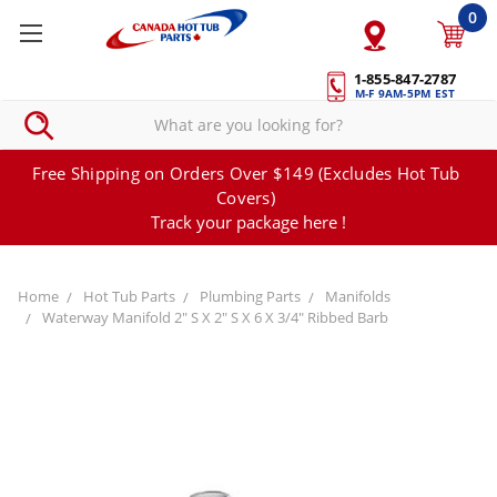
0
1-855-847-2787
M-F 9AM-5PM EST
Free Shipping on Orders Over $149 (Excludes Hot Tub
Covers)
Track your package here !
Home
Hot Tub Parts
Plumbing Parts
Manifolds
Waterway Manifold 2" S X 2" S X 6 X 3/4" Ribbed Barb