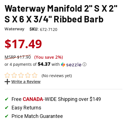
Waterway Manifold 2" S X 2"
S X 6 X 3/4" Ribbed Barb
Waterway
672-7120
SKU:
$17.49
$17.90
(You save
2%
)
$4.37
or 4 payments of
with
ⓘ
(No reviews yet)
Write a Review
Free
CANADA
-WIDE Shipping over $149
Easy Returns
Price Match Guarantee