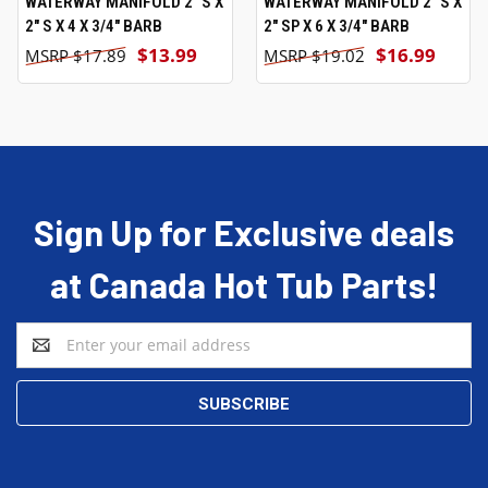
WATERWAY MANIFOLD 2" S X
WATERWAY MANIFOLD 2" S X
2" S X 4 X 3/4" BARB
2" SP X 6 X 3/4" BARB
$13.99
$16.99
$17.89
$19.02
Sign Up for Exclusive deals
at Canada Hot Tub Parts!
Email
Address