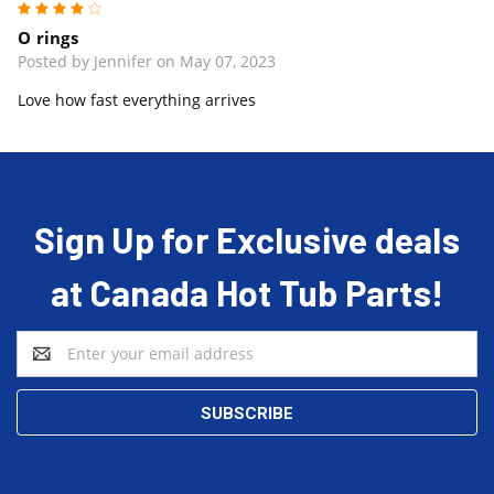
4
O rings
Posted by Jennifer on May 07, 2023
Love how fast everything arrives
Sign Up for Exclusive deals
at Canada Hot Tub Parts!
Email
Address