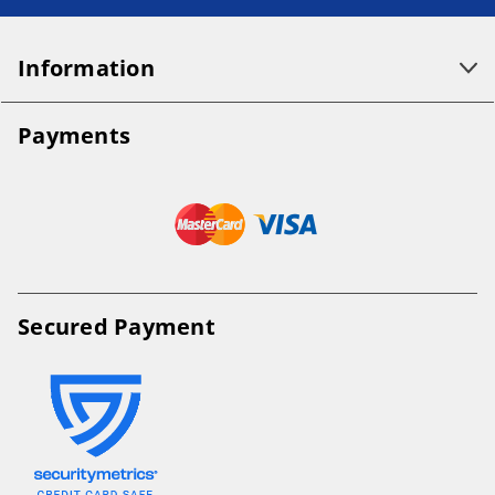
Information
Payments
Secured Payment