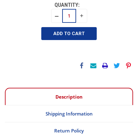
QUANTITY:
INCREASE
DECREASE
QUANTITY:
QUANTITY:
Description
Shipping Information
Return Policy