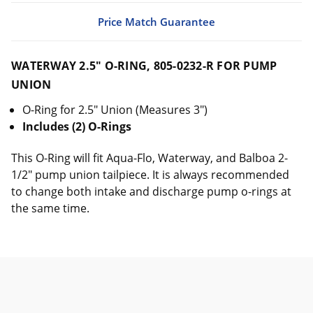
Price Match Guarantee
WATERWAY 2.5" O-RING, 805-0232-R FOR PUMP
UNION
O-Ring for 2.5" Union (Measures 3")
Includes (2) O-Rings
This O-Ring will fit Aqua-Flo, Waterway, and Balboa 2-
1/2" pump union tailpiece. It is always recommended
to change both intake and discharge pump o-rings at
the same time.