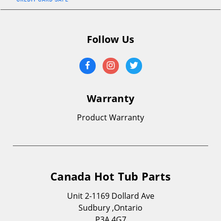
Follow Us
Warranty
Product Warranty
Canada Hot Tub Parts
Unit 2-1169 Dollard Ave
Sudbury ,Ontario
P3A 4G7