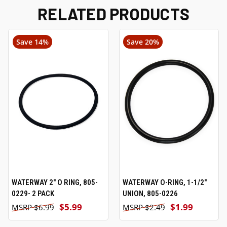
RELATED PRODUCTS
Save 14%
Save 20%
WATERWAY 2" O RING, 805-
WATERWAY O-RING, 1-1/2"
0229- 2 PACK
UNION, 805-0226
$5.99
$1.99
$6.99
$2.49