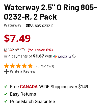
Waterway 2.5" O Ring 805-
0232-R, 2 Pack
Waterway
805-0232-R
SKU:
$7.49
$7.99
(You save
6%
)
$1.87
or 4 payments of
with
ⓘ
(3 reviews)
Write a Review
Free
CANADA
-WIDE Shipping over $149
Easy Returns
Price Match Guarantee