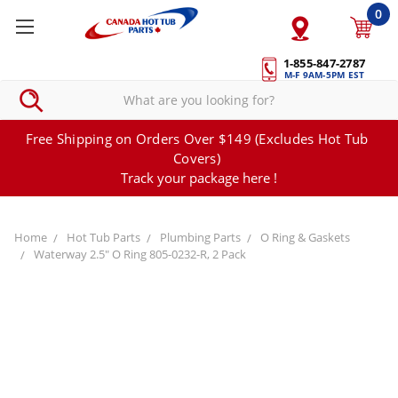
0
1-855-847-2787
M-F 9AM-5PM EST
Free Shipping on Orders Over $149 (Excludes Hot Tub
Covers)
Track your package here !
Home
Hot Tub Parts
Plumbing Parts
O Ring & Gaskets
Waterway 2.5" O Ring 805-0232-R, 2 Pack