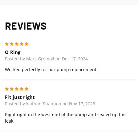
REVIEWS
5
O Ring
Posted by Mark Gromoll on Dec 17, 2024
Worked perfectly for our pump replacement.
5
Fit just right
Posted by Nathan Shannon on Nov 17, 2023
Right right in the west end of the pump and sealed up the
leak.