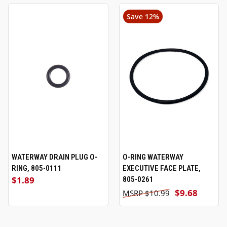
Save 12%
WATERWAY DRAIN PLUG O-
O-RING WATERWAY
RING, 805-0111
EXECUTIVE FACE PLATE,
$1.89
805-0261
$9.68
$10.99