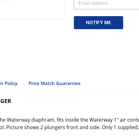
n Policy
Price Match Guarantee
NGER
 Waterway diaphram, fits inside the Waterway 1" air control 
l. Picture shows 2 plungers front and side. Only 1 supplied.