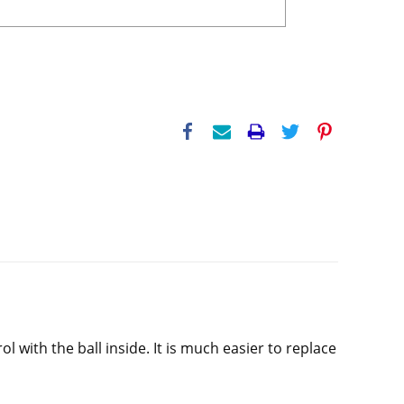
with the ball inside. It is much easier to replace