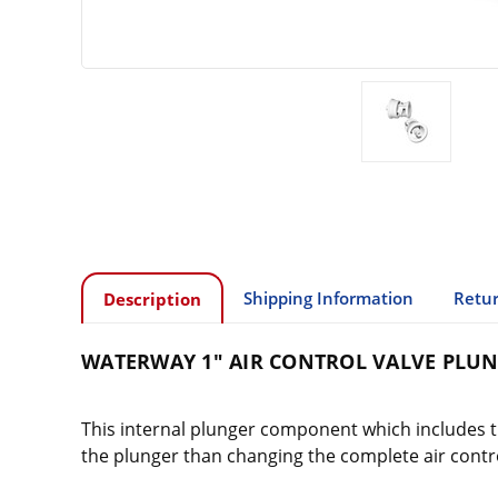
Shipping Information
Retur
Description
WATERWAY 1" AIR CONTROL VALVE PLU
This internal plunger component which includes the
the plunger than changing the complete air contro