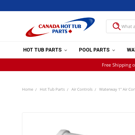
HOT TUB PARTS
POOL PARTS
WA
Free Shipping 
Home
Hot Tub Parts
Air Controls
Waterway 1" Air Con