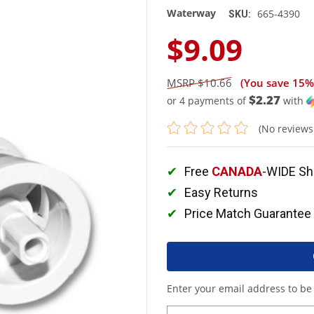
Waterway
665-4390
SKU:
$9.09
$10.66
(You save
15%
$2.27
or 4 payments of
with
(No reviews
Free
CANADA
-WIDE Sh
Easy Returns
Price Match Guarantee
Enter your email address to be 