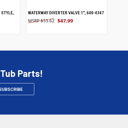
 STYLE,
WATERWAY DIVERTER VALVE 1", 600-4347
ADD TO CART
$47.99
$53.62
 Tub Parts!