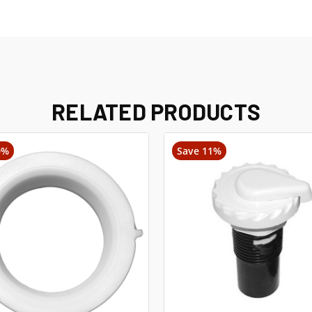
RELATED PRODUCTS
0%
Save 11%