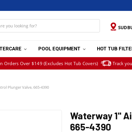
SUDB
TERCARE
POOL EQUIPMENT
HOT TUB FILT
on Orders Over $149 (Excludes Hot Tub Covers)
Track you
trol Plunger Valve, 665-4390
Waterway 1" Ai
665-4390