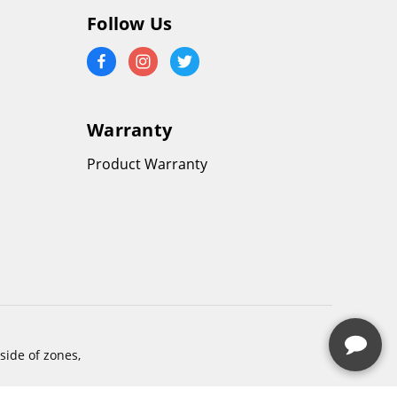
Follow Us
Warranty
Product Warranty
side of zones,