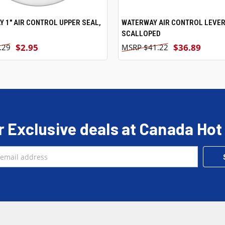
 1" AIR CONTROL UPPER SEAL,
ADD TO CART
WATERWAY AIR CONTROL LEVER
ADD TO CART
SCALLOPED
$2.95
$36.89
.29
$41.22
r Exclusive deals at Canada Hot