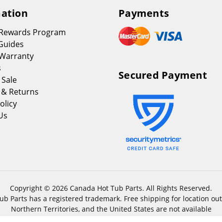
ation
Payments
 Rewards Program
Guides
Warranty
s
Secured Payment
 Sale
 & Returns
olicy
Us
Copyright © 2026 Canada Hot Tub Parts. All Rights Reserved.
b Parts has a registered trademark. Free shipping for location out
Northern Territories, and the United States are not available