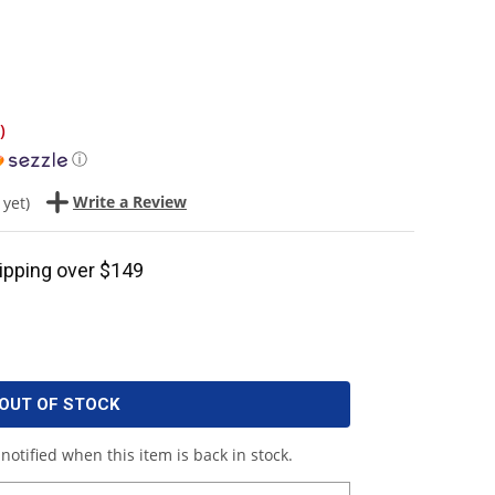
)
ⓘ
Write a Review
 yet)
ipping over $149
OUT OF STOCK
notified when this item is back in stock.