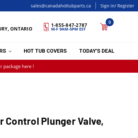
sales@canadahottubparts.ca
Sign in
/ Register
0
1-855-847-2787
URY, ONTARIO
M-F 9AM-5PM EST
ERS
HOT TUB COVERS
TODAY’S DEAL
r package here !
r Control Plunger Valve,