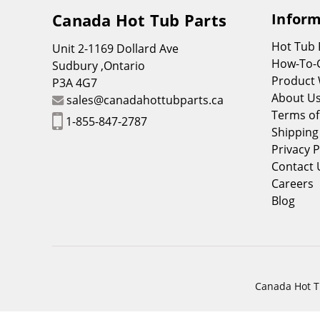
Canada Hot Tub Parts
Inform
Hot Tub
Unit 2-1169 Dollard Ave
How-To-
Sudbury ,Ontario
Product 
P3A 4G7
About U
sales@canadahottubparts.ca
Terms of
1-855-847-2787
Shipping
Privacy P
Contact 
Careers
Blog
Canada Hot Tu