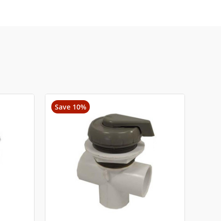
Save 10%