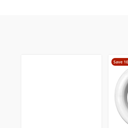
Save 1