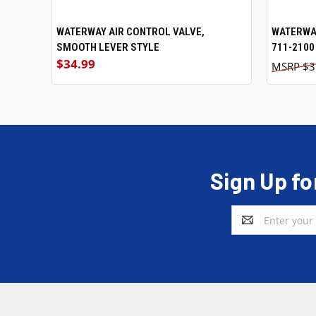
WATERWAY AIR CONTROL VALVE,
WATERWAY
SMOOTH LEVER STYLE
711-2100
$34.99
$3
Sign Up fo
Email
Address