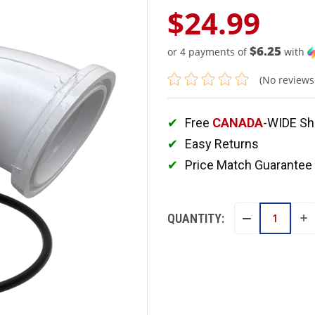
$24.99
$6.25
or 4 payments of
with
(No reviews
Free
CANADA
-WIDE Sh
Easy Returns
Price Match Guarantee
QUANTITY:
IN
DECREASE
QU
QUANTITY: