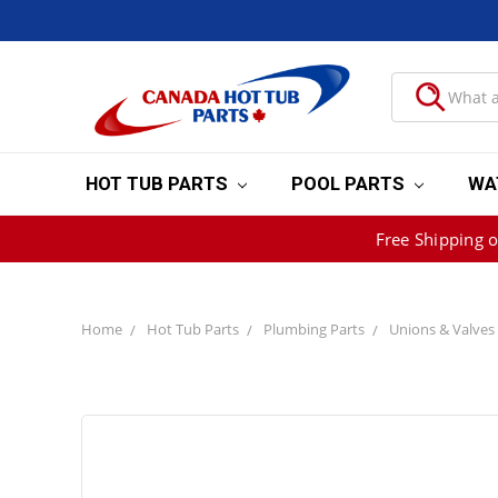
HOT TUB PARTS
POOL PARTS
WA
Free Shipping 
Home
Hot Tub Parts
Plumbing Parts
Unions & Valves