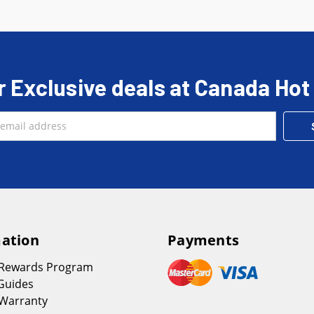
r Exclusive deals at Canada Hot
ation
Payments
 Rewards Program
Guides
Warranty