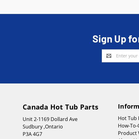
Sign Up fo
Email
Address
Canada Hot Tub Parts
Inform
Hot Tub
Unit 2-1169 Dollard Ave
How-To-
Sudbury ,Ontario
Product 
P3A 4G7