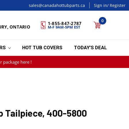
sales@canadahottubparts.ca
Sign in
/ Register
0
1-855-847-2787
URY, ONTARIO
M-F 9AM-5PM EST
ERS
HOT TUB COVERS
TODAY’S DEAL
r package here !
p Tailpiece, 400-5800