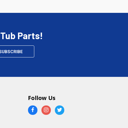
 Tub Parts!
Follow Us