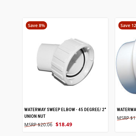
Save 8%
Save 1
WATERWAY SWEEP ELBOW - 45 DEGREE/ 2"
ADD TO CART
WATERWAY
UNION NUT
$1
$18.49
$20.06