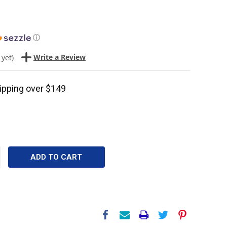
ⓘ
Write a Review
 yet)
ipping over $149
CREASE
ANTITY: