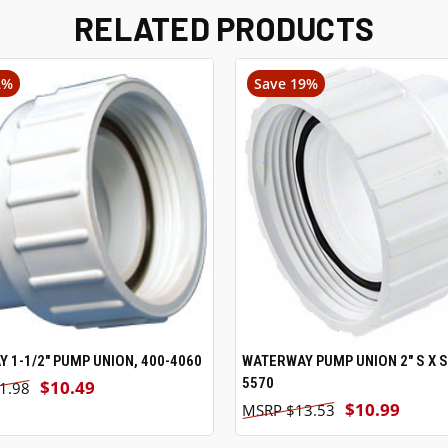
RELATED PRODUCTS
2%
Save 19%
 1-1/2" PUMP UNION, 400-4060
ADD TO CART
WATERWAY PUMP UNION 2" S X S,
ADD TO CART
5570
$10.49
1.98
$10.99
$13.53