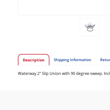
Shipping Information
Retur
Description
Waterway 2" Slip Union with 90 degree sweep. Inc