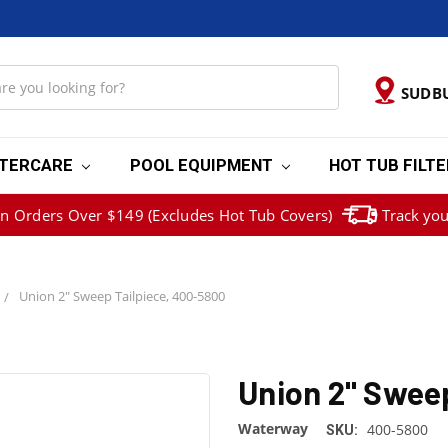
SUDB
TERCARE
POOL EQUIPMENT
HOT TUB FILT
on Orders Over $149 (Excludes Hot Tub Covers)
Track you
Union 2" Sweep Tailpiece, 400-5800
Union 2" Swee
Waterway
400-5800
SKU: