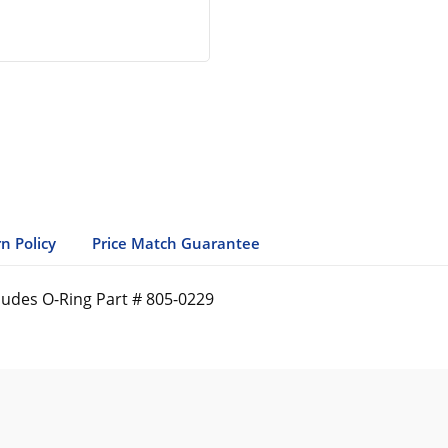
n Policy
Price Match Guarantee
ludes O-Ring Part # 805-0229