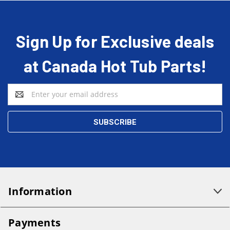
Sign Up for Exclusive deals
at Canada Hot Tub Parts!
Email
Address
Information
Payments