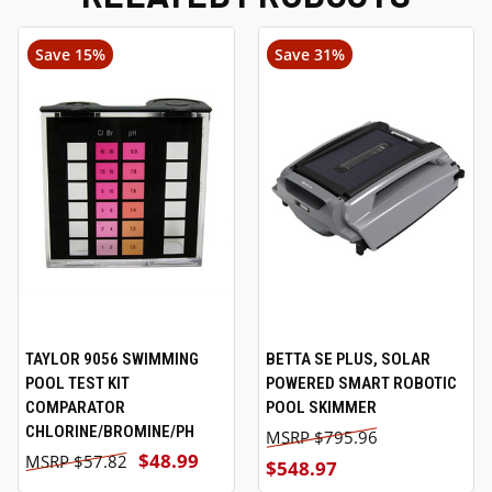
Save 15%
Save 31%
TAYLOR 9056 SWIMMING
BETTA SE PLUS, SOLAR
POOL TEST KIT
POWERED SMART ROBOTIC
COMPARATOR
POOL SKIMMER
CHLORINE/BROMINE/PH
$795.96
$48.99
$57.82
$548.97