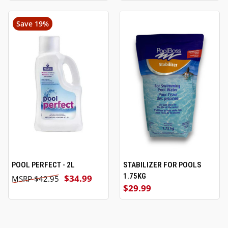
Save 19%
POOL PERFECT - 2L
STABILIZER FOR POOLS
1.75KG
$34.99
$42.95
$29.99