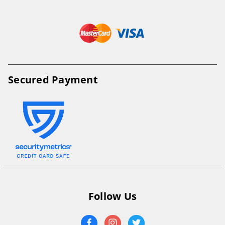
Secured Payment
Follow Us