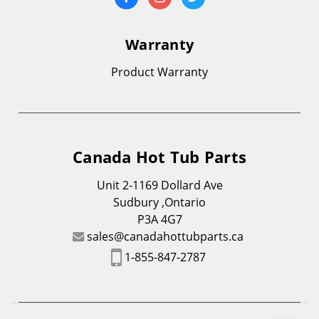
Warranty
Product Warranty
Canada Hot Tub Parts
Unit 2-1169 Dollard Ave
Sudbury ,Ontario
P3A 4G7
sales@canadahottubparts.ca
1-855-847-2787