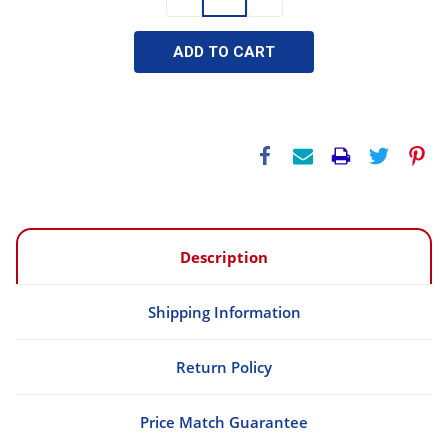
QUANTITY:
QUANTITY:
Description
Shipping Information
Return Policy
Price Match Guarantee