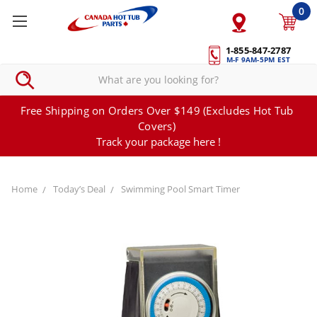
0
1-855-847-2787
M-F 9AM-5PM EST
Free Shipping on Orders Over $149 (Excludes Hot Tub
Covers)
Track your package here !
Home
Today’s Deal
Swimming Pool Smart Timer