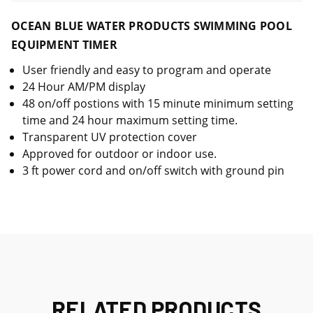
OCEAN BLUE WATER PRODUCTS SWIMMING POOL
EQUIPMENT TIMER
User friendly and easy to program and operate
24 Hour AM/PM display
48 on/off postions with 15 minute minimum setting
time and 24 hour maximum setting time.
Transparent UV protection cover
Approved for outdoor or indoor use.
3 ft power cord and on/off switch with ground pin
RELATED PRODUCTS