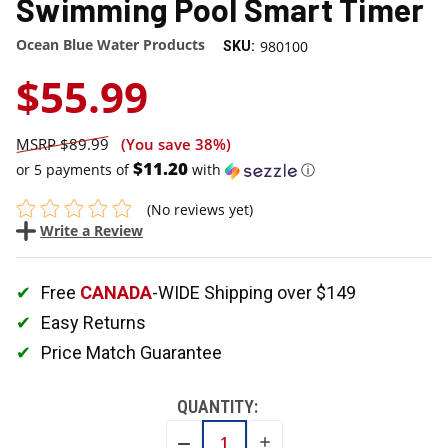
Swimming Pool Smart Timer
Ocean Blue Water Products
980100
SKU:
$55.99
$89.99
(You save
38%
)
$11.20
or 5 payments of
with
ⓘ
(No reviews yet)
Write a Review
Free
CANADA
-WIDE Shipping over $149
Easy Returns
Price Match Guarantee
QUANTITY:
INCREASE
DECREASE