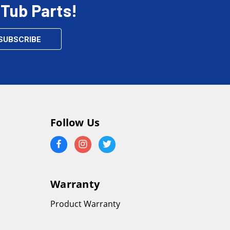
 Tub Parts!
Follow Us
Warranty
Product Warranty