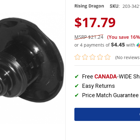
Rising Dragon
203-342
SKU:
$17.79
$21.24
(You save
16%
$4.45
or 4 payments of
with
(No reviews
Free
CANADA
-WIDE Sh
Easy Returns
Price Match Guarantee