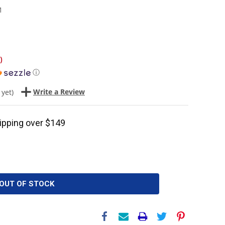
1
)
ⓘ
Write a Review
 yet)
ipping over $149
OUT OF STOCK