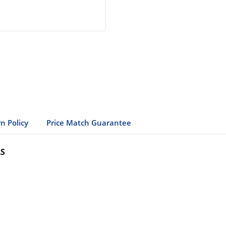
n Policy
Price Match Guarantee
AS