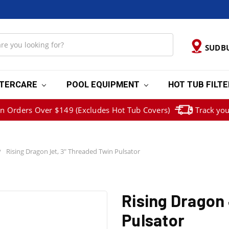
SUDB
TERCARE
POOL EQUIPMENT
HOT TUB FILT
on Orders Over $149 (Excludes Hot Tub Covers)
Track you
Rising Dragon Jet, 3" Threaded Twin Pulsator
Rising Dragon 
Pulsator