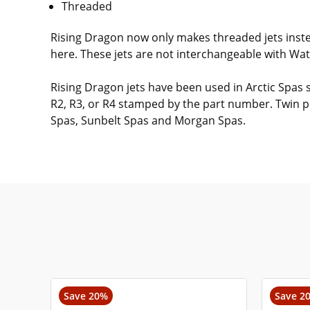
Threaded
Rising Dragon now only makes threaded jets instea
here. These jets are not interchangeable with Wat
Rising Dragon jets have been used in Arctic Spas 
R2, R3, or R4 stamped by the part number. Twin pu
Spas, Sunbelt Spas and Morgan Spas.
Save 20%
Save 2