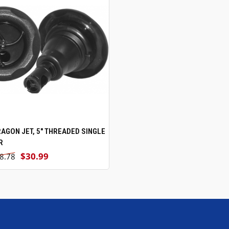
RAGON JET, 5" THREADED SINGLE
ADD TO CART
R
$30.99
8.78