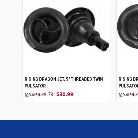
RISING DRAGON JET, 5" THREADED TWIN
ADD TO CART
RISING D
PULSATOR
PULSATO
$30.99
$38.78
$3