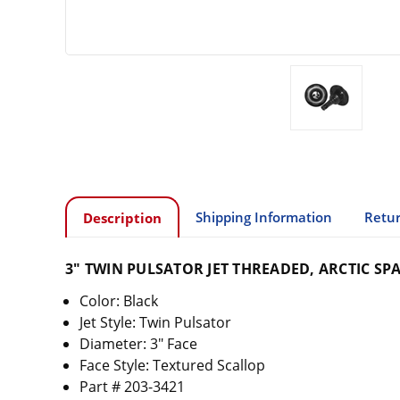
Shipping Information
Retur
Description
3" TWIN PULSATOR JET THREADED, ARCTIC SP
Color: Black
Jet Style: Twin Pulsator
Diameter: 3" Face
Face Style: Textured Scallop
Part # 203-3421