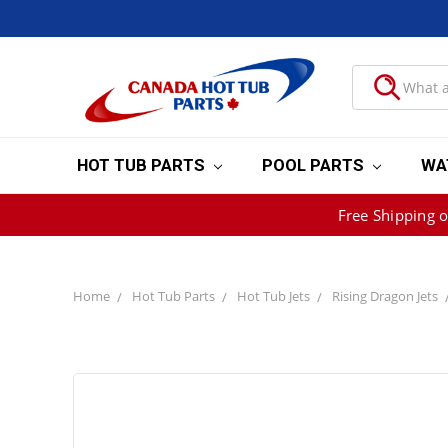
HOT TUB PARTS
POOL PARTS
WA
Free Shipping 
Home
Hot Tub Parts
Hot Tub Jets
Rising Dragon Jets