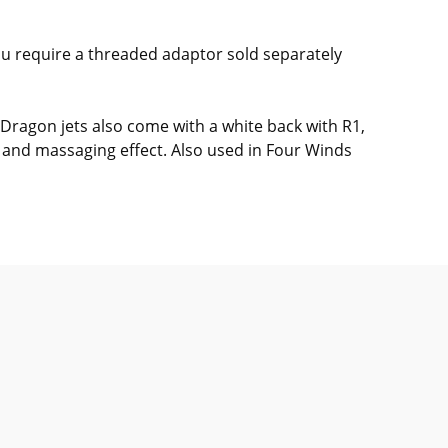
you require a threaded adaptor sold separately
 Dragon jets also come with a white back with R1,
g and massaging effect. Also used in Four Winds