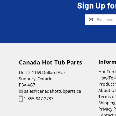
Sign Up fo
Email
Address
Canada Hot Tub Parts
Inform
Hot Tub
Unit 2-1169 Dollard Ave
How-To-
Sudbury ,Ontario
Product 
P3A 4G7
About U
sales@canadahottubparts.ca
Terms of
1-855-847-2787
Shipping
Privacy P
Contact 