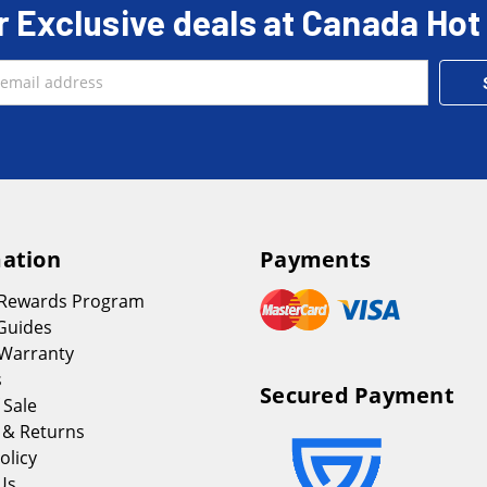
r Exclusive deals at Canada Hot
ation
Payments
 Rewards Program
Guides
Warranty
s
Secured Payment
 Sale
 & Returns
olicy
Us