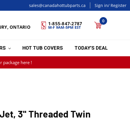
sales@canadahottubparts.ca
Sign in
/ Register
0
1-855-847-2787
URY, ONTARIO
M-F 9AM-5PM EST
ERS
HOT TUB COVERS
TODAY’S DEAL
r package here !
Jet, 3" Threaded Twin