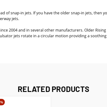
d of snap-in jets. If you have the older snap-in jets, then 
erway jets.
since 2004 and in several other manufacturers. Older Rising
lsator jets rotate in a circular motion providing a soothin
RELATED PRODUCTS
0%