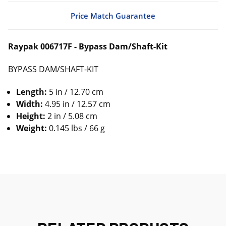
Price Match Guarantee
Raypak 006717F - Bypass Dam/Shaft-Kit
BYPASS DAM/SHAFT-KIT
Length:
5 in / 12.70 cm
Width:
4.95 in / 12.57 cm
Height:
2 in / 5.08 cm
Weight:
0.145 lbs / 66 g