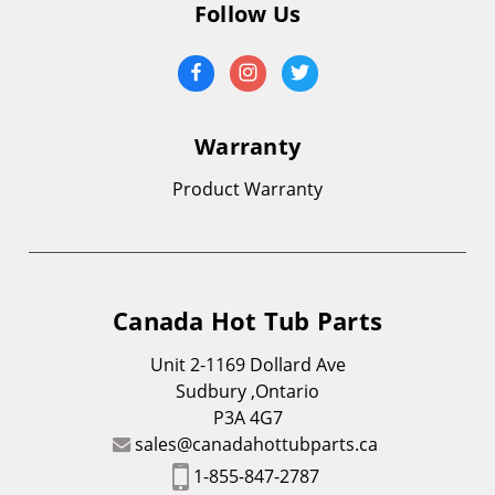
Follow Us
Warranty
Product Warranty
Canada Hot Tub Parts
Unit 2-1169 Dollard Ave
Sudbury ,Ontario
P3A 4G7
sales@canadahottubparts.ca
1-855-847-2787