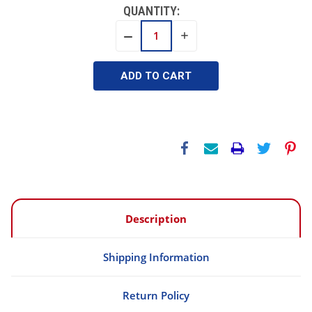
QUANTITY:
INCREASE
DECREASE
QUANTITY:
QUANTITY:
Description
Shipping Information
Return Policy