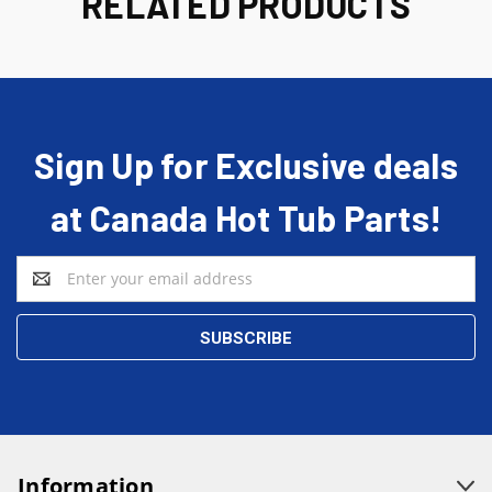
RELATED PRODUCTS
Sign Up for Exclusive deals
at Canada Hot Tub Parts!
Email
Address
Information