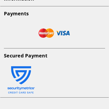
Payments
Secured Payment