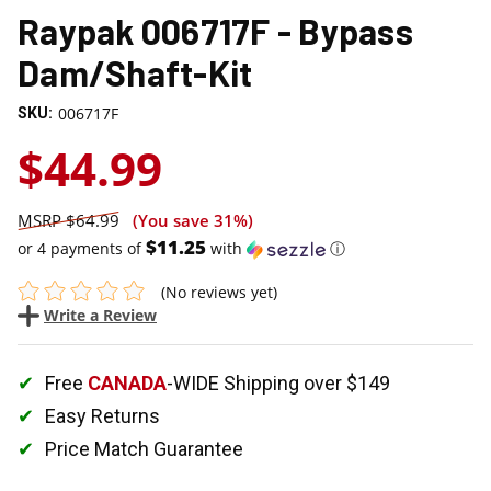
Raypak 006717F - Bypass
Dam/Shaft-Kit
006717F
SKU:
$44.99
$64.99
(You save
31%
)
$11.25
or 4 payments of
with
ⓘ
(No reviews yet)
Write a Review
Free
CANADA
-WIDE Shipping over $149
Easy Returns
Price Match Guarantee