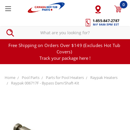
0
1-855-847-2787
M-F 9AM-5PM EST
Free Shipping on Orders Over $149 (Excludes Hot Tub
Covers)
Track your package here !
Home
Pool Parts
Parts for Pool Heaters
Raypak Heaters
Raypak 006717F - Bypass Dam/Shaft-Kit