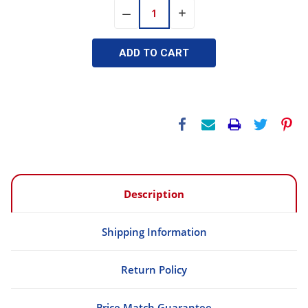
INCREASE
DECREASE
QUANTITY:
QUANTITY:
Description
Shipping Information
Return Policy
Price Match Guarantee