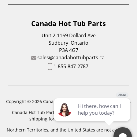
Canada Hot Tub Parts
Unit 2-1169 Dollard Ave
Sudbury ,Ontario
P3A 4G7
sales@canadahottubparts.ca
1-855-847-2787
Copyright © 2026 Canada Hot Tub Parts. All Rights Reserved.
Canada Hot Tub Parts has a registered trademark. Free
shipping for location outside of zones,
Northern Territories, and the United States are not available