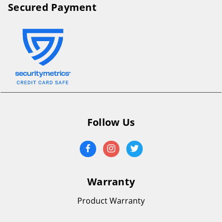
Secured Payment
Follow Us
Warranty
Product Warranty