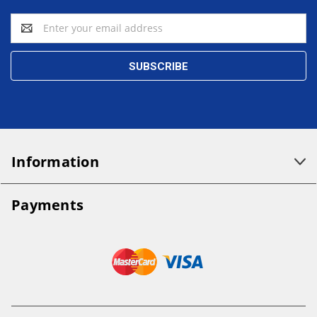
Email
Address
Information
Payments