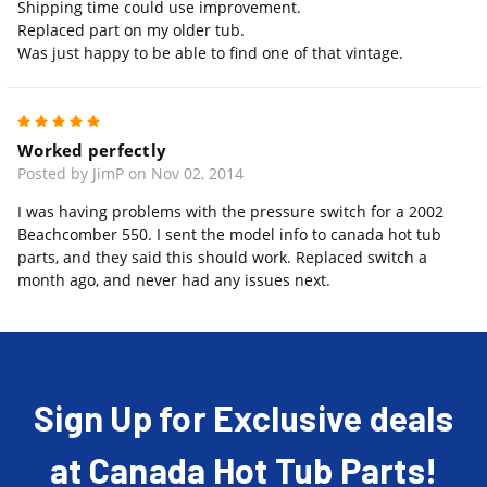
Shipping time could use improvement.
Replaced part on my older tub.
Was just happy to be able to find one of that vintage.
5
Worked perfectly
Posted by JimP on Nov 02, 2014
I was having problems with the pressure switch for a 2002
Beachcomber 550. I sent the model info to canada hot tub
parts, and they said this should work. Replaced switch a
month ago, and never had any issues next.
Sign Up for Exclusive deals
at Canada Hot Tub Parts!