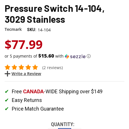
Pressure Switch 14-104,
3029 Stainless
Tecmark
14-104
SKU:
$77.99
$15.60
or 5 payments of
with
ⓘ
(2 reviews)
Write a Review
Free
CANADA
-WIDE Shipping over $149
Easy Returns
Price Match Guarantee
QUANTITY: