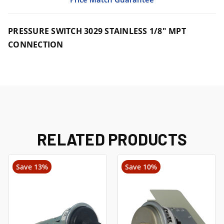
PRESSURE SWITCH 3029 STAINLESS 1/8" MPT
CONNECTION
RELATED PRODUCTS
Save 13%
Save 10%