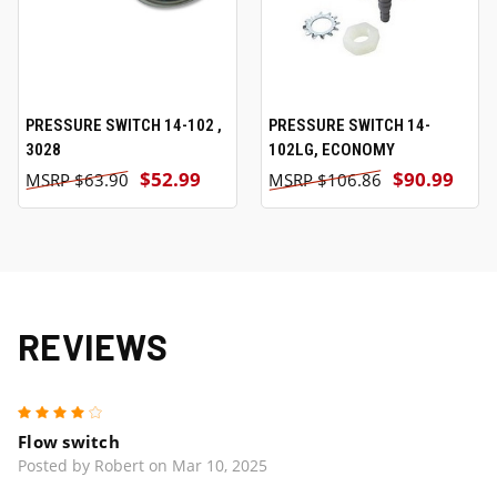
PRESSURE SWITCH 14-102 ,
PRESSURE SWITCH 14-
3028
102LG, ECONOMY
$52.99
$90.99
$63.90
$106.86
REVIEWS
4
Flow switch
Posted by Robert on Mar 10, 2025