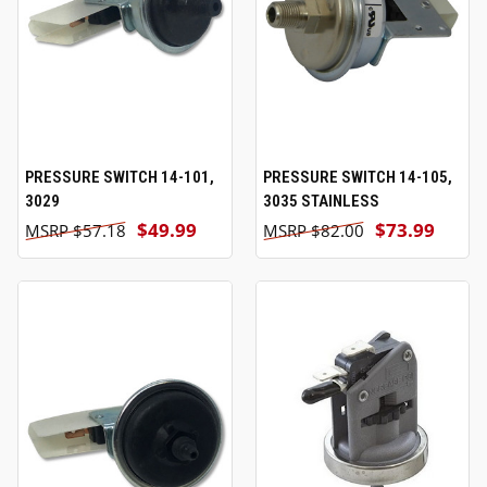
PRESSURE SWITCH 14-101,
PRESSURE SWITCH 14-105,
3029
3035 STAINLESS
$49.99
$73.99
$57.18
$82.00