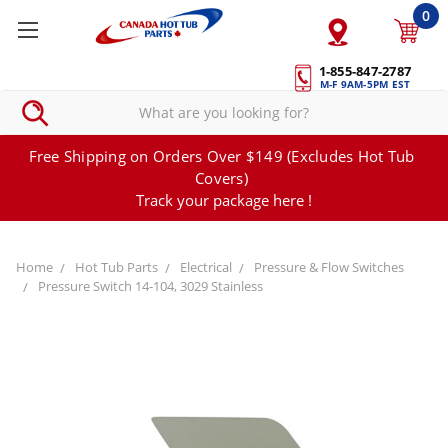
0
1-855-847-2787
M-F 9AM-5PM EST
Free Shipping on Orders Over $149 (Excludes Hot Tub
Covers)
Track your package here !
Home
Hot Tub Parts
Electrical
Pressure & Flow Switches
Pressure Switch 14-104, 3029 Stainless