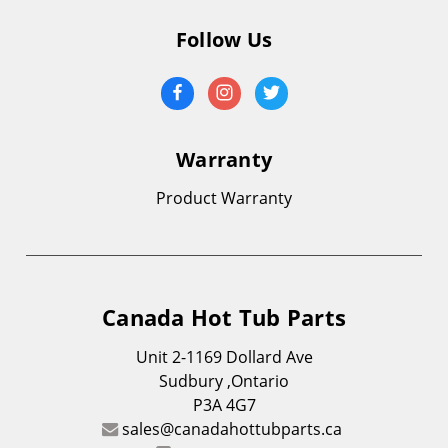
Follow Us
Warranty
Product Warranty
Canada Hot Tub Parts
Unit 2-1169 Dollard Ave
Sudbury ,Ontario
P3A 4G7
sales@canadahottubparts.ca