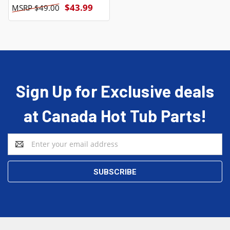
$43.99
$49.00
Sign Up for Exclusive deals
at Canada Hot Tub Parts!
Email
Address