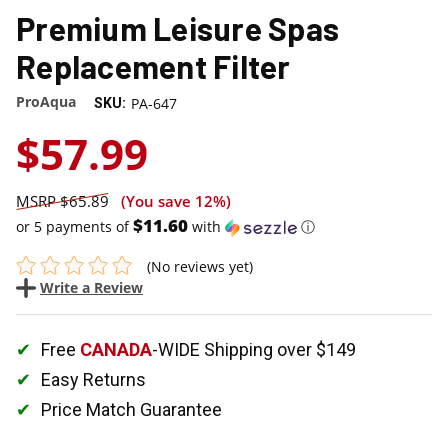
Premium Leisure Spas
Replacement Filter
ProAqua
PA-647
SKU:
$57.99
$65.89
(You save
12%
)
$11.60
or 5 payments of
with
ⓘ
(No reviews yet)
Write a Review
Free
CANADA
-WIDE Shipping over $149
Easy Returns
Price Match Guarantee