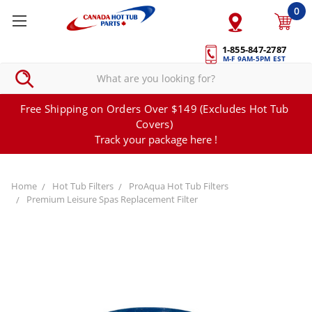
0
1-855-847-2787
M-F 9AM-5PM EST
Free Shipping on Orders Over $149 (Excludes Hot Tub
Covers)
Track your package here !
Home
Hot Tub Filters
ProAqua Hot Tub Filters
Premium Leisure Spas Replacement Filter