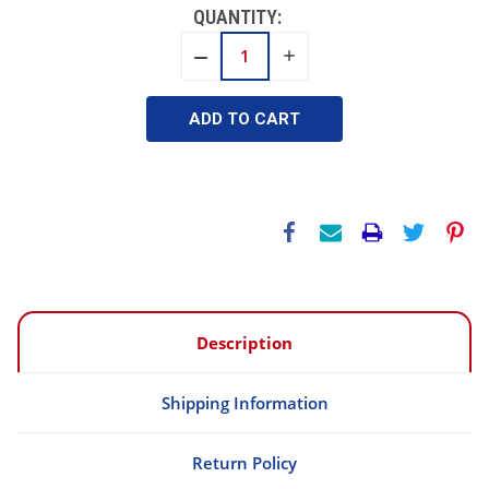
QUANTITY:
INCREASE
DECREASE
QUANTITY:
QUANTITY:
Description
Shipping Information
Return Policy