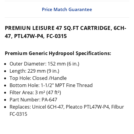
Price Match Guarantee
PREMIUN LEISURE 47 SQ.FT CARTRIDGE, 6CH-
47, PTL47W-P4, FC-0315
Premium Generic Hydropool Specifications:
Outer Diameter: 152 mm (6 in.)
Length: 229 mm (9 in.)
Top Hole: Closed /Handle
Bottom Hole: 1-1/2" MPT Fine Thread
Filter Area: 3 m² (47 ft²)
Part Number: PA-647
Replaces: Unicel 6CH-47, Pleatco PTL47W-P4, Filbur
FC-0315