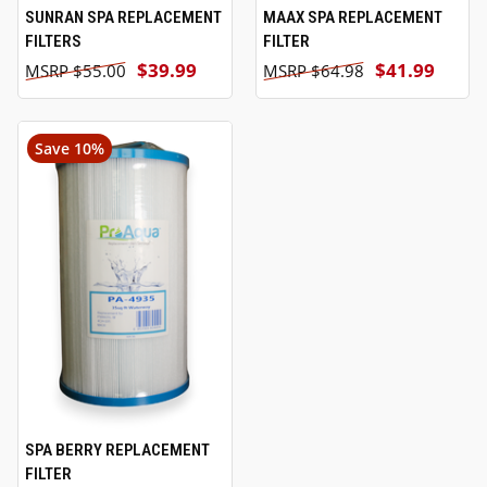
SUNRAN SPA REPLACEMENT
MAAX SPA REPLACEMENT
FILTERS
FILTER
$39.99
$41.99
$55.00
$64.98
Save 10%
SPA BERRY REPLACEMENT
FILTER