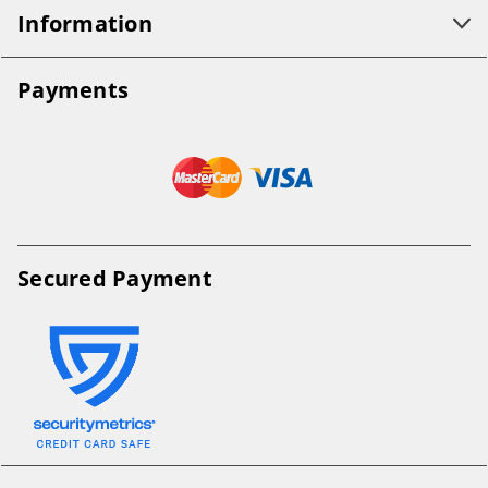
Information
Payments
Secured Payment