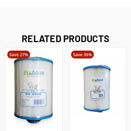
RELATED PRODUCTS
Save 27%
Save 35%