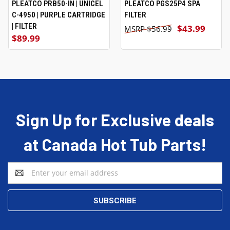
PLEATCO PRB50-IN | UNICEL
PLEATCO PGS25P4 SPA
C-4950 | PURPLE CARTRIDGE
FILTER
| FILTER
$43.99
$56.99
$89.99
Sign Up for Exclusive deals
at Canada Hot Tub Parts!
Email
Address