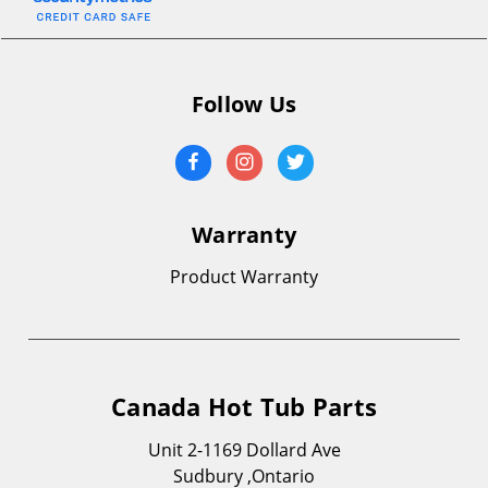
Follow Us
Warranty
Product Warranty
Canada Hot Tub Parts
Unit 2-1169 Dollard Ave
Sudbury ,Ontario