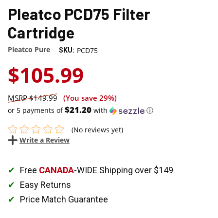
Pleatco PCD75 Filter
Cartridge
Pleatco Pure
PCD75
SKU:
$105.99
$149.99
(You save
29%
)
$21.20
or 5 payments of
with
ⓘ
(No reviews yet)
Write a Review
Free
CANADA
-WIDE Shipping over $149
Easy Returns
Price Match Guarantee