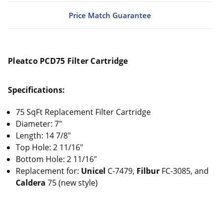
Price Match Guarantee
Pleatco PCD75 Filter Cartridge
Specifications:
75 SqFt Replacement Filter Cartridge
Diameter: 7"
Length: 14 7/8"
Top Hole: 2 11/16"
Bottom Hole: 2 11/16"
Replacement for:
Unicel
C-7479,
Filbur
FC-3085, and
Caldera
75 (new style)