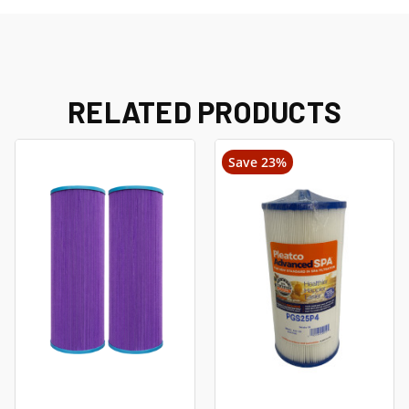
RELATED PRODUCTS
Save 23%