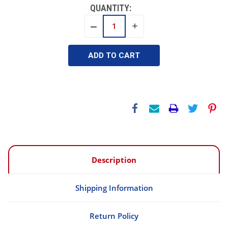
QUANTITY:
INCREASE
DECREASE
QUANTITY:
QUANTITY:
Description
Shipping Information
Return Policy