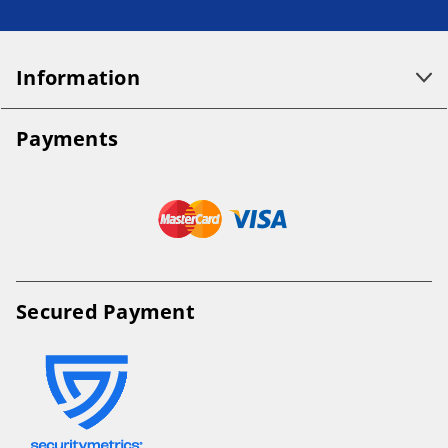
Information
Payments
Secured Payment