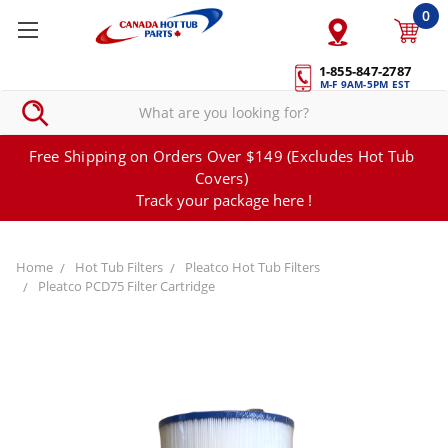
0
1-855-847-2787
M-F 9AM-5PM EST
Free Shipping on Orders Over $149 (Excludes Hot Tub
Covers)
Track your package here !
Home
Hot Tub Filters
Pleatco Hot Tub Filters
Pleatco PCD75 Filter Cartridge