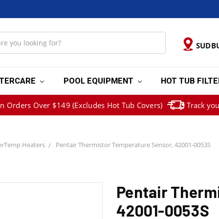
SUDB
TERCARE
POOL EQUIPMENT
HOT TUB FILT
on Orders Over $149 (Excludes Hot Tub Covers)
Track you
erTemp Heaters
Pentair Thermistor Temperature Sensor, 42001-0053S
Pentair Therm
42001-0053S