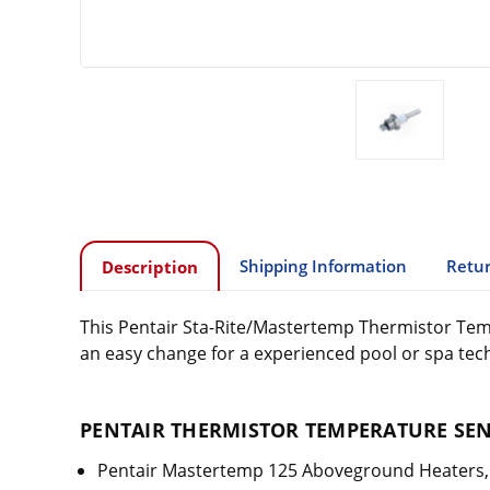
Shipping Information
Retur
Description
This Pentair Sta-Rite/Mastertemp Thermistor Tempe
an easy change for a experienced pool or spa tech
PENTAIR THERMISTOR TEMPERATURE SENS
Pentair Mastertemp 125 Aboveground Heaters, 