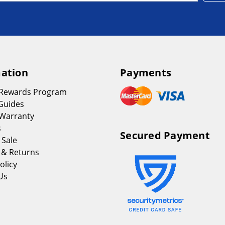
ation
Payments
 Rewards Program
Guides
Warranty
s
Secured Payment
 Sale
 & Returns
olicy
Us