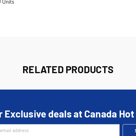
U Units
RELATED PRODUCTS
r Exclusive deals at Canada Hot