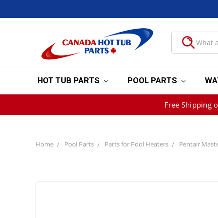
HOT TUB PARTS
POOL PARTS
WA
Free Shipping 
Home
Pool Parts
Parts for Pool Heaters
Pentair Mast