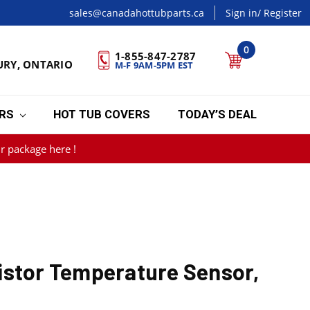
sales@canadahottubparts.ca
Sign in
/ Register
0
1-855-847-2787
URY, ONTARIO
M-F 9AM-5PM EST
ERS
HOT TUB COVERS
TODAY’S DEAL
r package here !
istor Temperature Sensor,