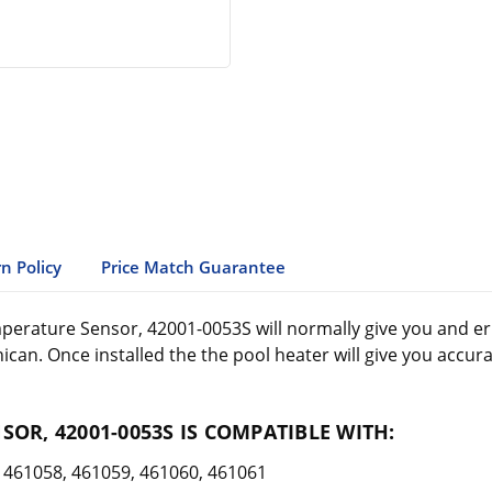
n Policy
Price Match Guarantee
rature Sensor, 42001-0053S will normally give you and error
ican. Once installed the the pool heater will give you accu
OR, 42001-0053S IS COMPATIBLE WITH:
461058, 461059, 461060, 461061