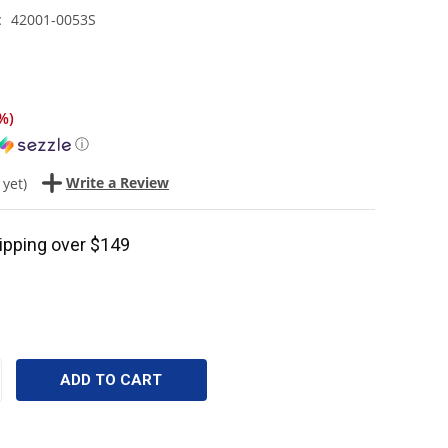
42001-0053S
:
%
)
ⓘ
Write a Review
 yet)
ipping over $149
CREASE
ANTITY: