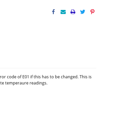
 code of E01 if this has to be changed. This is
rate temperaure readings.