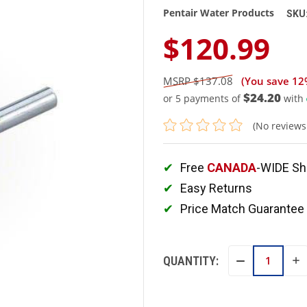
Pentair Water Products
SKU
$120.99
$137.08
(You save
12
$24.20
or 5 payments of
with
(No reviews
Free
CANADA
-WIDE Sh
Easy Returns
Price Match Guarantee
QUANTITY:
IN
DECREASE
QU
QUANTITY: