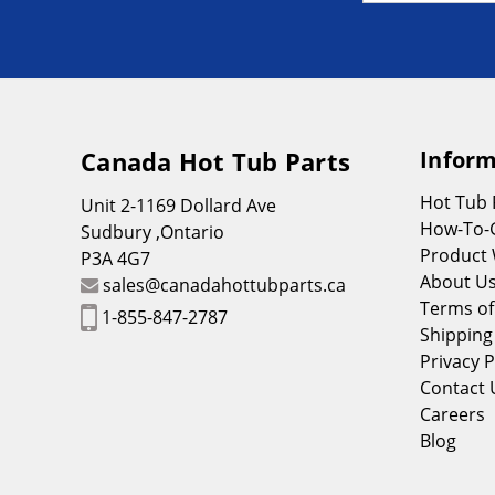
Canada Hot Tub Parts
Inform
Hot Tub
Unit 2-1169 Dollard Ave
How-To-
Sudbury ,Ontario
Product 
P3A 4G7
About U
sales@canadahottubparts.ca
Terms of
1-855-847-2787
Shipping
Privacy P
Contact 
Careers
Blog