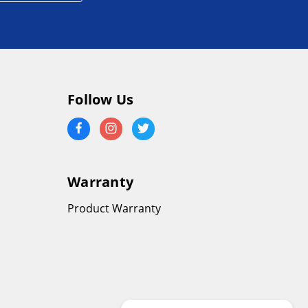
Follow Us
Warranty
Product Warranty