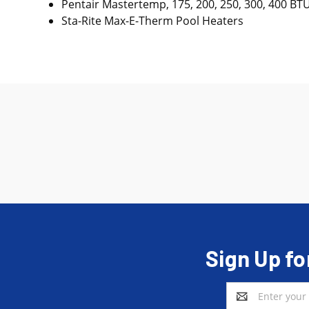
Pentair Mastertemp, 175, 200, 250, 300, 400 BT
Sta-Rite Max-E-Therm Pool Heaters
Sign Up fo
Email
Address