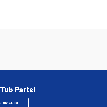
 Tub Parts!