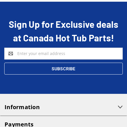
Sign Up for Exclusive deals
at Canada Hot Tub Parts!
Email
Address
Information
Payments