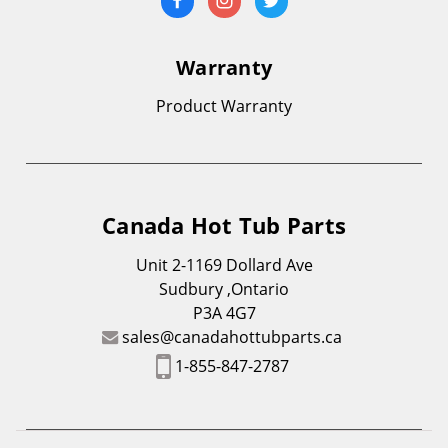
Warranty
Product Warranty
Canada Hot Tub Parts
Unit 2-1169 Dollard Ave
Sudbury ,Ontario
P3A 4G7
sales@canadahottubparts.ca
1-855-847-2787