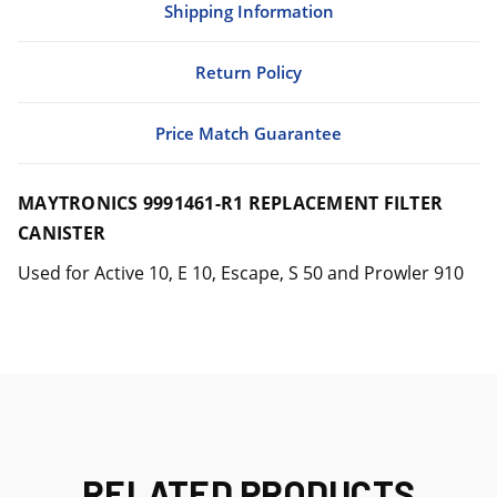
Shipping Information
Return Policy
Price Match Guarantee
MAYTRONICS 9991461-R1 REPLACEMENT FILTER
CANISTER
Used for Active 10, E 10, Escape, S 50 and Prowler 910
RELATED PRODUCTS