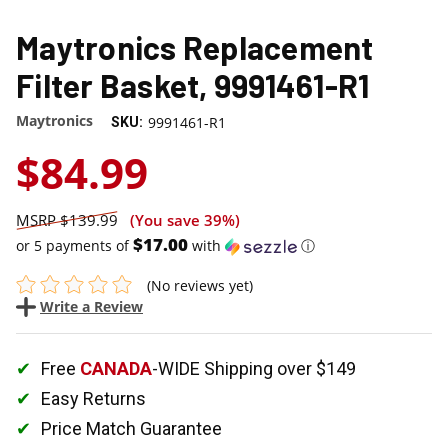
Maytronics Replacement
Filter Basket, 9991461-R1
Maytronics
9991461-R1
SKU:
$84.99
$139.99
(You save
39%
)
$17.00
or 5 payments of
with
ⓘ
(No reviews yet)
Write a Review
Free
CANADA
-WIDE Shipping over $149
Easy Returns
Price Match Guarantee