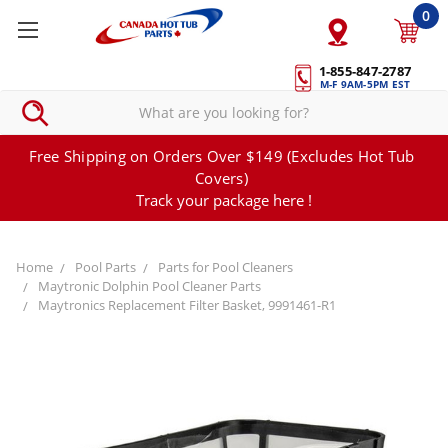
0
1-855-847-2787
M-F 9AM-5PM EST
Free Shipping on Orders Over $149 (Excludes Hot Tub
Covers)
Track your package here !
Home
Pool Parts
Parts for Pool Cleaners
Maytronic Dolphin Pool Cleaner Parts
Maytronics Replacement Filter Basket, 9991461-R1