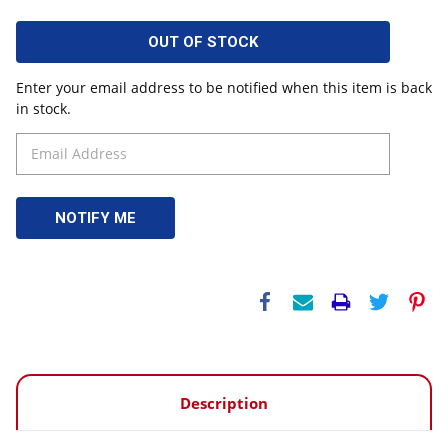
OUT OF STOCK
Enter your email address to be notified when this item is back
in stock.
Description