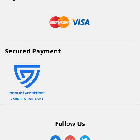
Secured Payment
Follow Us