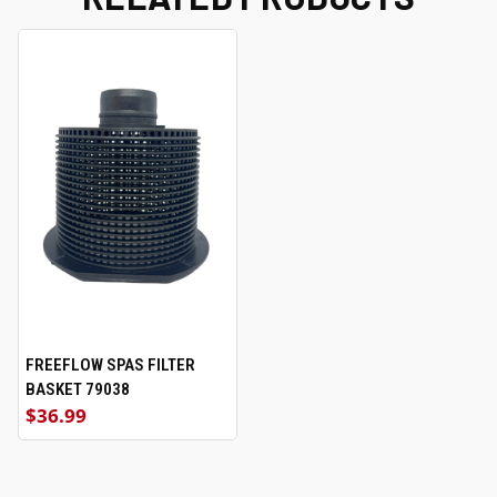
FREEFLOW SPAS FILTER
BASKET 79038
$36.99