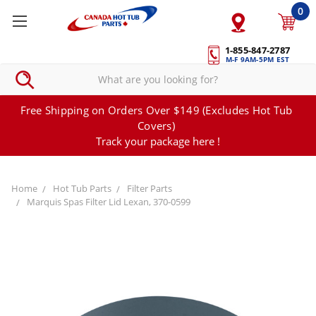
0
1-855-847-2787
M-F 9AM-5PM EST
Free Shipping on Orders Over $149 (Excludes Hot Tub
Covers)
Track your package here !
Home
Hot Tub Parts
Filter Parts
Marquis Spas Filter Lid Lexan, 370-0599