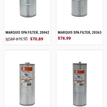
MARQUIS SPA FILTER, 20042
MARQUIS SPA FILTER, 20363
$76.99
$70.89
$76.90