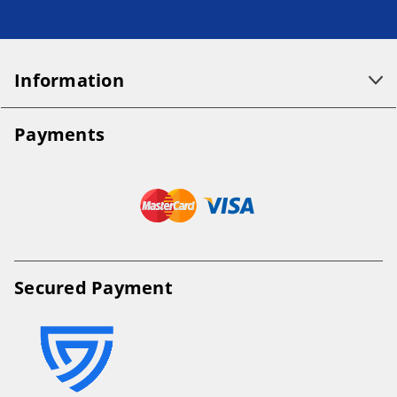
Information
Payments
Secured Payment