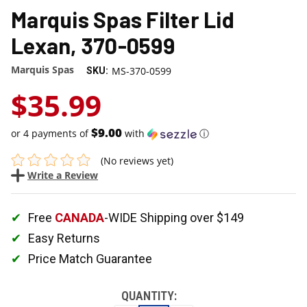
Marquis Spas Filter Lid
Lexan, 370-0599
Marquis Spas
MS-370-0599
SKU:
$35.99
$9.00
or 4 payments of
with
ⓘ
(No reviews yet)
Write a Review
Free
CANADA
-WIDE Shipping over $149
Easy Returns
Price Match Guarantee
QUANTITY: