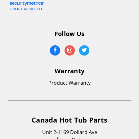
Follow Us
Warranty
Product Warranty
Canada Hot Tub Parts
Unit 2-1169 Dollard Ave