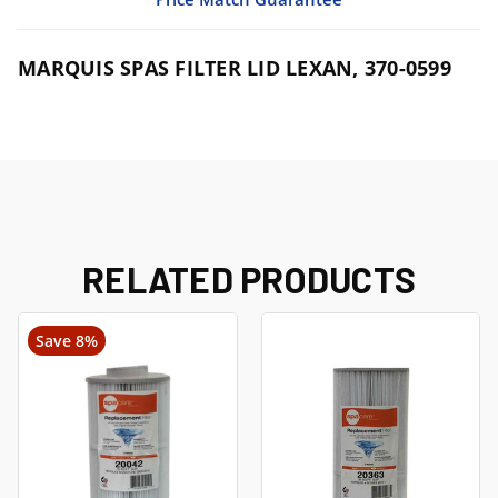
MARQUIS SPAS FILTER LID LEXAN, 370-0599
RELATED PRODUCTS
Save 8%