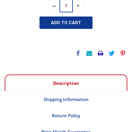
INCREASE
DECREASE
QUANTITY:
QUANTITY:
Description
Shipping Information
Return Policy
Price Match Guarantee