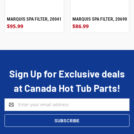
MARQUIS SPA FILTER, 20041
MARQUIS SPA FILTER, 20690
$95.99
$86.99
Sign Up for Exclusive deals
at Canada Hot Tub Parts!
Email
Address