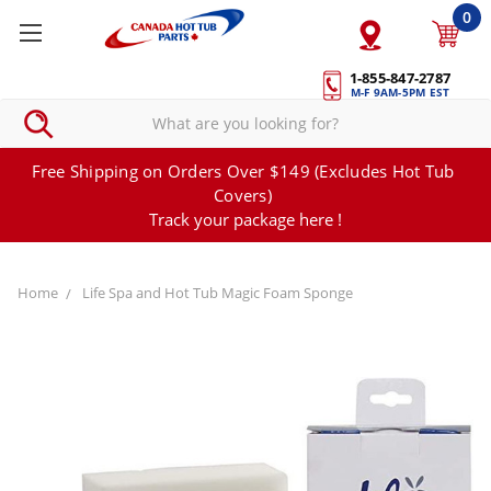
0
1-855-847-2787
M-F 9AM-5PM EST
Free Shipping on Orders Over $149 (Excludes Hot Tub
Covers)
Track your package here !
Home
Life Spa and Hot Tub Magic Foam Sponge