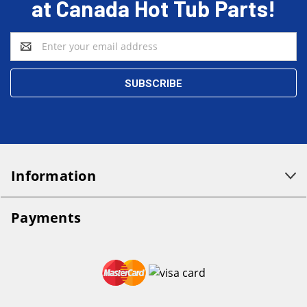
at Canada Hot Tub Parts!
Email
Address
Information
Payments