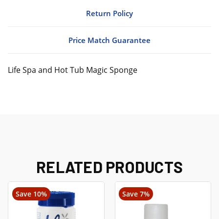
Return Policy
Price Match Guarantee
Life Spa and Hot Tub Magic Sponge
RELATED PRODUCTS
Save 10%
Save 7%