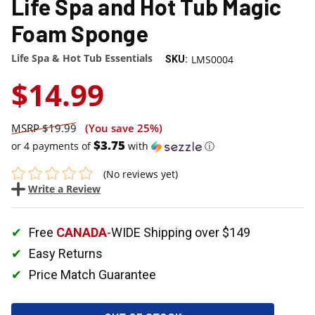
Life Spa and Hot Tub Magic
Foam Sponge
Life Spa & Hot Tub Essentials
LMS0004
SKU:
$14.99
$19.99
(You save
25%
)
$3.75
or 4 payments of
with
ⓘ
(No reviews yet)
Write a Review
Free
CANADA
-WIDE Shipping over $149
Easy Returns
Price Match Guarantee