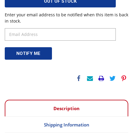
OUT OF STOCK
Enter your email address to be notified when this item is back
in stock.
Description
Shipping Information