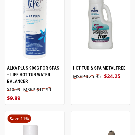
ALKA PLUS 900G FOR SPAS
HOT TUB & SPA METALFREE
– LIFE HOT TUB WATER
$24.25
$25.95
BALANCER
$10.99
$10.99
$9.89
Save 11%