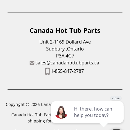
Canada Hot Tub Parts
Unit 2-1169 Dollard Ave
Sudbury ,Ontario
P3A 4G7
sales@canadahottubparts.ca
1-855-847-2787
Copyright © 2026 Canada Hot Tub Parts. All Rights Reserved.
Canada Hot Tub Parts has a registered trademark. Free
shipping for location outside of zones,