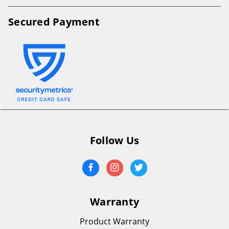
Secured Payment
Follow Us
Warranty
Product Warranty