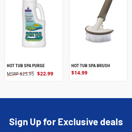
HOT TUB SPA PURGE
HOT TUB SPA BRUSH
$14.99
$22.99
$25.95
Sign Up for Exclusive deals