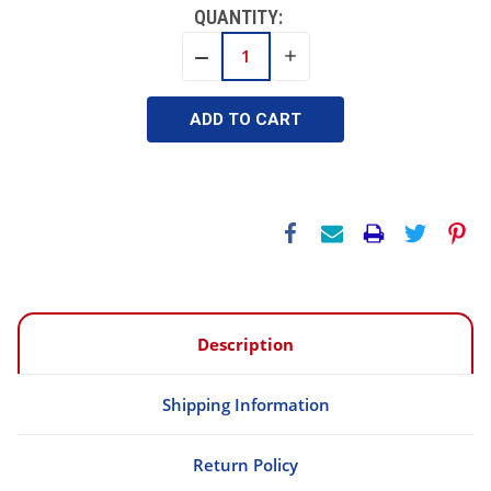
QUANTITY:
INCREASE
DECREASE
QUANTITY:
QUANTITY:
Description
Shipping Information
Return Policy