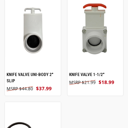
KNIFE VALVE UNI-BODY 2"
KNIFE VALVE 1-1/2"
SLIP
$18.99
$21.99
$37.99
$44.80