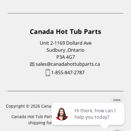
Canada Hot Tub Parts
Unit 2-1169 Dollard Ave
Sudbury ,Ontario
P3A 4G7
sales@canadahottubparts.ca
1-855-847-2787
Copyright © 2026 Canada Hot Tub Parts. All Rights Reserved.
Canada Hot Tub Parts has a registered trademark. Free
shipping for location outside of zones,