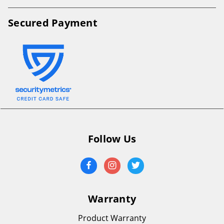
Secured Payment
Follow Us
Warranty
Product Warranty