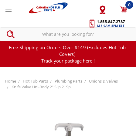
0
1-855-847-2787
M-F 9AM-5PM EST
Free Shipping on Orders Over $149 (Excludes Hot Tub
Covers)
Track your package here !
Home
Hot Tub Parts
Plumbing Parts
Unions & Valves
Knife Valve Uni-Body 2" Slip 2" Sp