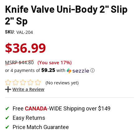
Knife Valve Uni-Body 2" Slip
2" Sp
VAL-204
SKU:
$36.99
$44.80
(You save
17%
)
$9.25
or 4 payments of
with
ⓘ
(No reviews yet)
Write a Review
Free
CANADA
-WIDE Shipping over $149
Easy Returns
Price Match Guarantee