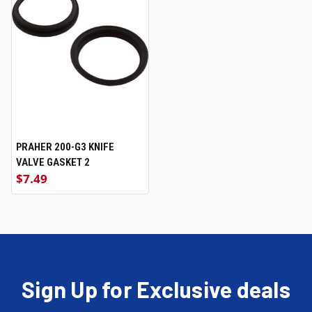
PRAHER 200-G3 KNIFE
VALVE GASKET 2
$7.49
Sign Up for Exclusive deals