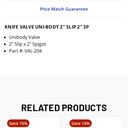
Price Match Guarantee
KNIFE VALVE UNI-BODY 2" SLIP 2" SP
Unibody Valve
2" Slip x 2" Spigot
Part #: VAL-204
RELATED PRODUCTS
Save 15%
Save 14%