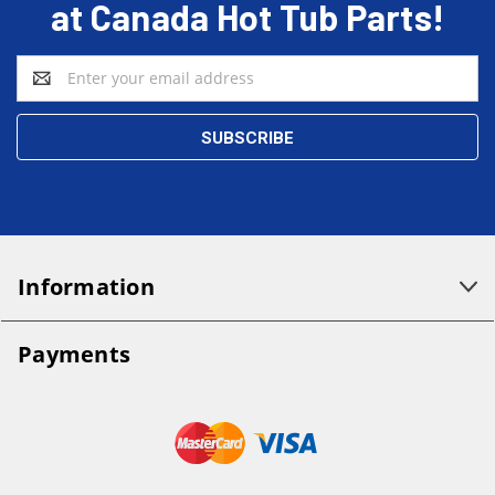
at Canada Hot Tub Parts!
Email
Address
Information
Payments