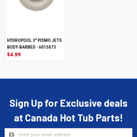
HYDROPOOL 3" PISMO JETS
BODY-BARBED - 6015073
$4.99
Sign Up for Exclusive deals
at Canada Hot Tub Parts!
Email