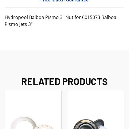
Hydropool Balboa Pismo 3" Nut for 6015073 Balboa
Pismo Jets 3"
RELATED PRODUCTS