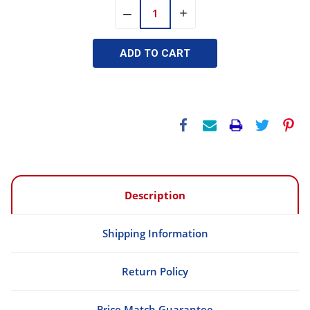
INCREASE
DECREASE
QUANTITY:
QUANTITY:
Description
Shipping Information
Return Policy
Price Match Guarantee