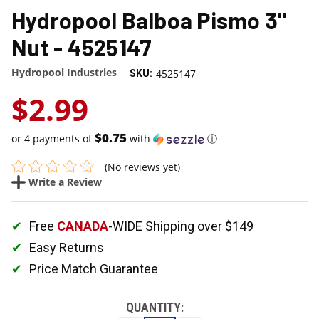
Hydropool Balboa Pismo 3"
Nut - 4525147
Hydropool Industries
4525147
SKU:
$2.99
$0.75
or 4 payments of
with
ⓘ
(No reviews yet)
Write a Review
Free
CANADA
-WIDE Shipping over $149
Easy Returns
Price Match Guarantee
QUANTITY: