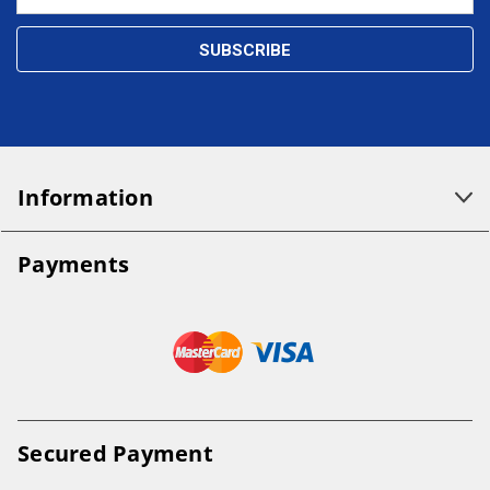
Address
Information
Payments
Secured Payment