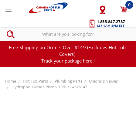
0
1-855-847-2787
M-F 9AM-5PM EST
Free Shipping on Orders Over $149 (Excludes Hot Tub
Covers)
Track your package here !
Home
Hot Tub Parts
Plumbing Parts
Unions & Valves
Hydropool Balboa Pismo 3" Nut - 4525147