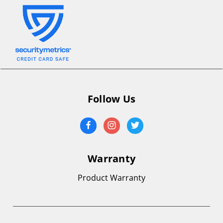
Follow Us
Warranty
Product Warranty