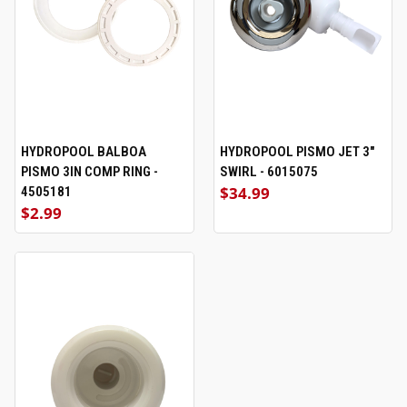
HYDROPOOL BALBOA
HYDROPOOL PISMO JET 3"
PISMO 3IN COMP RING -
SWIRL - 6015075
$34.99
4505181
$2.99